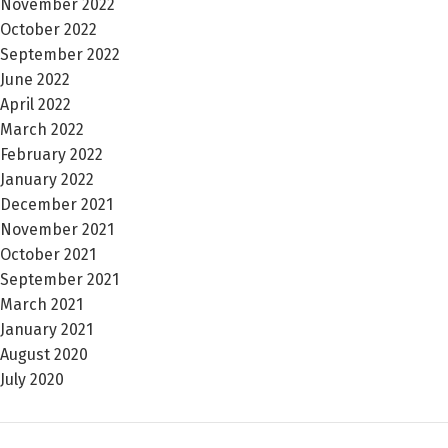
November 2022
October 2022
September 2022
June 2022
April 2022
March 2022
February 2022
January 2022
December 2021
November 2021
October 2021
September 2021
March 2021
January 2021
August 2020
July 2020