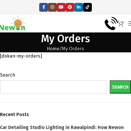
My Orders
Home
My Orders
[dokan-my-orders]
Search
SEARCH
Recent Posts
Car Detailing Studio Lighting in Rawalpindi: How Newon