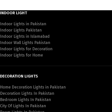
INDOOR LIGHT
Indoor Lights in Pakistan
Indoor Lights Pakistan
Indoor Lights in Islamabad
Indoor Wall Lights Pakistan
Indoor Lights for Decoration
Indoor Lights for Home
DECORATION LIGHTS
Home Decoration Lights in Pakistan
Decoration Lights In Pakistan
Bedroom Lights In Pakistan
City Of Lights In Pakistan