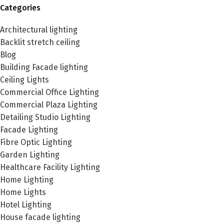
Categories
Architectural lighting
Backlit stretch ceiling
Blog
Building Facade lighting
Ceiling Lights
Commercial Office Lighting
Commercial Plaza Lighting
Detailing Studio Lighting
Facade Lighting
Fibre Optic Lighting
Garden Lighting
Healthcare Facility Lighting
Home Lighting
Home Lights
Hotel Lighting
House facade lighting