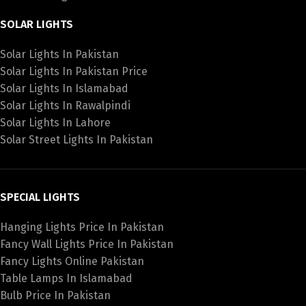
SOLAR LIGHTS
Solar Lights In Pakistan
Solar Lights In Pakistan Price
Solar Lights In Islamabad
Solar Lights In Rawalpindi
Solar Lights In Lahore
Solar Street Lights In Pakistan
SPECIAL LIGHTS
Hanging Lights Price In Pakistan
Fancy Wall Lights Price In Pakistan
Fancy Lights Online Pakistan
Table Lamps In Islamabad
Bulb Price In Pakistan