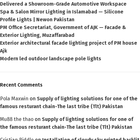
Delivered a Showroom-Grade Automotive Workspace
Spa & Salon Mirror Lighting in Islamabad — Silicone
Profile Lights | Newon Pakistan
PM Office Secretariat, Government of AJK — Facade &
Exterior Lighting, Muzaffarabad
Exterior architectural facade lighting project of PM house
Ajk
Modern led outdoor landscape pole lights
Recent Comments
Pola Maxwin
on
Supply of lighting solutions for one of the
famous resturant chain-The last tribe (Tlt) Pakistan
Mu88 the thao
on
Supply of lighting solutions for one of
the famous resturant chain-The last tribe (Tlt) Pakistan
Cristian Riddle
on
Installation of cloudy sky printed backlit