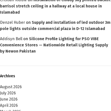
barrisol stretch ceiling in a hallway at a local house in
Islamabad
Denzel Huber
on
Supply and installation of led outdoor 3m
pole lights outside commercial plaza in D-12 Islamabad
Addisyn Bell
on
Silicone Profile Lighting for PSO VIBE
Convenience Stores — Nationwide Retail Lighting Supply
by Newon Pakistan
Archives
August 2026
July 2026
June 2026
April 2026