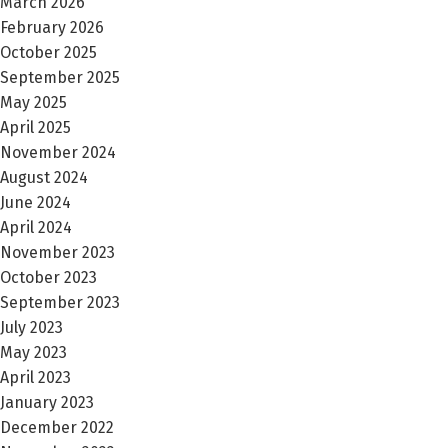
March 2026
February 2026
October 2025
September 2025
May 2025
April 2025
November 2024
August 2024
June 2024
April 2024
November 2023
October 2023
September 2023
July 2023
May 2023
April 2023
January 2023
December 2022