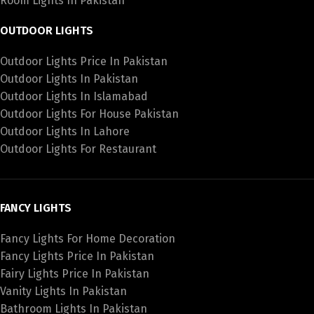
Room Lights In Pakistan
OUTDOOR LIGHTS
Outdoor Lights Price In Pakistan
Outdoor Lights In Pakistan
Outdoor Lights In Islamabad
Outdoor Lights For House Pakistan
Outdoor Lights In Lahore
Outdoor Lights For Restaurant
FANCY LIGHTS
Fancy Lights For Home Decoration
Fancy Lights Price In Pakistan
Fairy Lights Price In Pakistan
Vanity Lights In Pakistan
Bathroom Lights In Pakistan