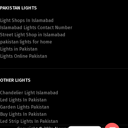
PAKISTAN LIGHTS
Light Shops In Islamabad
Islamabad Lights Contact Number
Street Light Shop in Islamabad
pakistan lights for home
Lights in Pakistan
Lights Online Pakistan
OTHER LIGHTS
Chandelier Light Islamabad
Led Lights In Pakistan
Garden Lights Pakistan
Buy Lights In Pakistan
Led Strip Lights In Pakistan