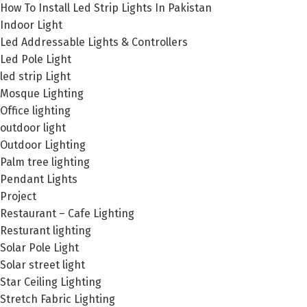
How To Install Led Strip Lights In Pakistan
Indoor Light
Led Addressable Lights & Controllers
Led Pole Light
led strip Light
Mosque Lighting
Office lighting
outdoor light
Outdoor Lighting
Palm tree lighting
Pendant Lights
Project
Restaurant – Cafe Lighting
Resturant lighting
Solar Pole Light
Solar street light
Star Ceiling Lighting
Stretch Fabric Lighting