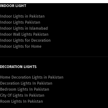
INDOOR LIGHT
Indoor Lights in Pakistan
Indoor Lights Pakistan
Indoor Lights in Islamabad
Indoor Wall Lights Pakistan
Indoor Lights for Decoration
Indoor Lights for Home
DECORATION LIGHTS
Home Decoration Lights in Pakistan
Decoration Lights In Pakistan
Bedroom Lights In Pakistan
City Of Lights In Pakistan
Room Lights In Pakistan