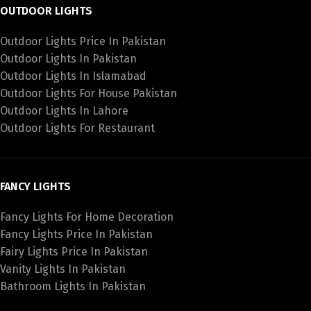
OUTDOOR LIGHTS
Outdoor Lights Price In Pakistan
Outdoor Lights In Pakistan
Outdoor Lights In Islamabad
Outdoor Lights For House Pakistan
Outdoor Lights In Lahore
Outdoor Lights For Restaurant
FANCY LIGHTS
Fancy Lights For Home Decoration
Fancy Lights Price In Pakistan
Fairy Lights Price In Pakistan
Vanity Lights In Pakistan
Bathroom Lights In Pakistan