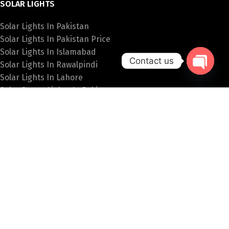
SOLAR LIGHTS
Solar Lights In Pakistan
Solar Lights In Pakistan Price
Solar Lights In Islamabad
Contact us
Solar Lights In Rawalpindi
Solar Lights In Lahore
Open
Solar Street Lights In Pakistan
chaty
SPECIAL LIGHTS
Hanging Lights Price In Pakistan
Fancy Wall Lights Price In Pakistan
Fancy Lights Online Pakistan
Table Lamps In Islamabad
Bulb Price In Pakistan
PAKISTAN LIGHTS