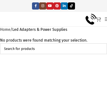
Home
Led Adapters & Power Supplies
No products were found matching your selection.