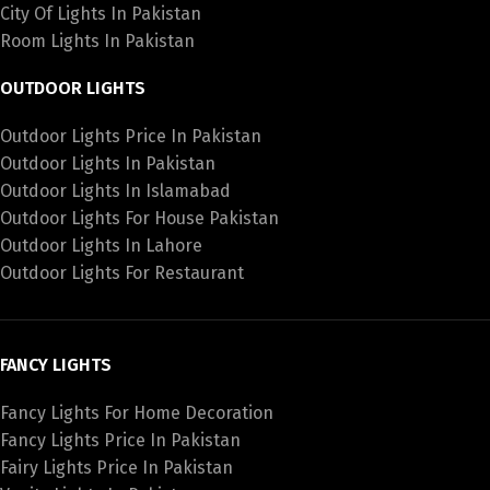
City Of Lights In Pakistan
Room Lights In Pakistan
OUTDOOR LIGHTS
Outdoor Lights Price In Pakistan
Outdoor Lights In Pakistan
Outdoor Lights In Islamabad
Outdoor Lights For House Pakistan
Outdoor Lights In Lahore
Outdoor Lights For Restaurant
FANCY LIGHTS
Fancy Lights For Home Decoration
Fancy Lights Price In Pakistan
Fairy Lights Price In Pakistan