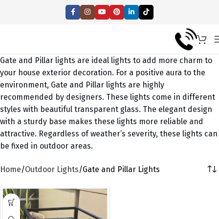
Gate and Pillar lights are ideal lights to add more charm to
your house exterior decoration. For a positive aura to the
environment, Gate and Pillar lights are highly
recommended by designers. These lights come in different
styles with beautiful transparent glass. The elegant design
with a sturdy base makes these lights more reliable and
attractive. Regardless of weather’s severity, these lights can
be fixed in outdoor areas.
Home
Outdoor Lights
Gate and Pillar Lights