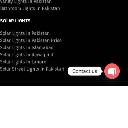
Vanity Lights In Pakistan
Bathroom Lights In Pakistan
SOLAR LIGHTS
Solar Lights In Pakistan
Solar Lights In Pakistan Price
Solar Lights In Islamabad
Solar Lights In Rawalpindi
Solar Lights In Lahore
Solar Street Lights In Pakistan
Contact us
Open
chaty
SPECIAL LIGHTS
Hanging Lights Price In Pakistan
Fancy Wall Lights Price In Pakistan
Fancy Lights Online Pakistan
Table Lamps In Islamabad