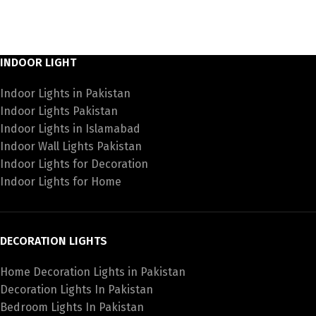
INDOOR LIGHT
Indoor Lights in Pakistan
Indoor Lights Pakistan
Indoor Lights in Islamabad
Indoor Wall Lights Pakistan
Indoor Lights for Decoration
Indoor Lights for Home
DECORATION LIGHTS
Home Decoration Lights in Pakistan
Decoration Lights In Pakistan
Bedroom Lights In Pakistan