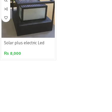
Solar plus electric Led
gate/pillar light
₨
8,000