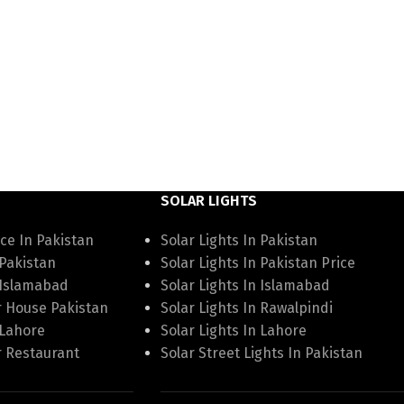
SOLAR LIGHTS
ce In Pakistan
Solar Lights In Pakistan
 Pakistan
Solar Lights In Pakistan Price
 Islamabad
Solar Lights In Islamabad
r House Pakistan
Solar Lights In Rawalpindi
 Lahore
Solar Lights In Lahore
r Restaurant
Solar Street Lights In Pakistan