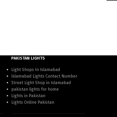
PAKISTAN LIGHTS
Light Shops In Islamabad
Islamabad Lights Contact Number
Street Light Shop in Islamabad
pakistan lights for home
Lights in Pakistan
Lights Online Pakistan