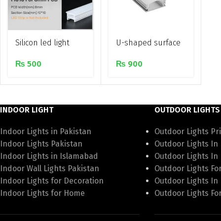
Silicon led light
U-shaped surface
flexible recessed
mounted
₨
500
₨
900
diffuser duct
aluminium profile
INDOOR LIGHT
OUTDOOR LIGHTS
Indoor Lights in Pakistan
Outdoor Lights Pri
Indoor Lights Pakistan
Outdoor Lights In
Indoor Lights in Islamabad
Outdoor Lights In
Indoor Wall Lights Pakistan
Outdoor Lights Fo
Indoor Lights for Decoration
Outdoor Lights In
Indoor Lights for Home
Outdoor Lights Fo