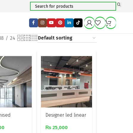
18
24
mised
Designer led linear
ar and curved
pendant light
00
₨
25,000
 led linear