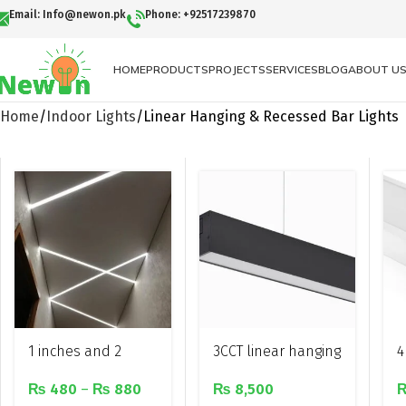
Email: Info@newon.pk
Phone: +92517239870
HOME
PRODUCTS
PROJECTS
SERVICES
BLOG
ABOUT U
Home
Indoor Lights
Linear Hanging & Recessed Bar Lights
1 inches and 2
3CCT linear hanging
4
inches Recessed
light
a
₨
480
–
₨
880
₨
8,500
led linear profile
l