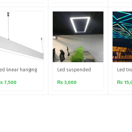
Aluminium profile
hangin
for corners
light
ed linear hanging
Led suspended
Led tr
ar light
rectangular linear
hanging
₨
7,500
₨
3,000
₨
15,
lighting