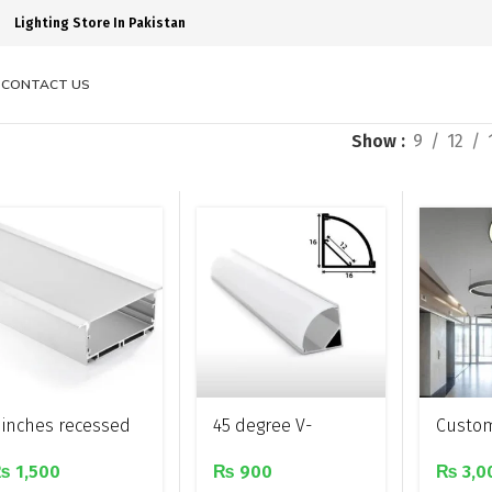
Lighting Store In Pakistan
S
CONTACT US
Show
9
12
 inches recessed
45 degree V-
Custo
luminium profile
shaped surface
circul
₨
1,500
₨
900
₨
3,0
ight
mounted
shaped