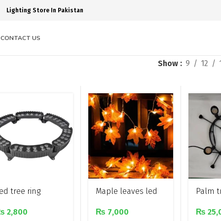
Lighting Store In Pakistan
S
CONTACT US
Show
9
12
ed tree ring
Maple leaves led
Palm tr
ecoration light
decor string light
light w
₨
2,800
₨
7,000
₨
25,
lights