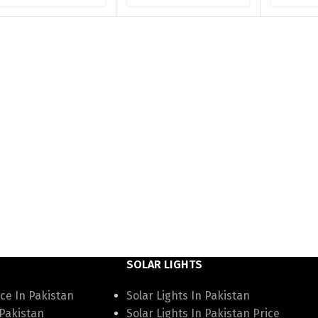
SOLAR LIGHTS
ce In Pakistan
Solar Lights In Pakistan
 Pakistan
Solar Lights In Pakistan Price