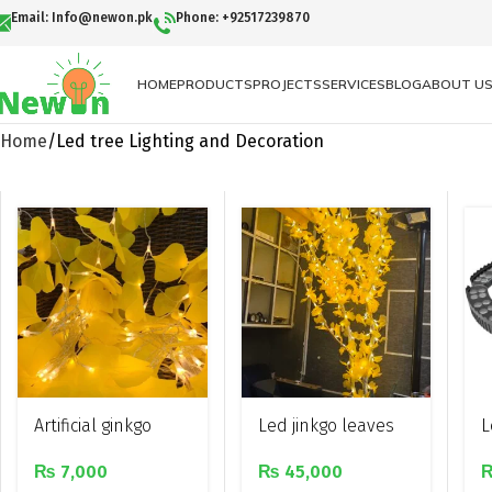
Email: Info@newon.pk
Phone: +92517239870
HOME
PRODUCTS
PROJECTS
SERVICES
BLOG
ABOUT U
Home
Led tree Lighting and Decoration
Artificial ginkgo
Led jinkgo leaves
L
leaves led
tree light
d
₨
7,000
₨
45,000
decorative string