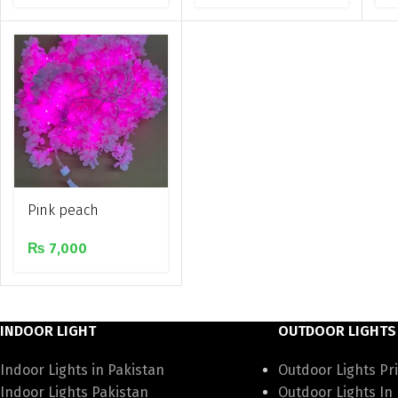
light
Pink peach
blossom leaves
₨
7,000
artifical led
decorative string
light
INDOOR LIGHT
OUTDOOR LIGHTS
Indoor Lights in Pakistan
Outdoor Lights Pri
Indoor Lights Pakistan
Outdoor Lights In