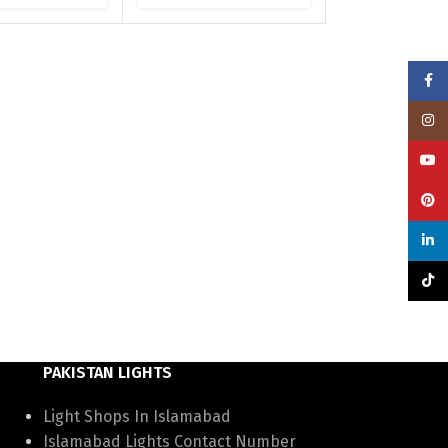
Face
Insta
YouT
Pinte
linke
TikTo
PAKISTAN LIGHTS
Light Shops In Islamabad
Islamabad Lights Contact Number