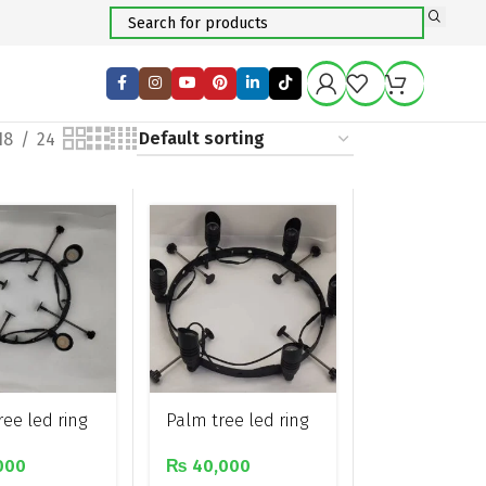
18
24
ee led ring
Palm tree led ring
ith 4 spot
light with 6 spot
000
₨
40,000
lights