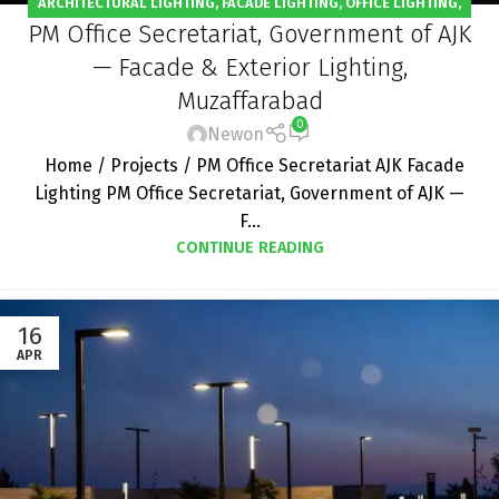
ARCHITECTURAL LIGHTING
,
FACADE LIGHTING
,
OFFICE LIGHTING
,
PM Office Secretariat, Government of AJK
OUTDOOR LIGHTING
,
PROJECT
— Facade & Exterior Lighting,
Muzaffarabad
0
Newon
Home / Projects / PM Office Secretariat AJK Facade
Lighting PM Office Secretariat, Government of AJK —
F...
CONTINUE READING
16
APR