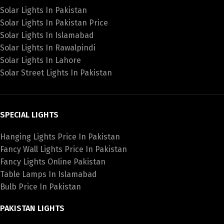
Solar Lights In Pakistan
Solar Lights In Pakistan Price
Solar Lights In Islamabad
Solar Lights In Rawalpindi
Solar Lights In Lahore
Solar Street Lights In Pakistan
SPECIAL LIGHTS
Hanging Lights Price In Pakistan
Fancy Wall Lights Price In Pakistan
Fancy Lights Online Pakistan
Table Lamps In Islamabad
Bulb Price In Pakistan
PAKISTAN LIGHTS