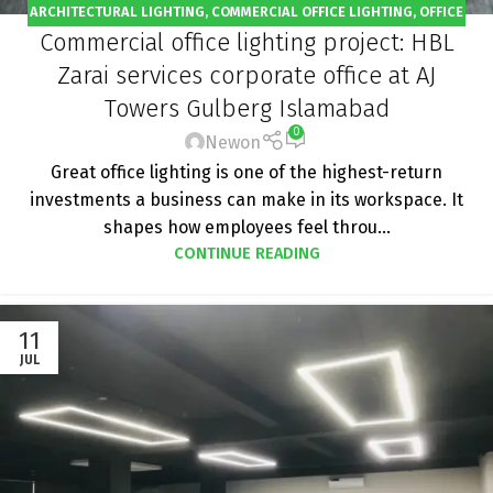
ARCHITECTURAL LIGHTING
,
COMMERCIAL OFFICE LIGHTING
,
OFFICE
Commercial office lighting project: HBL
LIGHTING
,
PROJECT
Zarai services corporate office at AJ
Towers Gulberg Islamabad
0
Newon
Great office lighting is one of the highest-return
investments a business can make in its workspace. It
shapes how employees feel throu...
CONTINUE READING
11
JUL