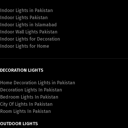
Indoor Lights in Pakistan
Indoor Lights Pakistan
Indoor Lights in Islamabad
Indoor Wall Lights Pakistan
Indoor Lights for Decoration
Indoor Lights for Home
DECORATION LIGHTS
Home Decoration Lights in Pakistan
Decoration Lights In Pakistan
Bedroom Lights In Pakistan
City Of Lights In Pakistan
Room Lights In Pakistan
OUTDOOR LIGHTS