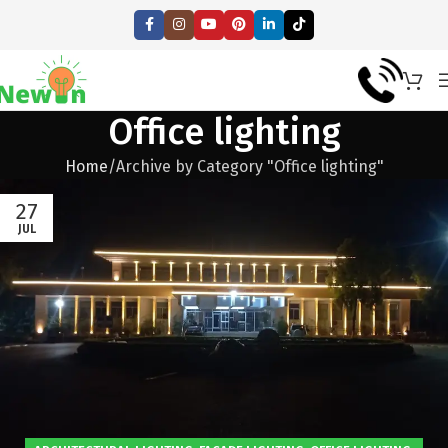
Office lighting
Home
Archive by Category "Office lighting"
27
JUL