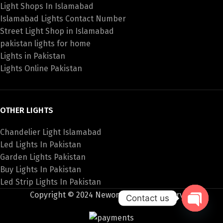
Light Shops In Islamabad
Islamabad Lights Contact Number
Street Light Shop in Islamabad
pakistan lights for home
Lights in Pakistan
Lights Online Pakistan
OTHER LIGHTS
Chandelier Light Islamabad
Led Lights In Pakistan
Garden Lights Pakistan
Buy Lights In Pakistan
Led Strip Lights In Pakistan
Copyright © 2024 Newon All Rights Reserved
Contact us
Open