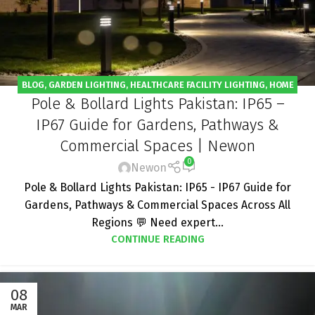
BLOG
,
GARDEN LIGHTING
,
HEALTHCARE FACILITY LIGHTING
,
HOME
Pole & Bollard Lights Pakistan: IP65 –
LIGHTING
,
HOTEL LIGHTING
,
OFFICE LIGHTING
,
OUTDOOR LIGHT
,
PROJECT
,
RESTAURANT - CAFE LIGHTING
,
SOLAR STREET LIGHT
IP67 Guide for Gardens, Pathways &
Commercial Spaces | Newon
0
Newon
Pole & Bollard Lights Pakistan: IP65 - IP67 Guide for
Gardens, Pathways & Commercial Spaces Across All
Regions 💬 Need expert...
CONTINUE READING
08
MAR