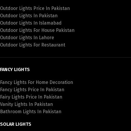
Outdoor Lights Price In Pakistan
Outdoor Lights In Pakistan
Outdoor Lights In Islamabad
Outdoor Lights For House Pakistan
Outdoor Lights In Lahore
Outdoor Lights For Restaurant
FANCY LIGHTS
Fancy Lights For Home Decoration
Fancy Lights Price In Pakistan
Fairy Lights Price In Pakistan
Vanity Lights In Pakistan
Bathroom Lights In Pakistan
SOLAR LIGHTS