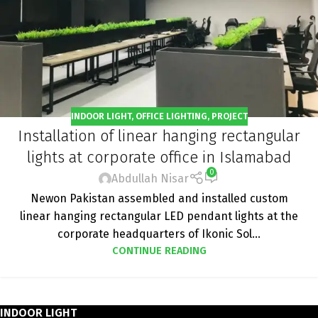
INDOOR LIGHT
,
OFFICE LIGHTING
,
PROJECT
Installation of linear hanging rectangular
lights at corporate office in Islamabad
0
Abdullah Nisar
Newon Pakistan assembled and installed custom
linear hanging rectangular LED pendant lights at the
corporate headquarters of Ikonic Sol...
CONTINUE READING
INDOOR LIGHT