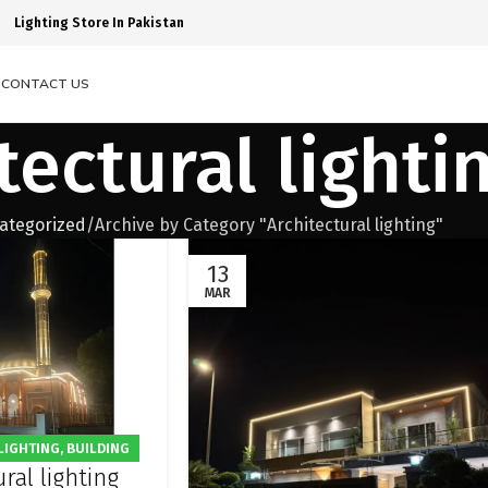
Lighting Store In Pakistan
S
CONTACT US
tectural lighti
ategorized
Archive by Category "Architectural lighting"
13
MAR
LIGHTING
,
BUILDING
ral lighting
G
,
FACADE LIGHTING
,