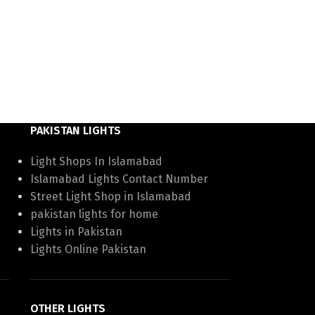
PAKISTAN LIGHTS
Light Shops In Islamabad
Islamabad Lights Contact Number
Street Light Shop in Islamabad
pakistan lights for home
Lights in Pakistan
Lights Online Pakistan
OTHER LIGHTS