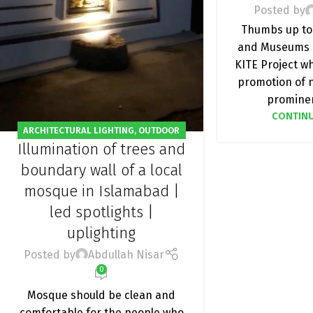
Posted by
Thumbs up to
and Museums 
KITE Project w
promotion of n
prominen
CONTINU
ARCHITECTURAL LIGHTING
,
OUTDOOR
Illumination of trees and
LIGHT
,
PROJECT
boundary wall of a local
mosque in Islamabad |
led spotlights |
uplighting
Posted by
Abdullah Nisar
0
Mosque should be clean and
comfortable for the people who