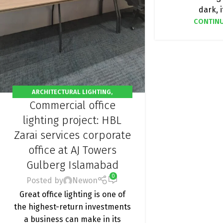
dark, it
CONTINU
ARCHITECTURAL LIGHTING
,
Commercial office
COMMERCIAL OFFICE LIGHTING
,
OFFICE
LIGHTING
,
PROJECT
lighting project: HBL
Zarai services corporate
office at AJ Towers
Gulberg Islamabad
0
Posted by
Newon
Great office lighting is one of
the highest-return investments
a business can make in its