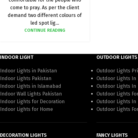
come to pray. As per the client
demand two different colours of
led spot lig...
CONTINUE READING
INDOOR LIGHT
OUTDOOR LIGHTS
Indoor Lights in Pakistan
Outdoor Lights Pri
Indoor Lights Pakistan
Outdoor Lights In
Indoor Lights in Islamabad
Outdoor Lights In
Indoor Wall Lights Pakistan
Outdoor Lights Fo
Indoor Lights for Decoration
Outdoor Lights In
Indoor Lights for Home
Outdoor Lights Fo
DECORATION LIGHTS
FANCY LIGHTS