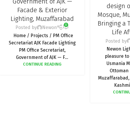
Government of AJK —
MOSQUE LIG
design 
Facade & Exterior
LIGHTI
Mosque, Mu
Lighting, Muzaffarabad
Bringing a T
0
Posted by
Newon
Life A
Home / Projects / PM Office
Posted by
Secretariat AJK Facade Lighting
Newon Ligh
PM Office Secretariat,
pleasure to
Government of AJK — F...
Usmania M
CONTINUE READING
Ottoman 
Muzaffarabad,
Kashmir
CONTINU