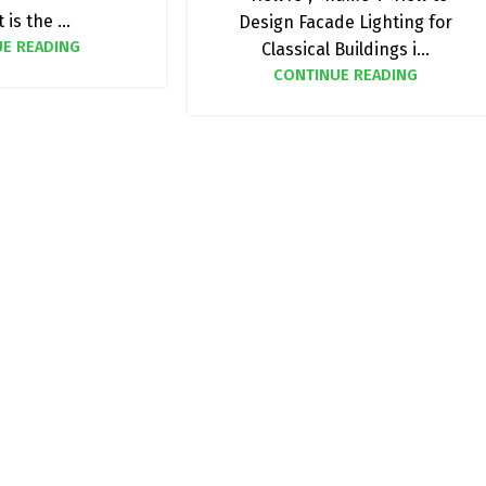
 is the ...
Design Facade Lighting for
E READING
Classical Buildings i...
CONTINUE READING