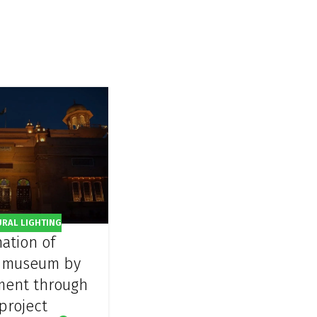
URAL LIGHTING
nation of
 museum by
ment through
project