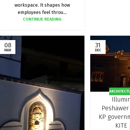
workspace. It shapes how
employees feel throu...
CONTINUE READING
08
31
MAR
DEC
ARCHITECT
Illumi
Peshawer
KP govern
KITE 