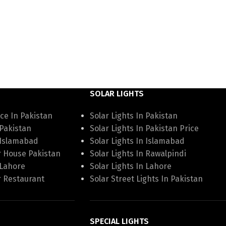
SOLAR LIGHTS
ce In Pakistan
Solar Lights In Pakistan
 Pakistan
Solar Lights In Pakistan Price
 Islamabad
Solar Lights In Islamabad
r House Pakistan
Solar Lights In Rawalpindi
 Lahore
Solar Lights In Lahore
r Restaurant
Solar Street Lights In Pakistan
SPECIAL LIGHTS