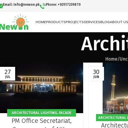
Email: Info@newon.pk
Phone: +92517239870
HOME
PRODUCTS
PROJECTS
SERVICES
BLOG
ABOUT U
Archi
Home
Unc
27
30
JUL
JUN
ARCHITECTURAL LIGHTING
,
FACADE
ARCHITECTURAL 
PM Office Secretariat,
LIGHTING
,
OFFICE LIGHTING
,
OUTDOOR
Architectu
FACADE LIGHTIN
LIGHTING
,
PROJECT