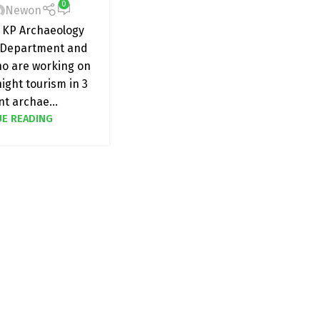
0
Newon
 KP Archaeology
Department and
ho are working on
ight tourism in 3
t archae...
E READING