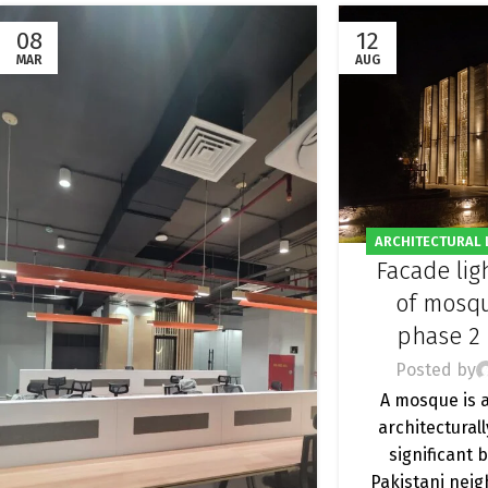
08
12
MAR
AUG
ARCHITECTURAL 
Facade lig
FACADE LIGHTING
OUTDOOR LI
of mosq
phase 2
Posted by
A mosque is 
architecturall
significant 
Pakistani nei