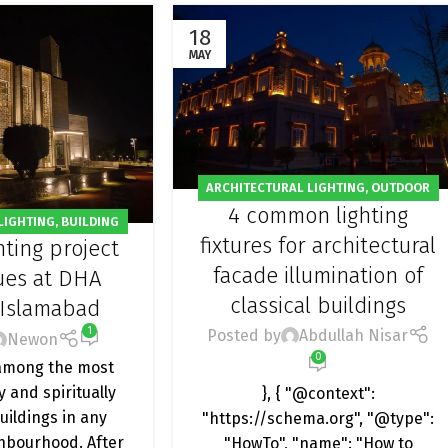
18
MAY
ARCHITECTURAL LIGHTING
,
OUTDOOR
4 common lighting
LIGHT
LIGHTING
,
BUILDING
fixtures for architectural
hting project
,
MOSQUE LIGHTING
,
facade illumination of
GHTING
,
PROJECT
ues at DHA
classical buildings
 Islamabad
1
Posted by
Abdullah Nisar
Newon
0
among the most
y and spiritually
}, { "@context":
buildings in any
"https://schema.org", "@type":
ghbourhood. After
"HowTo", "name": "How to