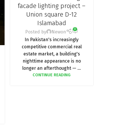
LIGHTING
,
FACADE LIGHTING
,
LED
facade lighting project –
ADDRESSABLE LIGHTS & CONTROLLERS
,
Union square D-12
PROJECT
Islamabad
0
Posted by
Newon
In Pakistan's increasingly
competitive commercial real
estate market, a building's
nighttime appearance is no
longer an afterthought — ...
CONTINUE READING