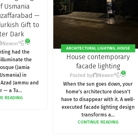
HTING
,
OUTDOOR
of Usmania
NG
,
PROJECT
zaffarabad —
urkish Gift to
fter Dark
0
Newon
ARCHITECTURAL LIGHTING
,
HOUSE
ting had the
House contemporary
FACADE LIGHTING
,
OUTDOOR LIGHT
,
 illuminate the
PROJECT
facade lighting
osque (Jamia
0
Usmania) in
Posted by
Newon
 Azad Jammu and
When the sun goes down, your
 — a Tu...
home's architecture doesn't
E READING
have to disappear with it. A well-
executed facade lighting design
transforms a...
CONTINUE READING