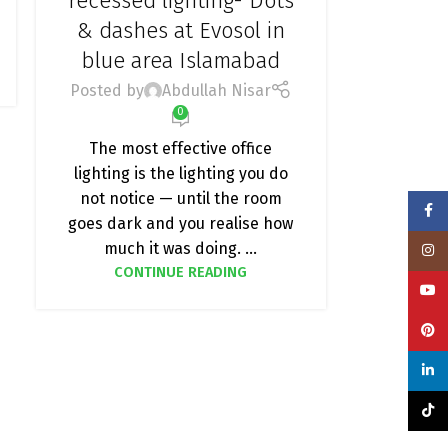
recessed lighting- Dots
& dashes at Evosol in
blue area Islamabad
Posted by
Abdullah Nisar
0
The most effective office
lighting is the lighting you do
not notice — until the room
Face
goes dark and you realise how
much it was doing. ...
Insta
CONTINUE READING
YouT
Pinte
linke
TikTo