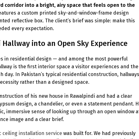
 corridor into a bright, airy space that feels open to the
d features a custom printed sky-and-window-frame design
ted reflective box. The client’s brief was simple: make this
ceeded every expectation.
i Hallway into an Open Sky Experience
s in residential design — and among the most powerful
llway is the first interior space a visitor experiences and the
day. In Pakistan’s typical residential construction, hallway
necessity rather than a designed space.
construction of his new house in Rawalpindi and had a clear
l gypsum design, a chandelier, or even a statement pendant. 
istic, immersive sense of looking up through an open window a
nce image and a clear brief.
 ceiling installation service
was built for. We had previously