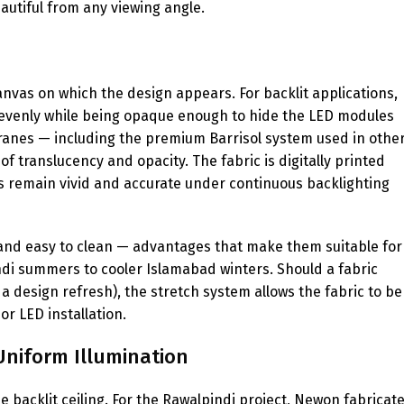
eautiful from any viewing angle.
canvas on which the design appears. For backlit applications,
t evenly while being opaque enough to hide the LED modules
branes — including the premium Barrisol system used in othe
f translucency and opacity. The fabric is digitally printed
rs remain vivid and accurate under continuous backlighting
, and easy to clean — advantages that make them suitable for
ndi summers to cooler Islamabad winters. Should a fabric
 design refresh), the stretch system allows the fabric to be
r LED installation.
Uniform Illumination
e backlit ceiling. For the Rawalpindi project, Newon fabricat