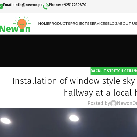
Email: Info@newon.pk
Phone: +92517239870
HOME
PRODUCTS
PROJECTS
SERVICES
BLOG
ABOUT U
BACKLIT STRETCH CEILIN
Installation of window style sky 
hallway at a local
Posted by
Newon
O