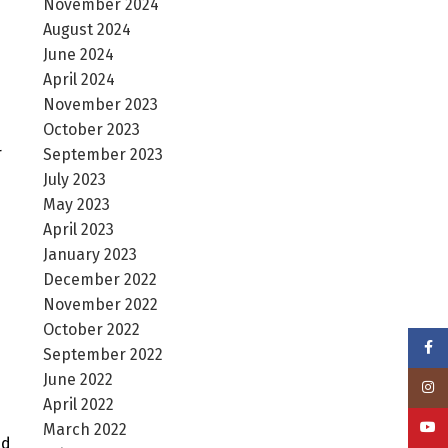
November 2024
August 2024
June 2024
April 2024
November 2023
October 2023
r
September 2023
July 2023
May 2023
April 2023
January 2023
December 2022
November 2022
October 2022
Face
September 2022
June 2022
Insta
April 2022
YouT
March 2022
ed