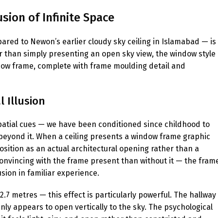
sion of Infinite Space
ared to Newon’s earlier cloudy sky ceiling in Islamabad — is
r than simply presenting an open sky view, the window style
ndow frame, complete with frame moulding detail and
 Illusion
atial cues — we have been conditioned since childhood to
beyond it. When a ceiling presents a window frame graphic
sition as an actual architectural opening rather than a
 convincing with the frame present than without it — the fram
sion in familiar experience.
.7 metres — this effect is particularly powerful. The hallway
nly appears to open vertically to the sky. The psychological