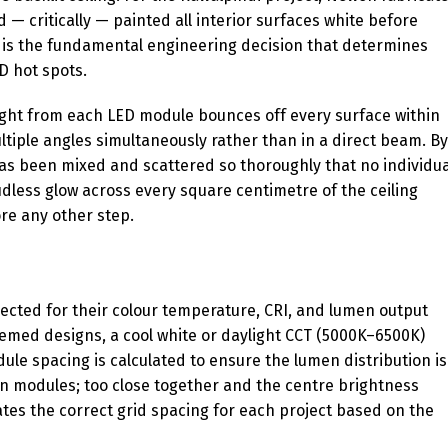
— critically — painted all interior surfaces white before
it is the fundamental engineering decision that determines
D hot spots.
 Light from each LED module bounces off every surface within
tiple angles simultaneously rather than in a direct beam. By
 has been mixed and scattered so thoroughly that no individua
oudless glow across every square centimetre of the ceiling
re any other step.
lected for their colour temperature, CRI, and lumen output
hemed designs, a cool white or daylight CCT (5000K–6500K)
le spacing is calculated to ensure the lumen distribution is
 modules; too close together and the centre brightness
tes the correct grid spacing for each project based on the