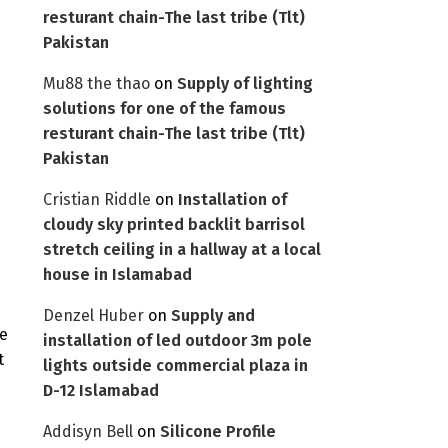
resturant chain-The last tribe (Tlt)
Pakistan
Mu88 the thao
on
Supply of lighting
solutions for one of the famous
resturant chain-The last tribe (Tlt)
Pakistan
Cristian Riddle
on
Installation of
cloudy sky printed backlit barrisol
s
stretch ceiling in a hallway at a local
house in Islamabad
Denzel Huber
on
Supply and
He
installation of led outdoor 3m pole
t
lights outside commercial plaza in
D-12 Islamabad
Addisyn Bell
on
Silicone Profile