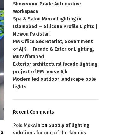
Showroom-Grade Automotive
Workspace
Spa & Salon Mirror Lighting in
Islamabad — Silicone Profile Lights |
Newon Pakistan
PM Office Secretariat, Government
of AJK — Facade & Exterior Lighting,
Muzaffarabad
Exterior architectural facade lighting
project of PM house Ajk
Modern led outdoor landscape pole
lights
Recent Comments
Pola Maxwin
on
Supply of lighting
 a
solutions for one of the famous