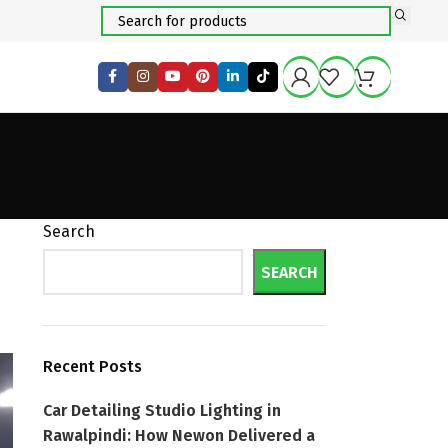
Search
SEARCH
Recent Posts
Car Detailing Studio Lighting in
Rawalpindi: How Newon Delivered a