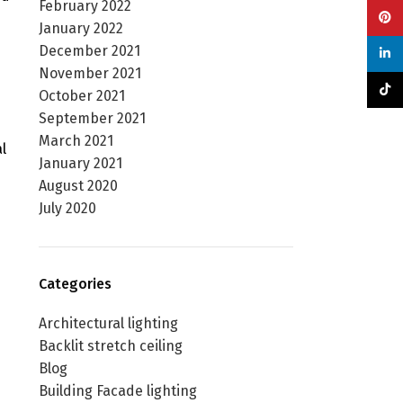
February 2022
Pinte
January 2022
December 2021
linke
November 2021
TikTo
October 2021
September 2021
March 2021
l
January 2021
August 2020
July 2020
Categories
Architectural lighting
Backlit stretch ceiling
Blog
Building Facade lighting