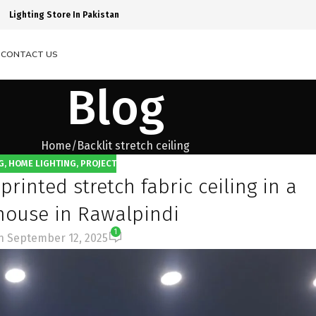
Lighting Store In Pakistan
S
CONTACT US
Blog
Home
Backlit stretch ceiling
G
,
HOME LIGHTING
,
PROJECT
printed stretch fabric ceiling in a
 house in Rawalpindi
1
n September 12, 2025