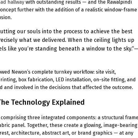
bad hallway
with outstanding results — and the Rawalpindi
oncept further with the addition of a realistic window-frame
usion.
utting our souls into the process to achieve the best
recisely what we delivered. When the ceiling lights up
els like you’re standing beneath a window to the sky.”
llowed Newon’s complete turnkey workflow: site visit,
ting, box fabrication, LED installation, on-site fitting, and
med and involved in the decisions that affected the outcome.
? The Technology Explained
em comprising three integrated components: a structural fram
abric panel. Together, these create a glowing, image-bearing
orest, architecture, abstract art, or brand graphics — at any