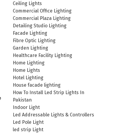
Ceiling Lights
Commercial Office Lighting
Commercial Plaza Lighting
Detailing Studio Lighting
Facade Lighting
Fibre Optic Lighting
Garden Lighting
Healthcare Facility Lighting
Home Lighting
Home Lights
Hotel Lighting
House facade lighting
How To Install Led Strip Lights In
e
Pakistan
Indoor Light
Led Addressable Lights & Controllers
Led Pole Light
led strip Light