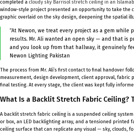
completed a
cloudy sky Barrisol stretch ceiling in an Islama
window-style project presented an opportunity to take the c
graphic overlaid on the sky design, deepening the spatial ill
“At Newon, we treat every project as a gem while p
results. Mr. Ali wanted an open sky — and that is p
and you look up from that hallway, it genuinely fe
Newon Lighting Pakistan
The process from Mr. Ali’s first contact to final handover fo
measurement, design development, client approval, fabric prin
final testing. At every stage, the client was kept fully infor
What Is a Backlit Stretch Fabric Ceiling
A backlit stretch fabric ceiling is a suspended ceiling syst
or box, an LED backlighting array, and a tensioned printed f
ceiling surface that can replicate any visual — sky, clouds, f