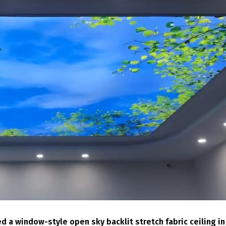
d a window-style open sky backlit stretch fabric ceiling in