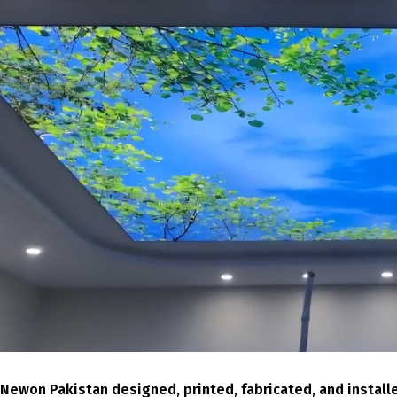
Newon Pakistan designed, printed, fabricated, and installe