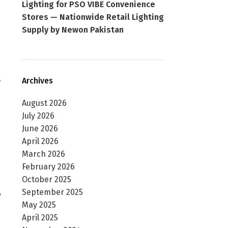
Lighting for PSO VIBE Convenience
Stores — Nationwide Retail Lighting
Supply by Newon Pakistan
—
Archives
August 2026
July 2026
June 2026
April 2026
March 2026
February 2026
October 2025
September 2025
e
May 2025
April 2025