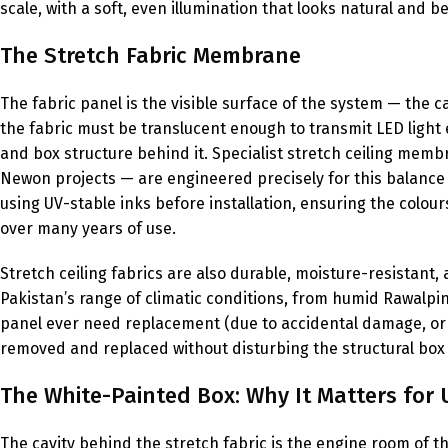
scale, with a soft, even illumination that looks natural and b
The Stretch Fabric Membrane
The fabric panel is the visible surface of the system — the 
the fabric must be translucent enough to transmit LED ligh
and box structure behind it. Specialist stretch ceiling mem
Newon projects — are engineered precisely for this balance o
using UV-stable inks before installation, ensuring the colou
over many years of use.
Stretch ceiling fabrics are also durable, moisture-resistant
Pakistan’s range of climatic conditions, from humid Rawalpi
panel ever need replacement (due to accidental damage, or a
removed and replaced without disturbing the structural box o
The White-Painted Box: Why It Matters for 
The cavity behind the stretch fabric is the engine room of th