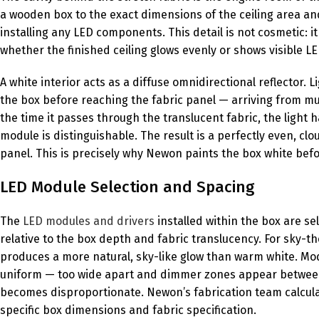
a wooden box to the exact dimensions of the ceiling area and 
installing any LED components. This detail is not cosmetic: 
whether the finished ceiling glows evenly or shows visible LE
A white interior acts as a diffuse omnidirectional reflector.
the box before reaching the fabric panel — arriving from mul
the time it passes through the translucent fabric, the light
module is distinguishable. The result is a perfectly even, cl
panel. This is precisely why Newon paints the box white befo
LED Module Selection and Spacing
The
LED modules and drivers
installed within the box are se
relative to the box depth and fabric translucency. For sky-t
produces a more natural, sky-like glow than warm white. Modu
uniform — too wide apart and dimmer zones appear between
becomes disproportionate. Newon’s fabrication team calcula
specific box dimensions and fabric specification.