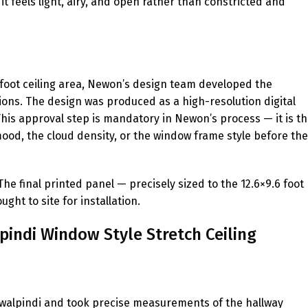
t feels light, airy, and open rather than constricted and
 foot ceiling area, Newon’s design team developed the
ons. The design was produced as a high-resolution digital
 This approval step is mandatory in Newon’s process — it is t
 mood, the cloud density, or the window frame style before the
e final printed panel — precisely sized to the 12.6×9.6 foot
t to site for installation.
pindi Window Style Stretch Ceiling
Rawalpindi and took precise measurements of the hallway