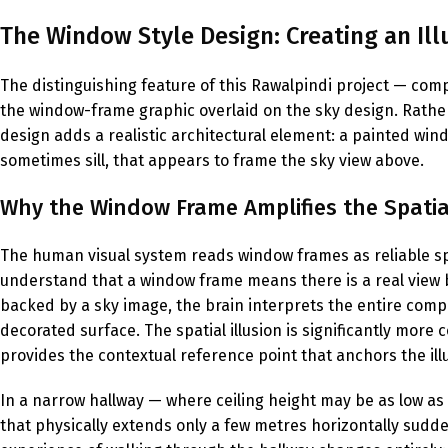
The Window Style Design: Creating an Illu
The distinguishing feature of this Rawalpindi project — comp
the window-frame graphic overlaid on the sky design. Rathe
design adds a realistic architectural element: a painted wi
sometimes sill, that appears to frame the sky view above.
Why the Window Frame Amplifies the Spatial
The human visual system reads window frames as reliable sp
understand that a window frame means there is a real view 
backed by a sky image, the brain interprets the entire compo
decorated surface. The spatial illusion is significantly more
provides the contextual reference point that anchors the illu
In a narrow hallway — where ceiling height may be as low as 2
that physically extends only a few metres horizontally sudde