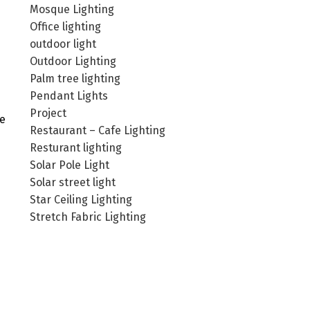
Mosque Lighting
Office lighting
outdoor light
Outdoor Lighting
Palm tree lighting
Pendant Lights
Project
he
Restaurant – Cafe Lighting
Resturant lighting
Solar Pole Light
Solar street light
Star Ceiling Lighting
Stretch Fabric Lighting