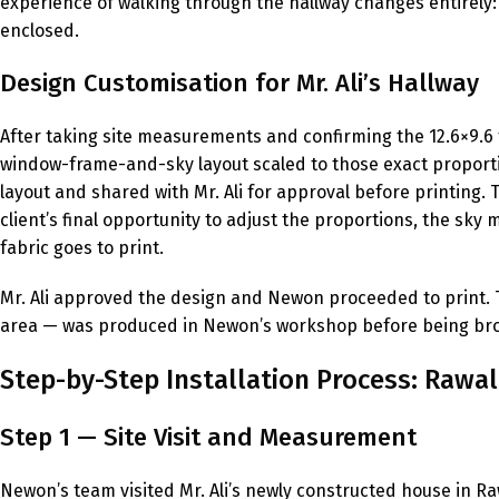
experience of walking through the hallway changes entirely: i
enclosed.
Design Customisation for Mr. Ali’s Hallway
After taking site measurements and confirming the 12.6×9.6
window-frame-and-sky layout scaled to those exact proporti
layout and shared with Mr. Ali for approval before printing.
client’s final opportunity to adjust the proportions, the sky
fabric goes to print.
Mr. Ali approved the design and Newon proceeded to print. Th
area — was produced in Newon’s workshop before being brough
Step-by-Step Installation Process: Rawal
Step 1 — Site Visit and Measurement
Newon’s team visited Mr. Ali’s newly constructed house in 