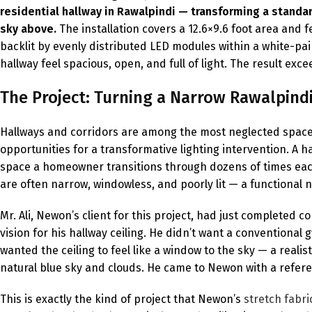
residential hallway in Rawalpindi — transforming a standard
sky above.
The installation covers a 12.6×9.6 foot area an
backlit by evenly distributed LED modules within a white-pain
hallway feel spacious, open, and full of light. The result ex
The Project: Turning a Narrow Rawalpind
Hallways and corridors are among the most neglected space
opportunities for a transformative lighting intervention. A ha
space a homeowner transitions through dozens of times each 
are often narrow, windowless, and poorly lit — a functional 
Mr. Ali, Newon’s client for this project, had just completed 
vision for his hallway ceiling. He didn’t want a conventiona
wanted the ceiling to feel like a window to the sky — a real
natural blue sky and clouds. He came to Newon with a refere
This is exactly the kind of project that Newon’s
stretch fabric