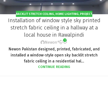
BACKLIT STRETCH CEILING
,
HOME LIGHTING
,
PROJECT
Installation of window style sky printed
stretch fabric ceiling in a hallway at a
local house in Rawalpindi
1
Newon
Newon Pakistan designed, printed, fabricated, and
installed a window-style open sky backlit stretch
fabric ceiling in a residential hal...
CONTINUE READING