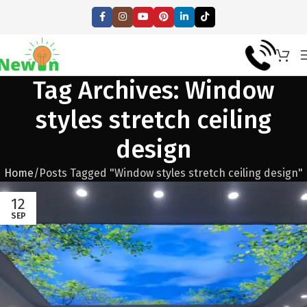
Tag Archives: Window
styles stretch ceiling
design
Home
Posts Tagged "Window styles stretch ceiling design"
12
SEP