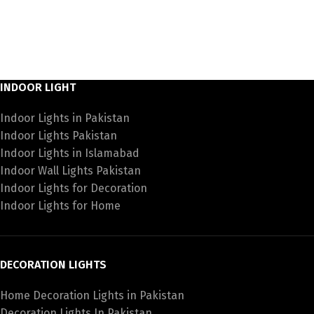
INDOOR LIGHT
Indoor Lights in Pakistan
Indoor Lights Pakistan
Indoor Lights in Islamabad
Indoor Wall Lights Pakistan
Indoor Lights for Decoration
Indoor Lights for Home
DECORATION LIGHTS
Home Decoration Lights in Pakistan
Decoration Lights In Pakistan