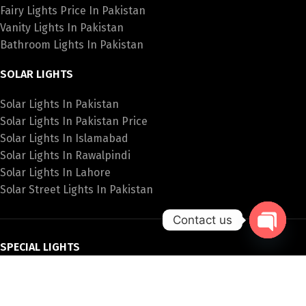
Fairy Lights Price In Pakistan
Vanity Lights In Pakistan
Bathroom Lights In Pakistan
SOLAR LIGHTS
Solar Lights In Pakistan
Solar Lights In Pakistan Price
Solar Lights In Islamabad
Solar Lights In Rawalpindi
Solar Lights In Lahore
Solar Street Lights In Pakistan
Contact us
Open
SPECIAL LIGHTS
chaty
Hanging Lights Price In Pakistan
Fancy Wall Lights Price In Pakistan