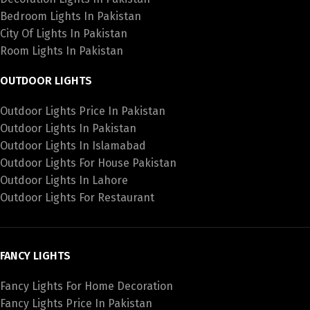
Bedroom Lights In Pakistan
City Of Lights In Pakistan
Room Lights In Pakistan
OUTDOOR LIGHTS
Outdoor Lights Price In Pakistan
Outdoor Lights In Pakistan
Outdoor Lights In Islamabad
Outdoor Lights For House Pakistan
Outdoor Lights In Lahore
Outdoor Lights For Restaurant
FANCY LIGHTS
Fancy Lights For Home Decoration
Fancy Lights Price In Pakistan