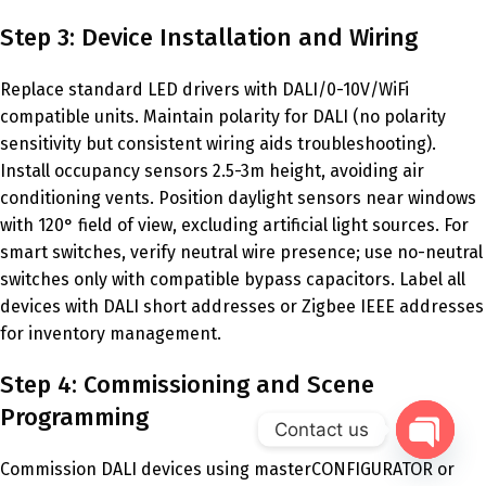
Step 3: Device Installation and Wiring
Replace standard LED drivers with DALI/0-10V/WiFi
compatible units. Maintain polarity for DALI (no polarity
sensitivity but consistent wiring aids troubleshooting).
Install occupancy sensors 2.5-3m height, avoiding air
conditioning vents. Position daylight sensors near windows
with 120° field of view, excluding artificial light sources. For
smart switches, verify neutral wire presence; use no-neutral
switches only with compatible bypass capacitors. Label all
devices with DALI short addresses or Zigbee IEEE addresses
for inventory management.
Step 4: Commissioning and Scene
Programming
Contact us
Commission DALI devices using masterCONFIGURATOR or
Open