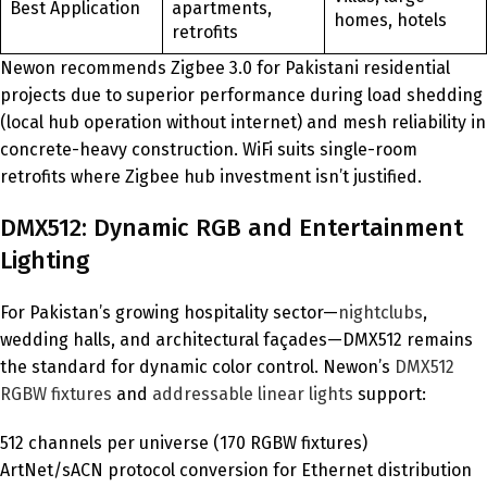
Best Application
apartments,
homes, hotels
retrofits
Newon recommends Zigbee 3.0 for Pakistani residential
projects due to superior performance during load shedding
(local hub operation without internet) and mesh reliability in
concrete-heavy construction. WiFi suits single-room
retrofits where Zigbee hub investment isn’t justified.
DMX512: Dynamic RGB and Entertainment
Lighting
For Pakistan’s growing hospitality sector—
nightclubs
,
wedding halls, and architectural façades—DMX512 remains
the standard for dynamic color control. Newon’s
DMX512
RGBW fixtures
and
addressable linear lights
support:
512 channels per universe (170 RGBW fixtures)
ArtNet/sACN protocol conversion for Ethernet distribution