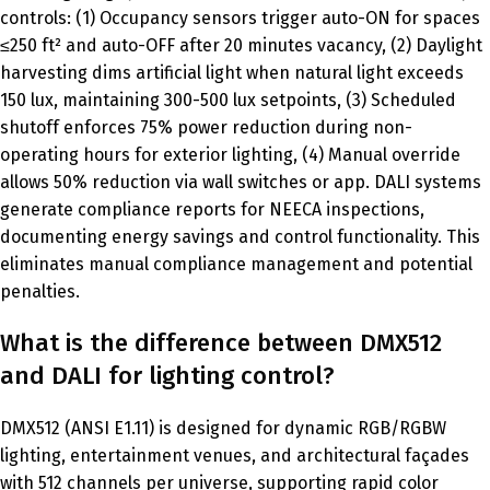
controls: (1) Occupancy sensors trigger auto-ON for spaces
≤250 ft² and auto-OFF after 20 minutes vacancy, (2) Daylight
harvesting dims artificial light when natural light exceeds
150 lux, maintaining 300-500 lux setpoints, (3) Scheduled
shutoff enforces 75% power reduction during non-
operating hours for exterior lighting, (4) Manual override
allows 50% reduction via wall switches or app. DALI systems
generate compliance reports for NEECA inspections,
documenting energy savings and control functionality. This
eliminates manual compliance management and potential
penalties.
What is the difference between DMX512
and DALI for lighting control?
DMX512 (ANSI E1.11) is designed for dynamic RGB/RGBW
lighting, entertainment venues, and architectural façades
with 512 channels per universe, supporting rapid color