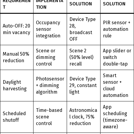
REQUIREMEN
IMPLEMENTA
SOLUTION
SOLUTION
T
TION
Device Type
Occupancy
PIR sensor +
Auto-OFF: 20
28,
sensor
automation
min vacancy
broadcast
integration
rule
OFF
Scene or
Scene 2
App slider or
Manual 50%
dimming
(50% level)
switch
reduction
control
recall
double-tap
Smart
Photosensor
Device Type
Daylight
sensor +
+ dimming
29, constant
harvesting
cloud
algorithm
light
automation
App
Time-based
Astronomica
Scheduled
scheduling
scene
l clock, 75%
shutoff
(timezone-
control
reduction
aware)