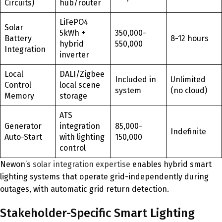
Circuits)
hub/router
LiFePO4
Solar
5kWh +
350,000-
Battery
8-12 hours
hybrid
550,000
Integration
inverter
Local
DALI/Zigbee
Included in
Unlimited
Control
local scene
system
(no cloud)
Memory
storage
ATS
Generator
integration
85,000-
Indefinite
Auto-Start
with lighting
150,000
control
Newon’s
solar integration expertise
enables hybrid smart
lighting systems that operate grid-independently during
outages, with automatic grid return detection.
Stakeholder-Specific Smart Lighting