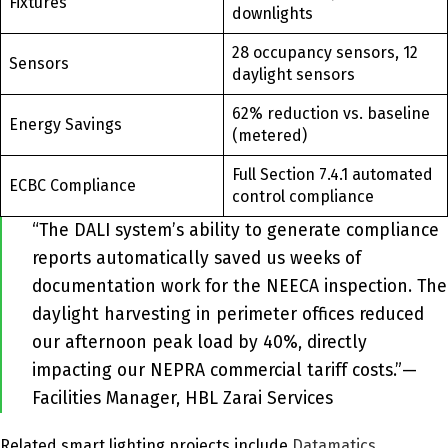
Fixtures
downlights
28 occupancy sensors, 12
Sensors
daylight sensors
62% reduction vs. baseline
Energy Savings
(metered)
Full Section 7.4.1 automated
ECBC Compliance
control compliance
“The DALI system’s ability to generate compliance
reports automatically saved us weeks of
documentation work for the NEECA inspection. The
daylight harvesting in perimeter offices reduced
our afternoon peak load by 40%, directly
impacting our NEPRA commercial tariff costs.”—
Facilities Manager, HBL Zarai Services
Related smart lighting projects include
Datamatics