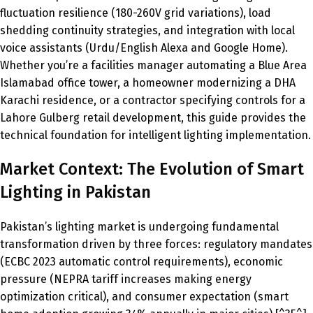
fluctuation resilience (180-260V grid variations), load
shedding continuity strategies, and integration with local
voice assistants (Urdu/English Alexa and Google Home).
Whether you’re a facilities manager automating a Blue Area
Islamabad office tower, a homeowner modernizing a DHA
Karachi residence, or a contractor specifying controls for a
Lahore Gulberg retail development, this guide provides the
technical foundation for intelligent lighting implementation.
Market Context: The Evolution of Smart
Lighting in Pakistan
Pakistan’s lighting market is undergoing fundamental
transformation driven by three forces: regulatory mandates
(ECBC 2023 automatic control requirements), economic
pressure (NEPRA tariff increases making energy
optimization critical), and consumer expectation (smart