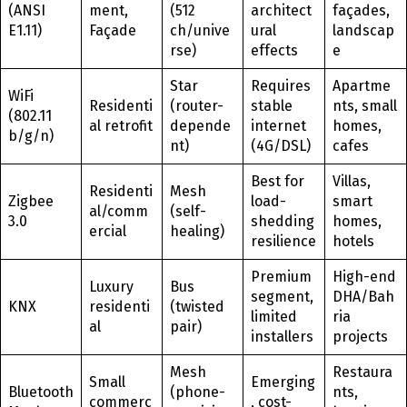
(ANSI
ment,
(512
architect
façades,
E1.11)
Façade
ch/unive
ural
landscap
rse)
effects
e
Star
Requires
Apartme
WiFi
Residenti
(router-
stable
nts, small
(802.11
al retrofit
depende
internet
homes,
b/g/n)
nt)
(4G/DSL)
cafes
Best for
Villas,
Residenti
Mesh
Zigbee
load-
smart
al/comm
(self-
3.0
shedding
homes,
ercial
healing)
resilience
hotels
Premium
High-end
Luxury
Bus
segment,
DHA/Bah
KNX
residenti
(twisted
limited
ria
al
pair)
installers
projects
Mesh
Restaura
Small
Emerging
Bluetooth
(phone-
nts,
commerc
, cost-