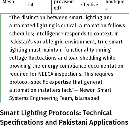
Mesh
provision
boutique
ial
effective
ed)
s
“The distinction between smart lighting and
automated lighting is critical. Automation follows
schedules; intelligence responds to context. In
Pakistan’s variable grid environment, true smart
lighting must maintain functionality during
voltage fluctuations and load shedding while
providing the energy compliance documentation
required for NEECA inspections. This requires
protocol-specific expertise that general
automation installers lack.”— Newon Smart
Systems Engineering Team, Islamabad
Smart Lighting Protocols: Technical
Specifications and Pakistani Applications