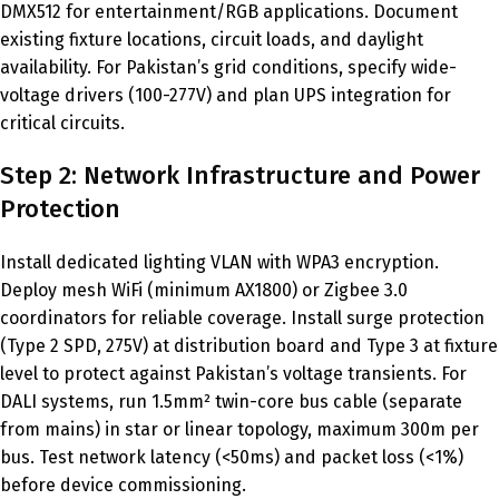
DMX512 for entertainment/RGB applications. Document
existing fixture locations, circuit loads, and daylight
availability. For Pakistan’s grid conditions, specify wide-
voltage drivers (100-277V) and plan UPS integration for
critical circuits.
Step 2: Network Infrastructure and Power
Protection
Install dedicated lighting VLAN with WPA3 encryption.
Deploy mesh WiFi (minimum AX1800) or Zigbee 3.0
coordinators for reliable coverage. Install surge protection
(Type 2 SPD, 275V) at distribution board and Type 3 at fixture
level to protect against Pakistan’s voltage transients. For
DALI systems, run 1.5mm² twin-core bus cable (separate
from mains) in star or linear topology, maximum 300m per
bus. Test network latency (<50ms) and packet loss (<1%)
before device commissioning.