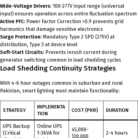
Wide-Voltage Drivers:
100-277V input range (universal
input) ensures operation across entire fluctuation spectrum
Active PFC:
Power Factor Correction >0.9 prevents grid
harmonics that damage sensitive electronics
Surge Protection:
Mandatory Type 2 SPD (275V) at
distribution, Type 3 at device level
Soft-Start Circuits:
Prevents inrush current during
generator switching common in load shedding cycles
Load Shedding Continuity Strategies
With 4-6 hour outages common in suburban and rural
Pakistan, smart lighting must maintain functionality:
IMPLEMENTA
STRATEGY
COST (PKR)
DURATION
TION
UPS Backup
Online UPS
45,000-
(Critical
1-3kVA for
2-4 hours
120,000