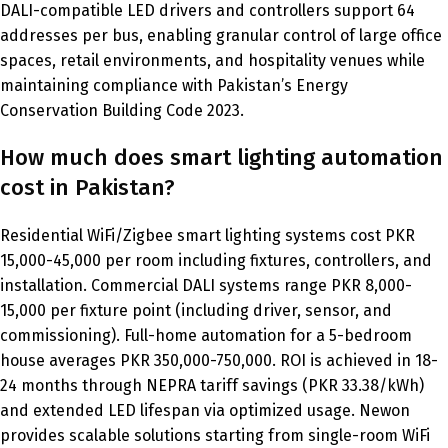
DALI-compatible LED drivers and controllers support 64
addresses per bus, enabling granular control of large office
spaces, retail environments, and hospitality venues while
maintaining compliance with Pakistan’s Energy
Conservation Building Code 2023.
How much does smart lighting automation
cost in Pakistan?
Residential WiFi/Zigbee smart lighting systems cost PKR
15,000-45,000 per room including fixtures, controllers, and
installation. Commercial DALI systems range PKR 8,000-
15,000 per fixture point (including driver, sensor, and
commissioning). Full-home automation for a 5-bedroom
house averages PKR 350,000-750,000. ROI is achieved in 18-
24 months through NEPRA tariff savings (PKR 33.38/kWh)
and extended LED lifespan via optimized usage. Newon
provides scalable solutions starting from single-room WiFi