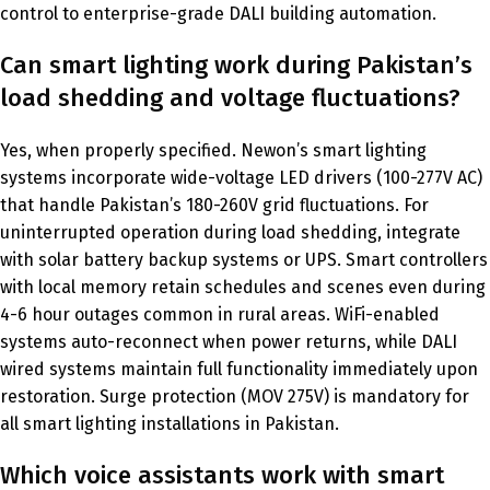
control to enterprise-grade DALI building automation.
Can smart lighting work during Pakistan’s
load shedding and voltage fluctuations?
Yes, when properly specified. Newon’s smart lighting
systems incorporate wide-voltage LED drivers (100-277V AC)
that handle Pakistan’s 180-260V grid fluctuations. For
uninterrupted operation during load shedding, integrate
with solar battery backup systems or UPS. Smart controllers
with local memory retain schedules and scenes even during
4-6 hour outages common in rural areas. WiFi-enabled
systems auto-reconnect when power returns, while DALI
wired systems maintain full functionality immediately upon
restoration. Surge protection (MOV 275V) is mandatory for
all smart lighting installations in Pakistan.
Which voice assistants work with smart