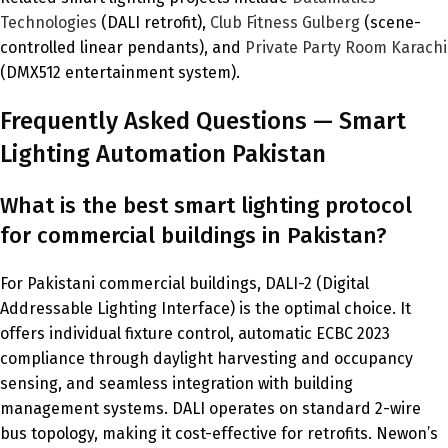
Technologies
(DALI retrofit),
Club Fitness Gulberg
(scene-
controlled linear pendants), and
Private Party Room Karachi
(DMX512 entertainment system).
Frequently Asked Questions — Smart
Lighting Automation Pakistan
What is the best smart lighting protocol
for commercial buildings in Pakistan?
For Pakistani commercial buildings, DALI-2 (Digital
Addressable Lighting Interface) is the optimal choice. It
offers individual fixture control, automatic ECBC 2023
compliance through daylight harvesting and occupancy
sensing, and seamless integration with building
management systems. DALI operates on standard 2-wire
bus topology, making it cost-effective for retrofits. Newon’s