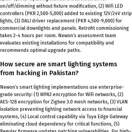
on/off/dimming without fixture modification, (2) WiFi LED
controllers (PKR 2,500-5,000) added to existing 12V/24V strip
lights, (3) DALI driver replacement (PKR 4,500-9,000) for
commercial downlights and panels. Retrofit commissioning
takes 2-4 hours per room. Newon’s assessment team
evaluates existing installations for compatibility and
recommends optimal upgrade paths.
How secure are smart lighting systems
from hacking in Pakistan?
Newon’s smart lighting implementations use enterprise-
grade security: (1) WPA3 encryption for WiFi networks, (2)
AES-128 encryption for Zigbee 3.0 mesh networks, (3) VLAN
isolation preventing lighting network access to financial
systems, (4) Local control capability via Tuya Edge Gateway
eliminating cloud dependency for critical functions, (5)
Regular firmware updates patching vulnerabilities. For high-