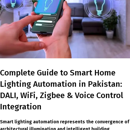
Complete Guide to Smart Home
Lighting Automation in Pakistan:
DALI, WiFi, Zigbee & Voice Control
Integration
Smart lighting automation represents the convergence of
architectural illumination and intelligent building