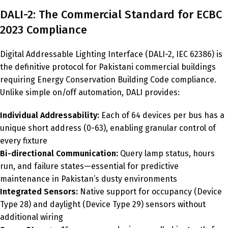
DALI-2: The Commercial Standard for ECBC
2023 Compliance
Digital Addressable Lighting Interface (DALI-2, IEC 62386) is
the definitive protocol for Pakistani commercial buildings
requiring Energy Conservation Building Code compliance.
Unlike simple on/off automation, DALI provides:
Individual Addressability:
Each of 64 devices per bus has a
unique short address (0-63), enabling granular control of
every fixture
Bi-directional Communication:
Query lamp status, hours
run, and failure states—essential for predictive
maintenance in Pakistan’s dusty environments
Integrated Sensors:
Native support for occupancy (Device
Type 28) and daylight (Device Type 29) sensors without
additional wiring