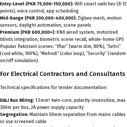
Entry-Level (PKR 75,000-150,000):
WiFi smart switches (8-12
points), voice control, app scheduling
Mid-Range (PKR 200,000-400,000):
Zigbee mesh, motion
sensors, daylight automation, scene panels
Premium (PKR 600,000+):
KNX wired system, motorized
blinds integration, biometric scene recall, whole-home UPS
Popular Pakistani scenes: “Iftar” (warm dim, 80%), “Sehri”
(cool white, 100%), “Mehndi” (color loop), “Security” (random
on/off simulation).
For Electrical Contractors and Consultants
Technical specifications for tender documentation:
DALI Bus Wiring:
1.5mm² twin-core, polarity-insensitive, max
300m per bus, 2A power supply capacity
Segregation:
Maintain 50mm separation from mains cables
or use screened cable