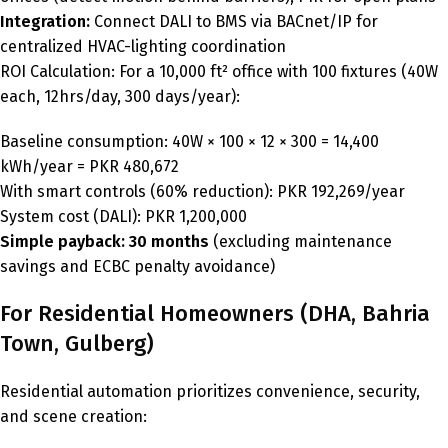
Integration:
Connect DALI to BMS via BACnet/IP for
centralized HVAC-lighting coordination
ROI Calculation: For a 10,000 ft² office with 100 fixtures (40W
each, 12hrs/day, 300 days/year):
Baseline consumption: 40W × 100 × 12 × 300 = 14,400
kWh/year = PKR 480,672
With smart controls (60% reduction): PKR 192,269/year
System cost (DALI): PKR 1,200,000
Simple payback: 30 months
(excluding maintenance
savings and ECBC penalty avoidance)
For Residential Homeowners (DHA, Bahria
Town, Gulberg)
Residential automation prioritizes convenience, security,
and scene creation: