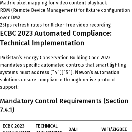
Madrix pixel mapping for video content playback
RDM (Remote Device Management) for fixture configuration
over DMX
25fps refresh rates for flicker-free video recording
ECBC 2023 Automated Compliance:
Technical Implementation
Pakistan’s Energy Conservation Building Code 2023
mandates specific automated controls that smart lighting
systems must address [^4^][^5^]. Newon’s automation
solutions ensure compliance through native protocol
support:
Mandatory Control Requirements (Section
7.4.1)
ECBC 2023
TECHNICAL
DALI
WIFI/ZIGBEE