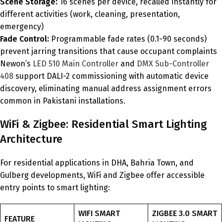
Scene Storage:
16 scenes per device, recalled instantly for
different activities (work, cleaning, presentation,
emergency)
Fade Control:
Programmable fade rates (0.1-90 seconds)
prevent jarring transitions that cause occupant complaints
Newon’s
LED 510 Main Controller
and
DMX Sub-Controller
408
support DALI-2 commissioning with automatic device
discovery, eliminating manual address assignment errors
common in Pakistani installations.
WiFi & Zigbee: Residential Smart Lighting
Architecture
For residential applications in DHA, Bahria Town, and
Gulberg developments, WiFi and Zigbee offer accessible
entry points to smart lighting:
WIFI SMART
ZIGBEE 3.0 SMART
FEATURE