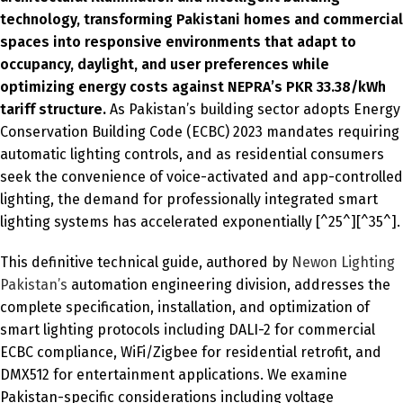
technology, transforming Pakistani homes and commercial
spaces into responsive environments that adapt to
occupancy, daylight, and user preferences while
optimizing energy costs against NEPRA’s PKR 33.38/kWh
tariff structure.
As Pakistan’s building sector adopts Energy
Conservation Building Code (ECBC) 2023 mandates requiring
automatic lighting controls, and as residential consumers
seek the convenience of voice-activated and app-controlled
lighting, the demand for professionally integrated smart
lighting systems has accelerated exponentially [^25^][^35^].
This definitive technical guide, authored by
Newon Lighting
Pakistan’s
automation engineering division, addresses the
complete specification, installation, and optimization of
smart lighting protocols including DALI-2 for commercial
ECBC compliance, WiFi/Zigbee for residential retrofit, and
DMX512 for entertainment applications. We examine
Pakistan-specific considerations including voltage