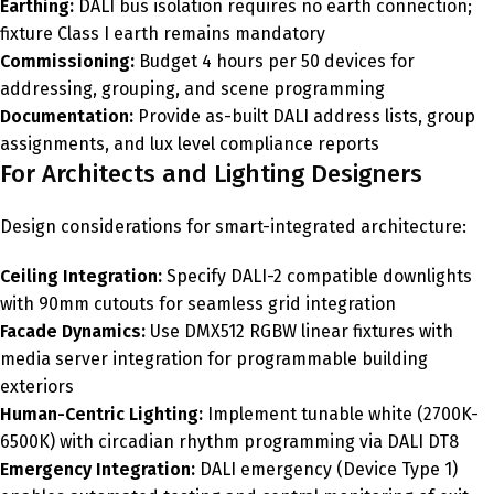
Earthing:
DALI bus isolation requires no earth connection;
fixture Class I earth remains mandatory
Commissioning:
Budget 4 hours per 50 devices for
addressing, grouping, and scene programming
Documentation:
Provide as-built DALI address lists, group
assignments, and lux level compliance reports
For Architects and Lighting Designers
Design considerations for smart-integrated architecture:
Ceiling Integration:
Specify DALI-2 compatible downlights
with 90mm cutouts for seamless grid integration
Facade Dynamics:
Use DMX512 RGBW linear fixtures with
media server integration for programmable building
exteriors
Human-Centric Lighting:
Implement tunable white (2700K-
6500K) with circadian rhythm programming via DALI DT8
Emergency Integration:
DALI emergency (Device Type 1)