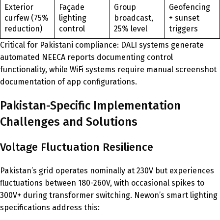
Exterior
Façade
Group
Geofencing
curfew (75%
lighting
broadcast,
+ sunset
reduction)
control
25% level
triggers
Critical for Pakistani compliance: DALI systems generate
automated NEECA reports documenting control
functionality, while WiFi systems require manual screenshot
documentation of app configurations.
Pakistan-Specific Implementation
Challenges and Solutions
Voltage Fluctuation Resilience
Pakistan’s grid operates nominally at 230V but experiences
fluctuations between 180-260V, with occasional spikes to
300V+ during transformer switching. Newon’s smart lighting
specifications address this: