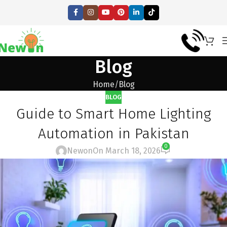
Blog
Home
Blog
BLOG
Guide to Smart Home Lighting
Automation in Pakistan
0
Newon
On March 18, 2026