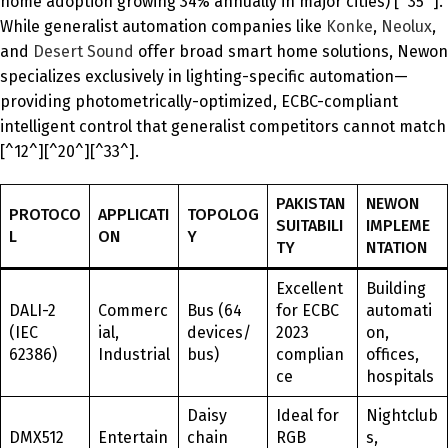
home adoption growing 34% annually in major cities) [^35^].
While generalist automation companies like
Konke
,
Neolux
,
and
Desert Sound
offer broad smart home solutions, Newon
specializes exclusively in lighting-specific automation—
providing photometrically-optimized, ECBC-compliant
intelligent control that generalist competitors cannot match
[^12^][^20^][^33^].
PAKISTAN
NEWON
PROTOCO
APPLICATI
TOPOLOG
SUITABILI
IMPLEME
L
ON
Y
TY
NTATION
Excellent
Building
DALI-2
Commerc
Bus (64
for ECBC
automati
(IEC
ial,
devices/
2023
on,
62386)
Industrial
bus)
complian
offices,
ce
hospitals
Daisy
Ideal for
Nightclub
DMX512
Entertain
chain
RGB
s,