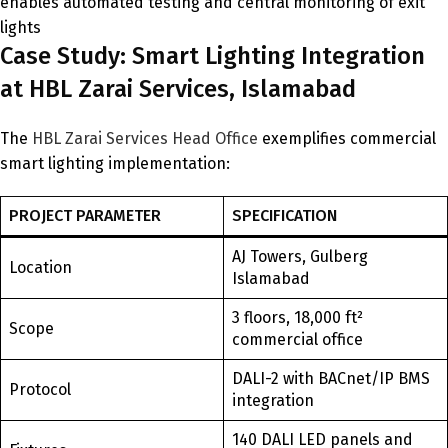
enables automated testing and central monitoring of exit
lights
Case Study: Smart Lighting Integration
at HBL Zarai Services, Islamabad
The
HBL Zarai Services Head Office
exemplifies commercial
smart lighting implementation:
PROJECT PARAMETER
SPECIFICATION
AJ Towers, Gulberg
Location
Islamabad
3 floors, 18,000 ft²
Scope
commercial office
DALI-2 with BACnet/IP BMS
Protocol
integration
140 DALI LED panels and