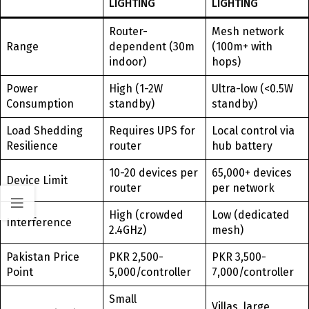
LIGHTING
LIGHTING
Router-
Mesh network
Range
dependent (30m
(100m+ with
indoor)
hops)
Power
High (1-2W
Ultra-low (<0.5W
Consumption
standby)
standby)
Load Shedding
Requires UPS for
Local control via
Resilience
router
hub battery
10-20 devices per
65,000+ devices
Device Limit
router
per network
High (crowded
Low (dedicated
Interference
2.4GHz)
mesh)
Pakistan Price
PKR 2,500-
PKR 3,500-
Point
5,000/controller
7,000/controller
Small
Villas, large