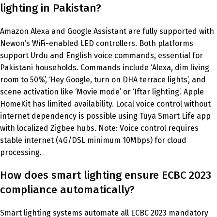
lighting in Pakistan?
Amazon Alexa and Google Assistant are fully supported with
Newon’s WiFi-enabled LED controllers. Both platforms
support Urdu and English voice commands, essential for
Pakistani households. Commands include ‘Alexa, dim living
room to 50%’, ‘Hey Google, turn on DHA terrace lights’, and
scene activation like ‘Movie mode’ or ‘Iftar lighting’. Apple
HomeKit has limited availability. Local voice control without
internet dependency is possible using Tuya Smart Life app
with localized Zigbee hubs. Note: Voice control requires
stable internet (4G/DSL minimum 10Mbps) for cloud
processing.
How does smart lighting ensure ECBC 2023
compliance automatically?
Smart lighting systems automate all ECBC 2023 mandatory