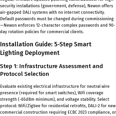
security installations (government, defense), Newon offers
air-gapped DALI systems with no internet connectivity.
Default passwords must be changed during commissioning
—Newon enforces 12-character complex passwords and 90-
day rotation policies for commercial clients.
Installation Guide: 5-Step Smart
Lighting Deployment
Step 1: Infrastructure Assessment and
Protocol Selection
Evaluate existing electrical infrastructure for neutral wire
presence (required for smart switches), WiFi coverage
strength (-65dBm minimum), and voltage stability. Select
protocol: WiFi/Zigbee for residential retrofits, DALI-2 for new
commercial construction requiring ECBC 2023 compliance, or