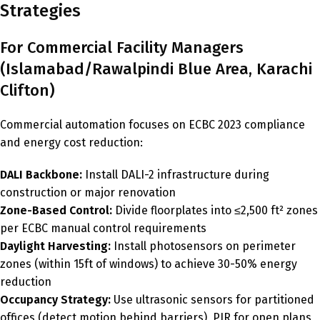
Strategies
For Commercial Facility Managers
(Islamabad/Rawalpindi Blue Area, Karachi
Clifton)
Commercial automation focuses on ECBC 2023 compliance
and energy cost reduction:
DALI Backbone:
Install DALI-2 infrastructure during
construction or major renovation
Zone-Based Control:
Divide floorplates into ≤2,500 ft² zones
per ECBC manual control requirements
Daylight Harvesting:
Install photosensors on perimeter
zones (within 15ft of windows) to achieve 30-50% energy
reduction
Occupancy Strategy:
Use ultrasonic sensors for partitioned
offices (detect motion behind barriers), PIR for open plans