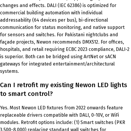
changes and effects. DALI (IEC 62386) is optimized for
commercial building automation with individual
addressability (64 devices per bus), bi-directional
communication for status monitoring, and native support
for sensors and switches. For Pakistani nightclubs and
façade projects, Newon recommends DMX512. For offices,
hospitals, and retail requiring ECBC 2023 compliance, DALI-2
is superior. Both can be bridged using ArtNet or sACN
gateways for integrated entertainment/architectural
systems.
Can I retrofit my existing Newon LED lights
to smart control?
Yes. Most Newon LED fixtures from 2022 onwards feature
replaceable drivers compatible with DALI, 0-10V, or WiFi
modules. Retrofit options include: (1) Smart switches (PKR
3,500-8,000) replacing standard wall switches for