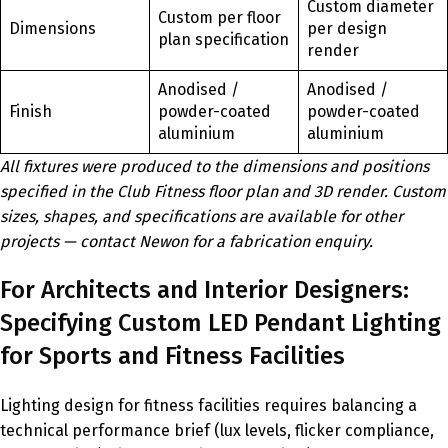
Custom diameter
Custom per floor
Dimensions
per design
plan specification
render
Anodised /
Anodised /
Finish
powder-coated
powder-coated
aluminium
aluminium
All fixtures were produced to the dimensions and positions
specified in the Club Fitness floor plan and 3D render. Custom
sizes, shapes, and specifications are available for other
projects — contact Newon for a fabrication enquiry.
For Architects and Interior Designers:
Specifying Custom LED Pendant Lighting
for Sports and Fitness Facilities
Lighting design for fitness facilities requires balancing a
technical performance brief (lux levels, flicker compliance,