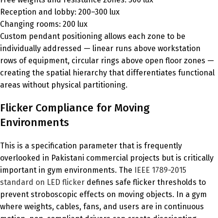
Reception and lobby: 200–300 lux
Changing rooms: 200 lux
Custom pendant positioning allows each zone to be
individually addressed — linear runs above workstation
rows of equipment, circular rings above open floor zones —
creating the spatial hierarchy that differentiates functional
areas without physical partitioning.
Flicker Compliance for Moving
Environments
This is a specification parameter that is frequently
overlooked in Pakistani commercial projects but is critically
important in gym environments. The
IEEE 1789-2015
standard on LED flicker
defines safe flicker thresholds to
prevent stroboscopic effects on moving objects. In a gym
where weights, cables, fans, and users are in continuous