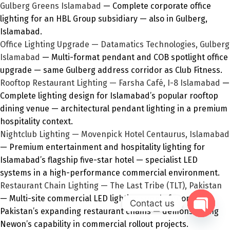
Gulberg Greens Islamabad
— Complete corporate office
lighting for an HBL Group subsidiary — also in Gulberg,
Islamabad.
Office Lighting Upgrade — Datamatics Technologies, Gulberg
Islamabad
— Multi-format pendant and COB spotlight office
upgrade — same Gulberg address corridor as Club Fitness.
Rooftop Restaurant Lighting — Farsha Café, I-8 Islamabad
—
Complete lighting design for Islamabad’s popular rooftop
dining venue — architectural pendant lighting in a premium
hospitality context.
Nightclub Lighting — Movenpick Hotel Centaurus, Islamabad
— Premium entertainment and hospitality lighting for
Islamabad’s flagship five-star hotel — specialist LED
systems in a high-performance commercial environment.
Restaurant Chain Lighting — The Last Tribe (TLT), Pakistan
— Multi-site commercial LED lighting supply for one of
Contact us
Pakistan’s expanding restaurant chains — demonstrating
Open
Newon’s capability in commercial rollout projects.