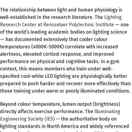
The relationship between light and human physiology is
well-established in the research literature. The
Lighting
Research Center at Rensselaer Polytechnic Institute
— one
of the world’s leading academic bodies on lighting science
— has documented extensively that cooler colour
temperatures (4000K–5000K) correlate with increased
alertness, elevated cortisol response, and improved
performance on physical and cognitive tasks. In a gym
context, this means members who train under well-
specified cool-white LED lighting are physiologically better
prepared to push harder and recover more effectively than
those training under warm or poorly illuminated conditions.
Beyond colour temperature, lumen output (brightness)
directly affects exercise performance. The
Illuminating
Engineering Society (IES)
— the authoritative body on
lighting standards in North America and widely referenced