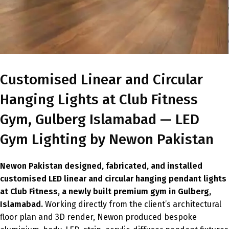
Customised Linear and Circular
Hanging Lights at Club Fitness
Gym, Gulberg Islamabad — LED
Gym Lighting by Newon Pakistan
Newon Pakistan designed, fabricated, and installed
customised LED linear and circular hanging pendant lights
at Club Fitness, a newly built premium gym in Gulberg,
Islamabad.
Working directly from the client’s architectural
floor plan and 3D render, Newon produced bespoke