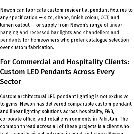
Newon can fabricate custom residential pendant fixtures to
any specification — size, shape, finish colour, CCT, and
lumen output — or supply from Newon’s range of
linear
hanging and recessed bar lights
and
chandeliers and
pendants
for homeowners who prefer catalogue selection
over custom fabrication.
For Commercial and Hospitality Clients:
Custom LED Pendants Across Every
Sector
Custom architectural LED pendant lighting is not exclusive
to gyms. Newon has delivered comparable custom pendant
and linear lighting solutions across hospitality, F&B,
corporate office, and retail environments in Pakistan. The
common thread across all of these projects is a client who
had a specific visual outcome in mind and chose Newon