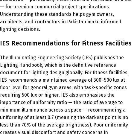
— for premium commercial project specifications.
Understanding these standards helps gym owners,
architects, and contractors in Pakistan make informed
lighting decisions.
IES Recommendations for Fitness Facilities
The
Illuminating Engineering Society (IES)
publishes the
Lighting Handbook, which is the definitive reference
document for lighting design globally. For fitness facilities,
IES recommends a maintained average of 300–500 lux at
floor level for general gym areas, with task-specific zones
requiring 500 lux or higher. IES also emphasises the
importance of uniformity ratio — the ratio of average to
minimum illuminance across a space — recommending a
uniformity of at least 0.7 (meaning the darkest point is no
less than 70% of the average brightness). Poor uniformity
creates visual discomfort and safety concerns in