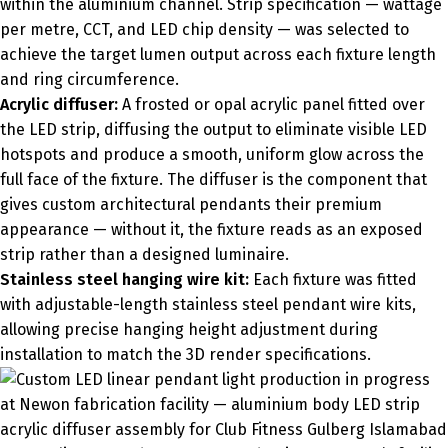
within the aluminium channel. Strip specification — wattage
per metre, CCT, and LED chip density — was selected to
achieve the target lumen output across each fixture length
and ring circumference.
Acrylic diffuser:
A frosted or opal acrylic panel fitted over
the LED strip, diffusing the output to eliminate visible LED
hotspots and produce a smooth, uniform glow across the
full face of the fixture. The diffuser is the component that
gives custom architectural pendants their premium
appearance — without it, the fixture reads as an exposed
strip rather than a designed luminaire.
Stainless steel hanging wire kit:
Each fixture was fitted
with adjustable-length stainless steel pendant wire kits,
allowing precise hanging height adjustment during
installation to match the 3D render specifications.