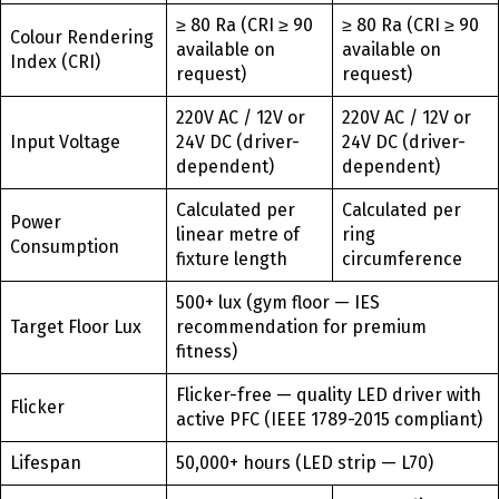
≥ 80 Ra (CRI ≥ 90
≥ 80 Ra (CRI ≥ 90
Colour Rendering
available on
available on
Index (CRI)
request)
request)
220V AC / 12V or
220V AC / 12V or
Input Voltage
24V DC (driver-
24V DC (driver-
dependent)
dependent)
Calculated per
Calculated per
Power
linear metre of
ring
Consumption
fixture length
circumference
500+ lux (gym floor — IES
Target Floor Lux
recommendation for premium
fitness)
Flicker-free — quality LED driver with
Flicker
active PFC (IEEE 1789-2015 compliant)
Lifespan
50,000+ hours (LED strip — L70)