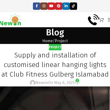
Blog
Home
Project
PROJECT
Supply and installation of
customised linear hanging lights
at Club Fitness Gulberg Islamabad
2
Newon
On May 6, 2025