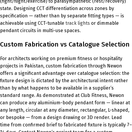
(fight/flight/exercise) to parasympathetic (rest/recovery)
state. Designing CCT differentiation across zones by
specification — rather than by separate fitting types — is
achievable using CCT-tunable
track lights
or dimmable
pendant circuits in multi-use spaces.
Custom Fabrication vs Catalogue Selection
For architects working on premium fitness or hospitality
projects in Pakistan, custom fabrication through Newon
offers a significant advantage over catalogue selection: the
fixture design is dictated by the architectural intent rather
than by what happens to be available in a supplier’s
standard range. As demonstrated at Club Fitness, Newon
can produce any aluminium-body pendant form — linear at
any length, circular at any diameter, rectangular, L-shaped,
or bespoke — from a design drawing or 3D render. Lead
time from confirmed brief to fabricated fixture is typically 7–