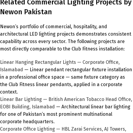
Related Commercial Lighting Projects by
Newon Pakistan
Newon’s portfolio of commercial, hospitality, and
architectural LED lighting projects demonstrates consistent
capability across every sector. The following projects are
most directly comparable to the Club Fitness installation:
Linear Hanging Rectangular Lights — Corporate Office,
Islamabad
— Linear pendant rectangular fixture installation
in a professional office space — same fixture category as
the Club Fitness linear pendants, applied in a corporate
context.
Linear Bar Lighting — British American Tobacco Head Office,
EOBI Building, Islamabad
— Architectural linear bar lighting
for one of Pakistan’s most prominent multinational
corporate headquarters.
Corporate Office Lighting — HBL Zarai Services, AJ Towers,