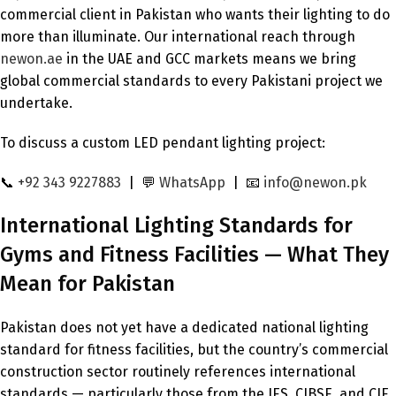
commercial client in Pakistan who wants their lighting to do
more than illuminate. Our international reach through
newon.ae
in the UAE and GCC markets means we bring
global commercial standards to every Pakistani project we
undertake.
To discuss a custom LED pendant lighting project:
📞
+92 343 9227883
| 💬
WhatsApp
| 📧
info@newon.pk
International Lighting Standards for
Gyms and Fitness Facilities — What They
Mean for Pakistan
Pakistan does not yet have a dedicated national lighting
standard for fitness facilities, but the country’s commercial
construction sector routinely references international
standards — particularly those from the IES, CIBSE, and CIE