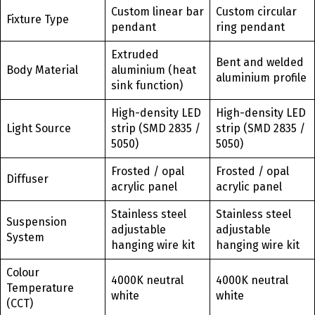
Custom linear bar
Custom circular
Fixture Type
pendant
ring pendant
Extruded
Bent and welded
Body Material
aluminium (heat
aluminium profile
sink function)
High-density LED
High-density LED
Light Source
strip (SMD 2835 /
strip (SMD 2835 /
5050)
5050)
Frosted / opal
Frosted / opal
Diffuser
acrylic panel
acrylic panel
Stainless steel
Stainless steel
Suspension
adjustable
adjustable
System
hanging wire kit
hanging wire kit
Colour
4000K neutral
4000K neutral
Temperature
white
white
(CCT)