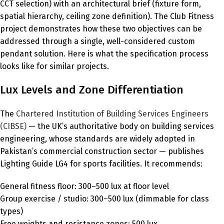
CCT selection) with an architectural brief (fixture form,
spatial hierarchy, ceiling zone definition). The Club Fitness
project demonstrates how these two objectives can be
addressed through a single, well-considered custom
pendant solution. Here is what the specification process
looks like for similar projects.
Lux Levels and Zone Differentiation
The
Chartered Institution of Building Services Engineers
(CIBSE)
— the UK’s authoritative body on building services
engineering, whose standards are widely adopted in
Pakistan’s commercial construction sector — publishes
Lighting Guide LG4 for sports facilities. It recommends:
General fitness floor: 300–500 lux at floor level
Group exercise / studio: 300–500 lux (dimmable for class
types)
Free weights and resistance zones: 500 lux