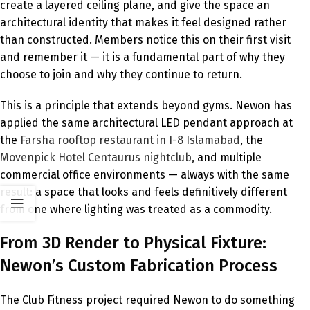
create a layered ceiling plane, and give the space an
architectural identity that makes it feel designed rather
than constructed. Members notice this on their first visit
and remember it — it is a fundamental part of why they
choose to join and why they continue to return.
This is a principle that extends beyond gyms. Newon has
applied the same architectural LED pendant approach at
the
Farsha rooftop restaurant in I-8 Islamabad
, the
Movenpick Hotel Centaurus nightclub
, and multiple
commercial office environments — always with the same
result: a space that looks and feels definitively different
from one where lighting was treated as a commodity.
From 3D Render to Physical Fixture:
Newon’s Custom Fabrication Process
The Club Fitness project required Newon to do something