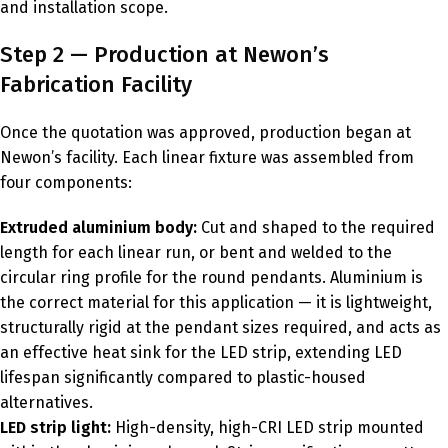
and installation scope.
Step 2 — Production at Newon’s
Fabrication Facility
Once the quotation was approved, production began at
Newon’s facility. Each linear fixture was assembled from
four components:
Extruded aluminium body:
Cut and shaped to the required
length for each linear run, or bent and welded to the
circular ring profile for the round pendants. Aluminium is
the correct material for this application — it is lightweight,
structurally rigid at the pendant sizes required, and acts as
an effective heat sink for the LED strip, extending LED
lifespan significantly compared to plastic-housed
alternatives.
LED strip light:
High-density, high-CRI LED strip mounted