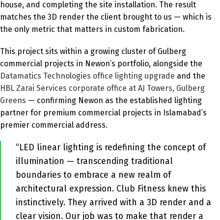
house, and completing the site installation. The result
matches the 3D render the client brought to us — which is
the only metric that matters in custom fabrication.
This project sits within a growing cluster of Gulberg
commercial projects in Newon’s portfolio, alongside the
Datamatics Technologies office lighting upgrade
and the
HBL Zarai Services corporate office at AJ Towers, Gulberg
Greens
— confirming Newon as the established lighting
partner for premium commercial projects in Islamabad’s
premier commercial address.
“LED linear lighting is redefining the concept of
illumination — transcending traditional
boundaries to embrace a new realm of
architectural expression. Club Fitness knew this
instinctively. They arrived with a 3D render and a
clear vision. Our job was to make that render a