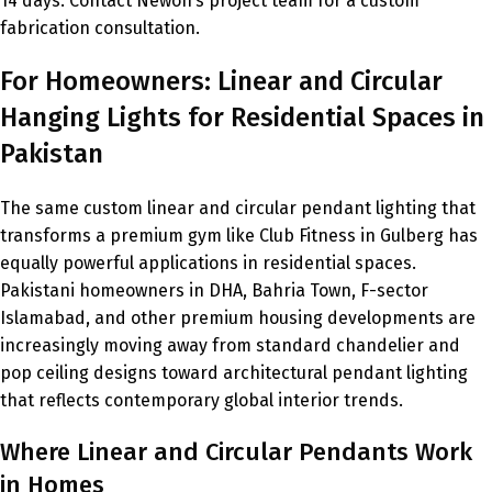
14 days. Contact Newon’s project team for a custom
fabrication consultation.
For Homeowners: Linear and Circular
Hanging Lights for Residential Spaces in
Pakistan
The same custom linear and circular pendant lighting that
transforms a premium gym like Club Fitness in Gulberg has
equally powerful applications in residential spaces.
Pakistani homeowners in DHA, Bahria Town, F-sector
Islamabad, and other premium housing developments are
increasingly moving away from standard chandelier and
pop ceiling designs toward architectural pendant lighting
that reflects contemporary global interior trends.
Where Linear and Circular Pendants Work
in Homes