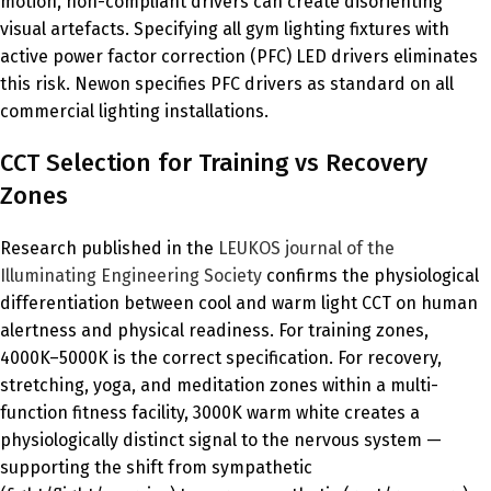
motion, non-compliant drivers can create disorienting
visual artefacts. Specifying all gym lighting fixtures with
active power factor correction (PFC) LED drivers eliminates
this risk. Newon specifies PFC drivers as standard on all
commercial lighting installations.
CCT Selection for Training vs Recovery
Zones
Research published in the
LEUKOS journal of the
Illuminating Engineering Society
confirms the physiological
differentiation between cool and warm light CCT on human
alertness and physical readiness. For training zones,
4000K–5000K is the correct specification. For recovery,
stretching, yoga, and meditation zones within a multi-
function fitness facility, 3000K warm white creates a
physiologically distinct signal to the nervous system —
supporting the shift from sympathetic