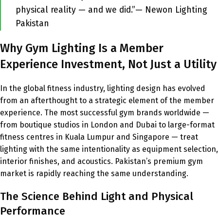
physical reality — and we did.”— Newon Lighting
Pakistan
Why Gym Lighting Is a Member
Experience Investment, Not Just a Utility
In the global fitness industry, lighting design has evolved
from an afterthought to a strategic element of the member
experience. The most successful gym brands worldwide —
from boutique studios in London and Dubai to large-format
fitness centres in Kuala Lumpur and Singapore — treat
lighting with the same intentionality as equipment selection,
interior finishes, and acoustics. Pakistan’s premium gym
market is rapidly reaching the same understanding.
The Science Behind Light and Physical
Performance