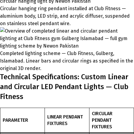
Circular hanging ring pendant installed at Club Fitness —
aluminium body, LED strip, and acrylic diffuser, suspended
on stainless steel pendant wire.
Completed lighting scheme — Club Fitness, Gulberg,
Islamabad. Linear bars and circular rings as specified in the
original 3D render.
Technical Specifications: Custom Linear
and Circular LED Pendant Lights — Club
Fitness
CIRCULAR
LINEAR PENDANT
PARAMETER
PENDANT
FIXTURES
FIXTURES