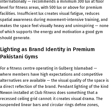
internationally — recommends a minimum 300 lux at floor
level for fitness areas, with 500 lux or above for premium
facilities. Insufficient lux creates visual fatigue, reduces
spatial awareness during movement-intensive training, and
makes the space feel visually heavy and uninspiring — none
of which supports the energy and motivation a good gym
should generate.
Lighting as Brand Identity in Premium
Pakistani Gyms
For a fitness centre operating in Gulberg Islamabad —
where members have high expectations and competitive
alternatives are available — the visual quality of the space is
a direct reflection of the brand. Pendant lighting of the kind
Newon installed at Club Fitness does something that a
recessed ceiling grid cannot: it creates visual drama. The
suspended linear bars and circular rings define zones,