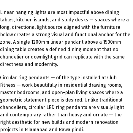
Linear hanging lights are most impactful above dining
tables, kitchen islands, and study desks — spaces where a
long, directional light source aligned with the furniture
below creates a strong visual and functional anchor for the
zone. A single 1200mm linear pendant above a 1500mm
dining table creates a defined dining moment that no
chandelier or downlight grid can replicate with the same
directness and modernity.
Circular ring pendants — of the type installed at Club
Fitness — work beautifully in residential drawing rooms,
master bedrooms, and open-plan living spaces where a
geometric statement piece is desired. Unlike traditional
chandeliers, circular LED ring pendants are visually light
and contemporary rather than heavy and ornate — the
right aesthetic for new builds and modern renovation
projects in Islamabad and Rawalpindi.