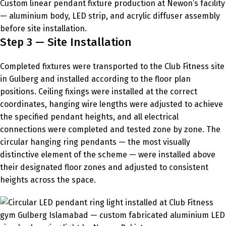
Custom linear pendant fixture production at Newon’s facility
— aluminium body, LED strip, and acrylic diffuser assembly
before site installation.
Step 3 — Site Installation
Completed fixtures were transported to the Club Fitness site
in Gulberg and installed according to the floor plan
positions. Ceiling fixings were installed at the correct
coordinates, hanging wire lengths were adjusted to achieve
the specified pendant heights, and all electrical
connections were completed and tested zone by zone. The
circular hanging ring pendants — the most visually
distinctive element of the scheme — were installed above
their designated floor zones and adjusted to consistent
heights across the space.