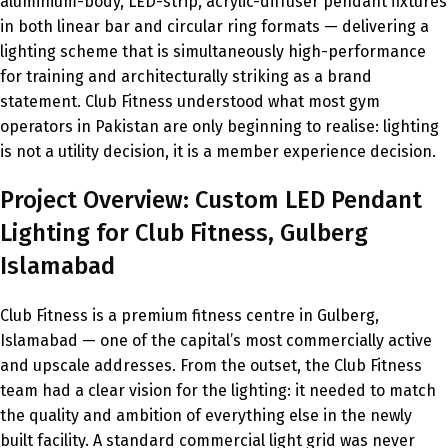
aluminium-body, LED-strip, acrylic-diffuser pendant fixtures
in both linear bar and circular ring formats — delivering a
lighting scheme that is simultaneously high-performance
for training and architecturally striking as a brand
statement. Club Fitness understood what most gym
operators in Pakistan are only beginning to realise: lighting
is not a utility decision, it is a member experience decision.
Project Overview: Custom LED Pendant
Lighting for Club Fitness, Gulberg
Islamabad
Club Fitness is a premium fitness centre in Gulberg,
Islamabad — one of the capital’s most commercially active
and upscale addresses. From the outset, the Club Fitness
team had a clear vision for the lighting: it needed to match
the quality and ambition of everything else in the newly
built facility. A standard commercial light grid was never