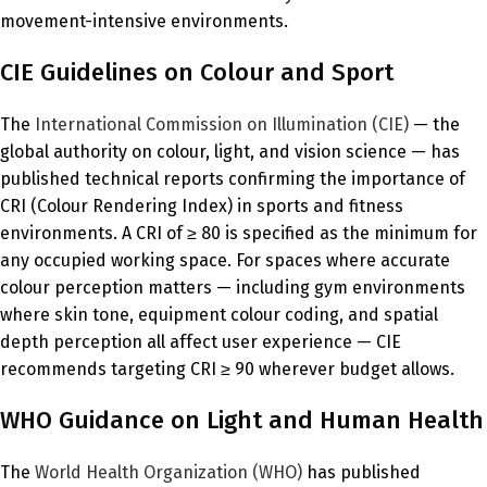
movement-intensive environments.
CIE Guidelines on Colour and Sport
The
International Commission on Illumination (CIE)
— the
global authority on colour, light, and vision science — has
published technical reports confirming the importance of
CRI (Colour Rendering Index) in sports and fitness
environments. A CRI of ≥ 80 is specified as the minimum for
any occupied working space. For spaces where accurate
colour perception matters — including gym environments
where skin tone, equipment colour coding, and spatial
depth perception all affect user experience — CIE
recommends targeting CRI ≥ 90 wherever budget allows.
WHO Guidance on Light and Human Health
The
World Health Organization (WHO)
has published