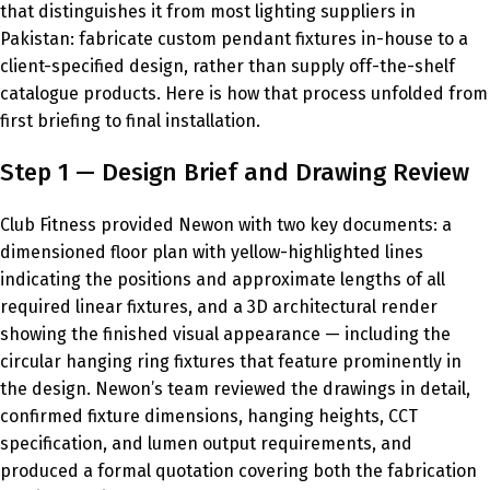
that distinguishes it from most lighting suppliers in
Pakistan: fabricate custom pendant fixtures in-house to a
client-specified design, rather than supply off-the-shelf
catalogue products. Here is how that process unfolded from
first briefing to final installation.
Step 1 — Design Brief and Drawing Review
Club Fitness provided Newon with two key documents: a
dimensioned floor plan with yellow-highlighted lines
indicating the positions and approximate lengths of all
required linear fixtures, and a 3D architectural render
showing the finished visual appearance — including the
circular hanging ring fixtures that feature prominently in
the design. Newon’s team reviewed the drawings in detail,
confirmed fixture dimensions, hanging heights, CCT
specification, and lumen output requirements, and
produced a formal quotation covering both the fabrication