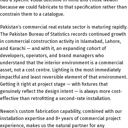
because we could fabricate to that specification rather than
constrain them to a catalogue.
Pakistan’s commercial real estate sector is maturing rapidly.
The Pakistan Bureau of Statistics records continued growth
in commercial construction activity in Islamabad, Lahore,
and Karachi — and with it, an expanding cohort of
developers, operators, and brand managers who
understand that the interior environment is a commercial
asset, not a cost centre. Lighting is the most immediately
impactful and least reversible element of that environment.
Getting it right at project stage — with fixtures that
genuinely reflect the design intent — is always more cost-
effective than retrofitting a second-rate installation.
Newon’s custom fabrication capability, combined with our
installation expertise and 8+ years of commercial project
experience, makes us the natural partner for any