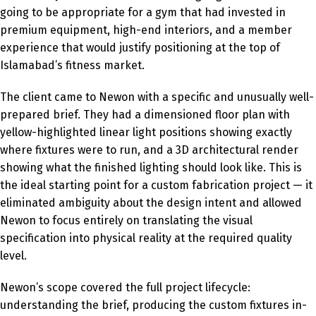
going to be appropriate for a gym that had invested in
premium equipment, high-end interiors, and a member
experience that would justify positioning at the top of
Islamabad’s fitness market.
The client came to Newon with a specific and unusually well-
prepared brief. They had a dimensioned floor plan with
yellow-highlighted linear light positions showing exactly
where fixtures were to run, and a 3D architectural render
showing what the finished lighting should look like. This is
the ideal starting point for a custom fabrication project — it
eliminated ambiguity about the design intent and allowed
Newon to focus entirely on translating the visual
specification into physical reality at the required quality
level.
Newon’s scope covered the full project lifecycle:
understanding the brief, producing the custom fixtures in-