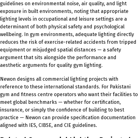
guidelines on environmental noise, air quality, and light
exposure in built environments, noting that appropriate
lighting levels in occupational and leisure settings are a
determinant of both physical safety and psychological
wellbeing. In gym environments, adequate lighting directly
reduces the risk of exercise-related accidents from tripped
equipment or misjudged spatial distances — a safety
argument that sits alongside the performance and
aesthetic arguments for quality gym lighting.
Newon designs all commercial lighting projects with
reference to these international standards. For Pakistani
gym and fitness centre operators who want their facilities to
meet global benchmarks — whether for certification,
insurance, or simply the confidence of building to best
practice — Newon can provide specification documentation
aligned with IES, CIBSE, and CIE guidelines.