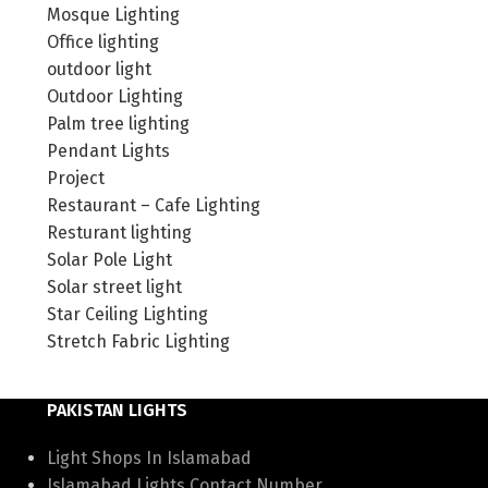
Mosque Lighting
Office lighting
outdoor light
Outdoor Lighting
Palm tree lighting
Pendant Lights
Project
Restaurant – Cafe Lighting
Resturant lighting
Solar Pole Light
Solar street light
Star Ceiling Lighting
Stretch Fabric Lighting
PAKISTAN LIGHTS
Light Shops In Islamabad
Islamabad Lights Contact Number