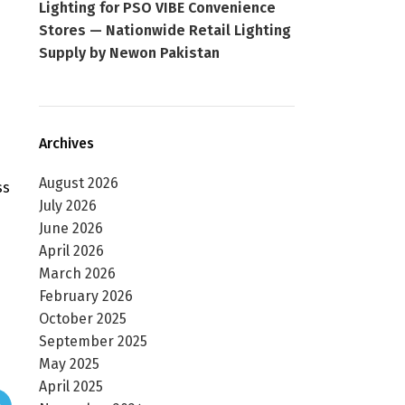
Lighting for PSO VIBE Convenience
Stores — Nationwide Retail Lighting
Supply by Newon Pakistan
Archives
August 2026
ss
July 2026
June 2026
April 2026
March 2026
February 2026
October 2025
September 2025
May 2025
April 2025