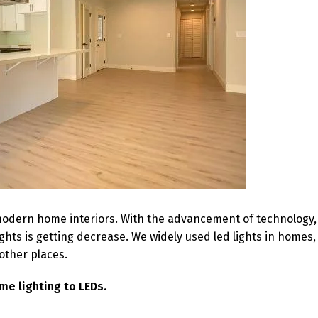
 modern home interiors. With the advancement of technology,
hts is getting decrease. We widely used led lights in homes,
other places.
me lighting to LEDs.