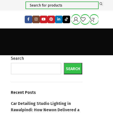
Search
SEARCH
Recent Posts
Car Detailing Studio Lighting in
Rawalpindi: How Newon Delivered a