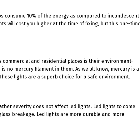
s bulbs consume 10% of the energy as compared to incandescent
hts will cost you higher at the time of fixing, but this one-tim
ous commercial and residential places is their environment-
 is no mercury filament in them. As we all know, mercury is a
hese lights are a superb choice for a safe environment.
eather severity does not affect led lights. Led lights to come
ut glass breakage. Led lights are more durable and more