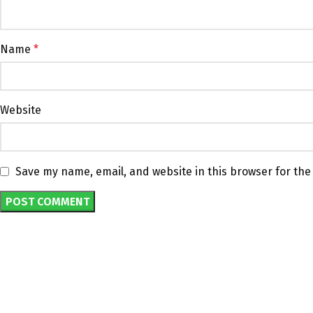
Name
*
Website
Save my name, email, and website in this browser for the