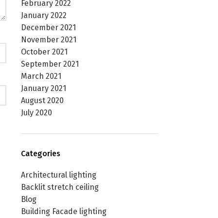
February 2022
January 2022
December 2021
November 2021
October 2021
September 2021
March 2021
January 2021
August 2020
July 2020
Categories
Architectural lighting
Backlit stretch ceiling
Blog
Building Facade lighting