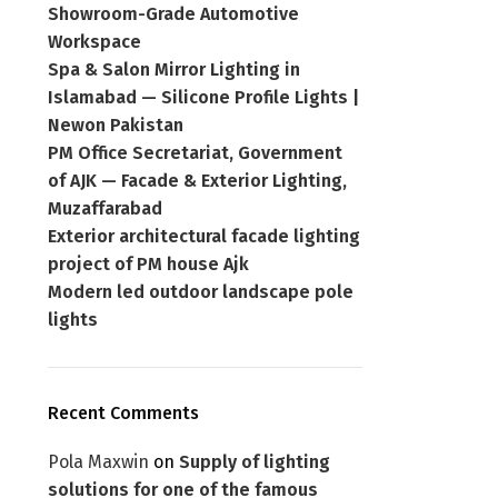
Showroom-Grade Automotive
Workspace
Spa & Salon Mirror Lighting in
Islamabad — Silicone Profile Lights |
Newon Pakistan
PM Office Secretariat, Government
of AJK — Facade & Exterior Lighting,
Muzaffarabad
Exterior architectural facade lighting
project of PM house Ajk
Modern led outdoor landscape pole
lights
Recent Comments
Pola Maxwin
on
Supply of lighting
solutions for one of the famous