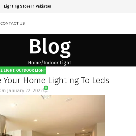
Lighting Store In Pakistan
S
CONTACT US
Blog
Home
Indoor Light
E LIGHT
,
OUTDOOR LIGHT
 Your Home Lighting To Leds
0
On January 22, 2022