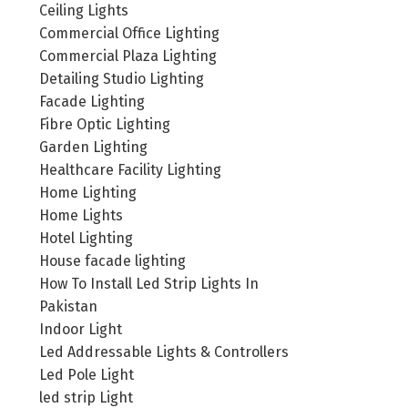
Ceiling Lights
Commercial Office Lighting
Commercial Plaza Lighting
Detailing Studio Lighting
Facade Lighting
Fibre Optic Lighting
Garden Lighting
Healthcare Facility Lighting
Home Lighting
Home Lights
Hotel Lighting
House facade lighting
How To Install Led Strip Lights In
Pakistan
Indoor Light
Led Addressable Lights & Controllers
Led Pole Light
led strip Light