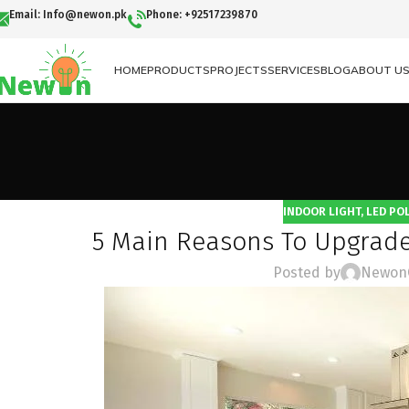
Email: Info@newon.pk
Phone: +92517239870
HOME
PRODUCTS
PROJECTS
SERVICES
BLOG
ABOUT U
INDOOR LIGHT
,
LED POL
5 Main Reasons To Upgrade
Posted by
Newon