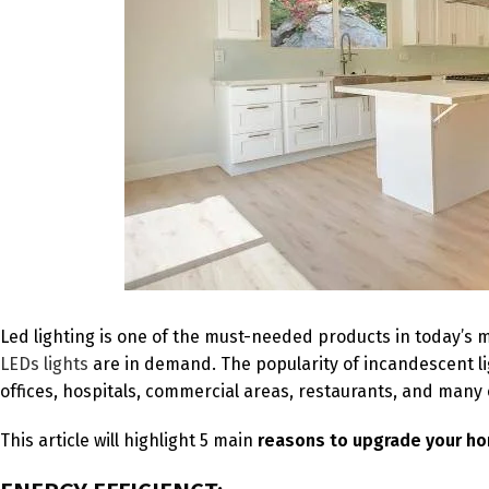
Led lighting is one of the must-needed products in today’s
LEDs lights
are in demand. The popularity of incandescent lig
offices, hospitals, commercial areas, restaurants, and many 
This article will highlight 5 main
reasons to upgrade your ho