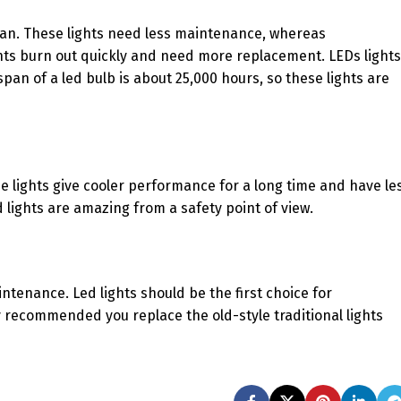
 span. These lights need less maintenance, whereas
ghts burn out quickly and need more replacement. LEDs lights
span of a led bulb is about 25,000 hours, so these lights are
e lights give cooler performance for a long time and have le
lights are amazing from a safety point of view.
ntenance. Led lights should be the first choice for
 recommended you replace the old-style traditional lights