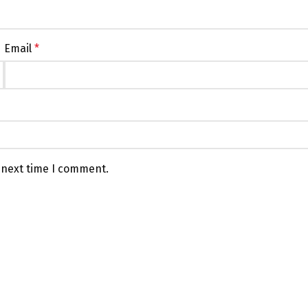
Email
*
 next time I comment.