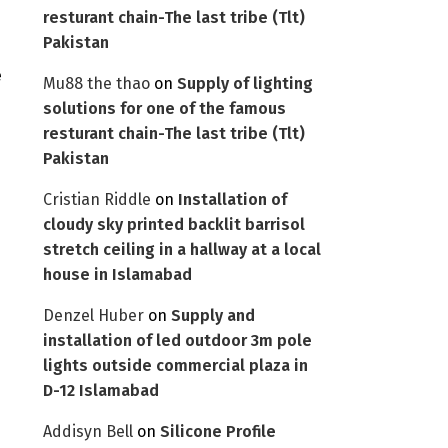
resturant chain-The last tribe (Tlt)
Pakistan
e
Mu88 the thao
on
Supply of lighting
solutions for one of the famous
resturant chain-The last tribe (Tlt)
Pakistan
Cristian Riddle
on
Installation of
cloudy sky printed backlit barrisol
stretch ceiling in a hallway at a local
house in Islamabad
Denzel Huber
on
Supply and
installation of led outdoor 3m pole
lights outside commercial plaza in
D-12 Islamabad
Addisyn Bell
on
Silicone Profile