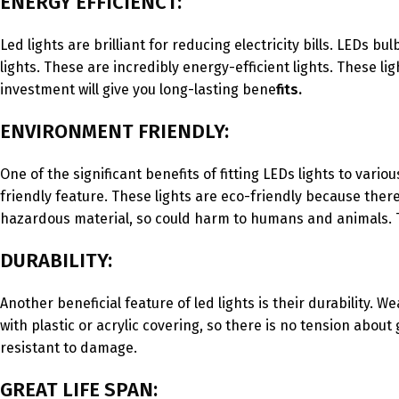
ENERGY EFFICIENCT:
Led lights are brilliant for reducing electricity bills. LED
lights. These are incredibly energy-efficient lights. These lig
investment will give you long-lasting bene
fits.
ENVIRONMENT FRIENDLY:
One of the significant benefits of fitting LEDs lights to vari
friendly feature. These lights are eco-friendly because there
hazardous material, so could harm to humans and animals. T
DURABILITY:
Another beneficial feature of led lights is their durability. W
with plastic or acrylic covering, so there is no tension abo
resistant to damage.
GREAT LIFE SPAN: