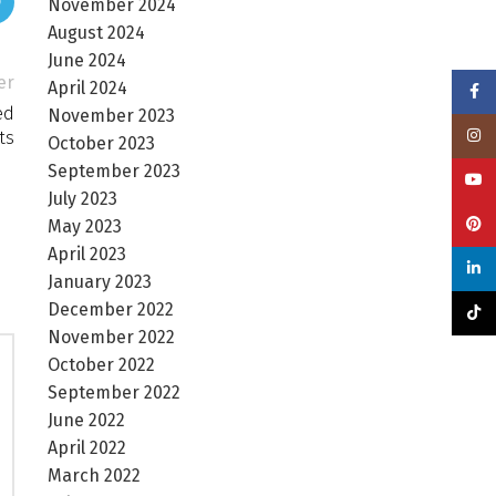
November 2024
August 2024
June 2024
er
April 2024
Face
ed
November 2023
Insta
ts
October 2023
September 2023
YouT
July 2023
Pinte
May 2023
April 2023
linke
January 2023
December 2022
TikTo
November 2022
October 2022
September 2022
June 2022
April 2022
March 2022