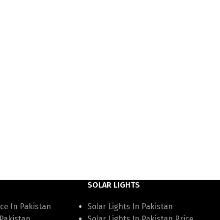
SOLAR LIGHTS
ce In Pakistan
Solar Lights In Pakistan
 Pakistan
Solar Lights In Pakistan Price