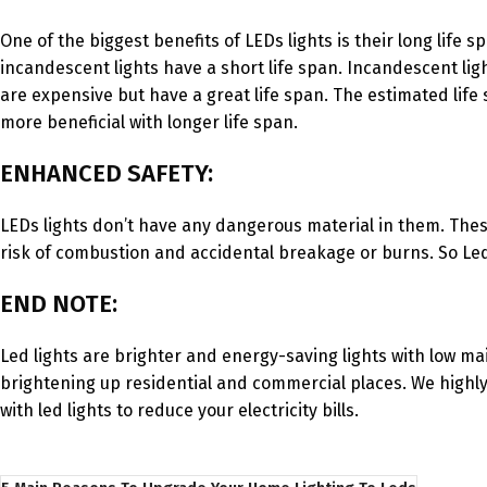
One of the biggest benefits of LEDs lights is their long life
incandescent lights have a short life span. Incandescent li
are expensive but have a great life span. The estimated life 
more beneficial with longer life span.
ENHANCED SAFETY:
LEDs lights don’t have any dangerous material in them. Thes
risk of combustion and accidental breakage or burns. So Led 
END NOTE:
Led lights are brighter and energy-saving lights with low mai
brightening up residential and commercial places. We highly
with led lights to reduce your electricity bills.