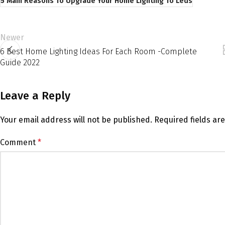
5 Main Reasons To Upgrade Your Home Lighting To Leds
Newer
6 Best Home Lighting Ideas For Each Room -Complete
Guide 2022
Leave a Reply
Your email address will not be published.
Required fields a
Comment
*