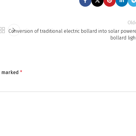
Old
Conversion of traditional electric bollard into solar power
bollard ligh
re marked
*