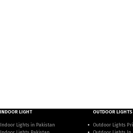
INDOOR LIGHT
OUTDOOR LIGHTS
Indoor Lights in Pakistan
Outdoor Lights Pri
Indoor Lights Pakistan
Outdoor Lights In