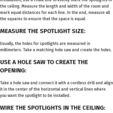
the ceiling. Measure the length and width of the room and
mark equal distances for each line. In the end, measure all
the squares to ensure that the space is equal.
MEASURE THE SPOTLIGHT SIZE:
Usually, the holes for spotlights are measured in
millimeters. Take a matching hole saw and create the holes.
USE A HOLE SAW TO CREATE THE
OPENING:
Take a hole saw and connect it with a cordless drill and align
it in the center of the horizontal and vertical lines where
you want the spotlight to be installed.
WIRE THE SPOTLIGHTS IN THE CEILING: