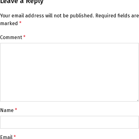
Leave a Reply
Your email address will not be published.
Required fields are
marked
*
Comment
*
Name
*
Email
*