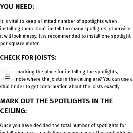
YOU NEED:
It is vital to keep a limited number of spotlights when
installing them. Don’t install too many spotlights; otherwise,
it will look messy. It is recommended to install one spotlight
per square meter.
CHECK FOR JOISTS:
Before marking the place for installing the spotlights,
please note where the joists in the ceiling are? You can use a
stud finder to get confirmation about the joists exactly.
MARK OUT THE SPOTLIGHTS IN THE
CEILING:
Once you have decided the total number of spotlights for
installation, use a chalk line to evenly mark the spotlights in