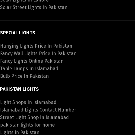
Solar Street Lights In Pakistan
SPECIAL LIGHTS
Hanging Lights Price In Pakistan
Fancy Wall Lights Price In Pakistan
Fancy Lights Online Pakistan
Table Lamps In Islamabad
Bulb Price In Pakistan
PAKISTAN LIGHTS
Light Shops In Islamabad
Islamabad Lights Contact Number
Street Light Shop in Islamabad
pakistan lights for home
Lights in Pakistan