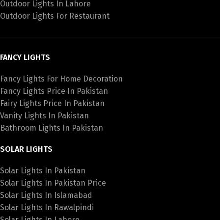
Outdoor Lights In Lahore
Outdoor Lights For Restaurant
FANCY LIGHTS
Fancy Lights For Home Decoration
Fancy Lights Price In Pakistan
Fairy Lights Price In Pakistan
Vanity Lights In Pakistan
Bathroom Lights In Pakistan
SOLAR LIGHTS
Solar Lights In Pakistan
Solar Lights In Pakistan Price
Solar Lights In Islamabad
Solar Lights In Rawalpindi
Solar Lights In Lahore