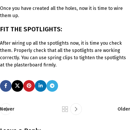
Once you have created all the holes, now it is time to wire
them up.
FIT THE SPOTLIGHTS:
After wiring up all the spotlights now, it is time you check
them. Properly check that all the spotlights are working
correctly. You can use spring clips to tighten the spotlights
at the plasterboard firmly.
Newer
Older