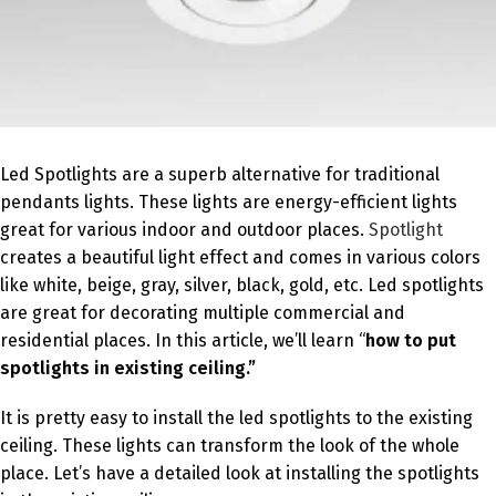
Led Spotlights are a superb alternative for traditional
pendants lights. These lights are energy-efficient lights
great for various indoor and outdoor places.
Spotlight
creates a beautiful light effect and comes in various colors
like white, beige, gray, silver, black, gold, etc. Led spotlights
are great for decorating multiple commercial and
residential places. In this article, we’ll learn “
how to put
spotlights in existing ceiling.”
It is pretty easy to install the led spotlights to the existing
ceiling. These lights can transform the look of the whole
place. Let’s have a detailed look at installing the spotlights