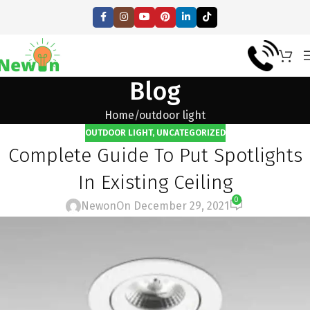
Blog
Home
outdoor light
OUTDOOR LIGHT
,
UNCATEGORIZED
Complete Guide To Put Spotlights
In Existing Ceiling
0
Newon
On December 29, 2021