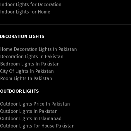
Indoor Lights for Decoration
Indoor Lights for Home
DECORATION LIGHTS
Home Decoration Lights in Pakistan
Decoration Lights In Pakistan
Bedroom Lights In Pakistan
City Of Lights In Pakistan
Room Lights In Pakistan
OUTDOOR LIGHTS
Outdoor Lights Price In Pakistan
Outdoor Lights In Pakistan
Outdoor Lights In Islamabad
Outdoor Lights For House Pakistan