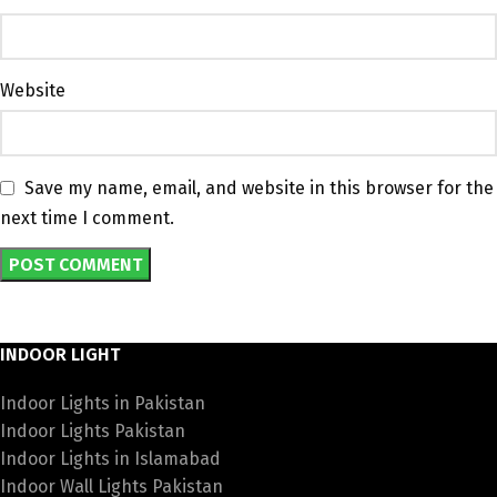
Website
Save my name, email, and website in this browser for the
next time I comment.
INDOOR LIGHT
Indoor Lights in Pakistan
Indoor Lights Pakistan
Indoor Lights in Islamabad
Indoor Wall Lights Pakistan