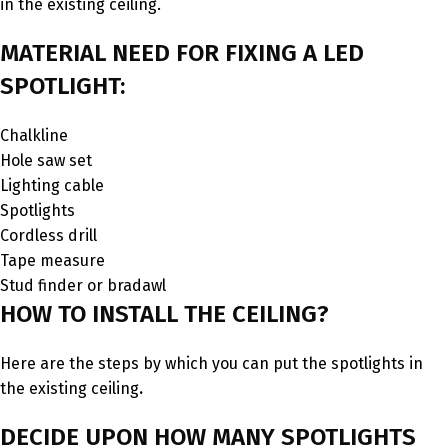
in the existing ceiling.
MATERIAL NEED FOR FIXING A LED
SPOTLIGHT:
Chalkline
Hole saw set
Lighting cable
Spotlights
Cordless drill
Tape measure
Stud finder or bradawl
HOW TO INSTALL THE CEILING?
Here are the steps by which you can put the spotlights in
the existing ceiling
.
DECIDE UPON HOW MANY SPOTLIGHTS