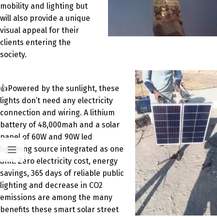
mobility and lighting but
will also provide a unique
visual appeal for their
clients entering the
society.
👍Powered by the sunlight, these
lights don’t need any electricity
connection and wiring. A lithium
battery of 48,000mah and a solar
panel of 60W and 90W led
lightning source integrated as one
unit. Zero electricity cost, energy
savings, 365 days of reliable public
lighting and decrease in CO2
emissions are among the many
benefits these smart solar street