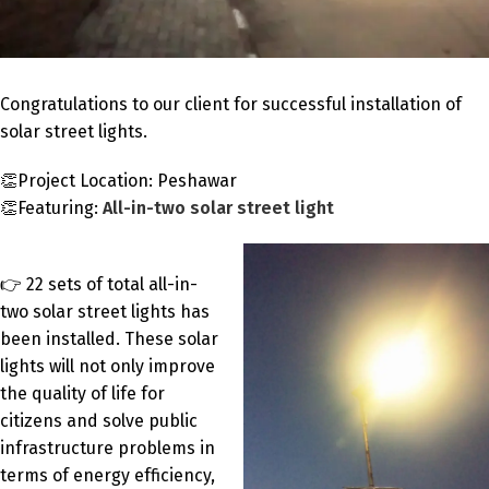
Congratulations to our client for successful installation of
solar street lights.
👏Project Location: Peshawar
👏Featuring:
All-in-two solar street light
👉 22 sets of total all-in-
two solar street lights has
been installed. These solar
lights will not only improve
the quality of life for
citizens and solve public
infrastructure problems in
terms of energy efficiency,