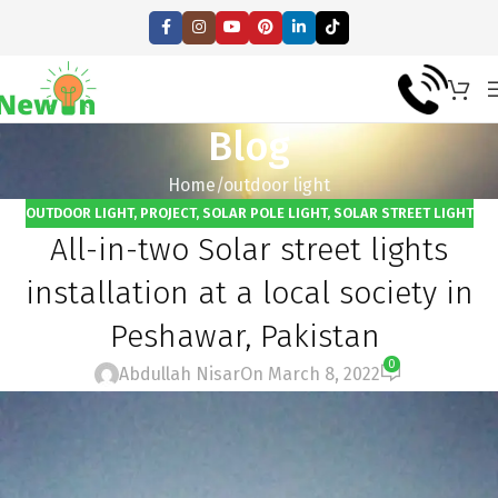
Blog
Home
outdoor light
OUTDOOR LIGHT
,
PROJECT
,
SOLAR POLE LIGHT
,
SOLAR STREET LIGHT
All-in-two Solar street lights
installation at a local society in
Peshawar, Pakistan
0
Abdullah Nisar
On March 8, 2022