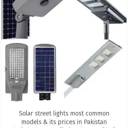
Solar street lights most common
models & its prices in Pakistan