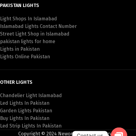
PAKISTAN LIGHTS
Light Shops In Islamabad
Islamabad Lights Contact Number
Street Light Shop in Islamabad
pakistan lights for home
Lights in Pakistan
Lights Online Pakistan
OTHER LIGHTS
Chandelier Light Islamabad
Led Lights In Pakistan
Garden Lights Pakistan
Buy Lights In Pakistan
Led Strip Lights In Pakistan
Copyright © 2024 Newon All Rights Reserved
Contact us