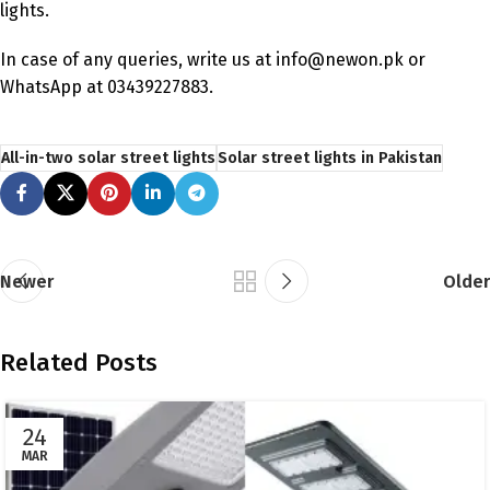
lights.
In case of any queries, write us at info@newon.pk or
WhatsApp at 03439227883.
All-in-two solar street lights
Solar street lights in Pakistan
Newer
Older
Related Posts
24
MAR