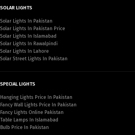
SOLAR LIGHTS
Solar Lights In Pakistan
Solar Lights In Pakistan Price
Solar Lights In Islamabad
Solar Lights In Rawalpindi
Solar Lights In Lahore
Solar Street Lights In Pakistan
SPECIAL LIGHTS
Hanging Lights Price In Pakistan
Fancy Wall Lights Price In Pakistan
Fancy Lights Online Pakistan
Table Lamps In Islamabad
Bulb Price In Pakistan