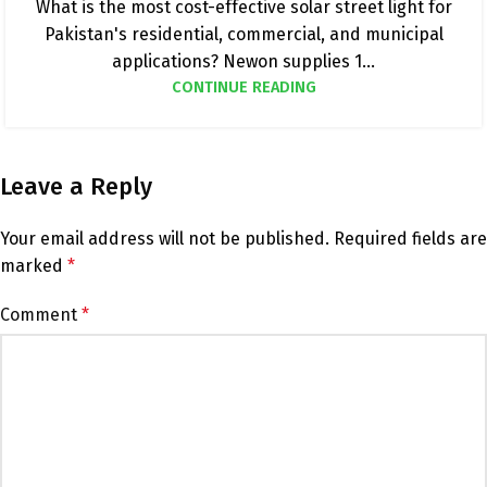
What is the most cost-effective solar street light for
Pakistan's residential, commercial, and municipal
applications? Newon supplies 1...
CONTINUE READING
Leave a Reply
Your email address will not be published.
Required fields are
marked
*
Comment
*