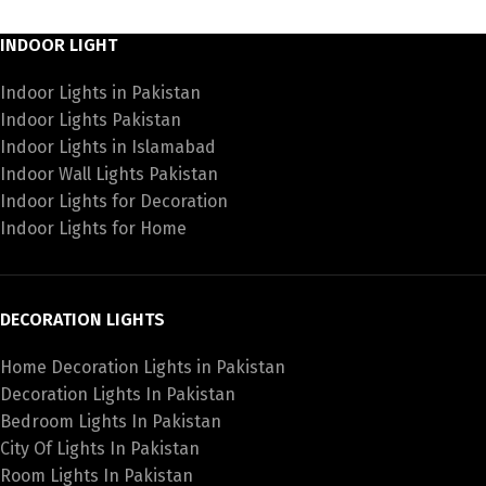
INDOOR LIGHT
Indoor Lights in Pakistan
Indoor Lights Pakistan
Indoor Lights in Islamabad
Indoor Wall Lights Pakistan
Indoor Lights for Decoration
Indoor Lights for Home
DECORATION LIGHTS
Home Decoration Lights in Pakistan
Decoration Lights In Pakistan
Bedroom Lights In Pakistan
City Of Lights In Pakistan
Room Lights In Pakistan