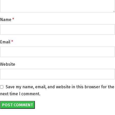
Name
*
Email
*
Website
Save my name, email, and website in this browser for the
next time I comment.