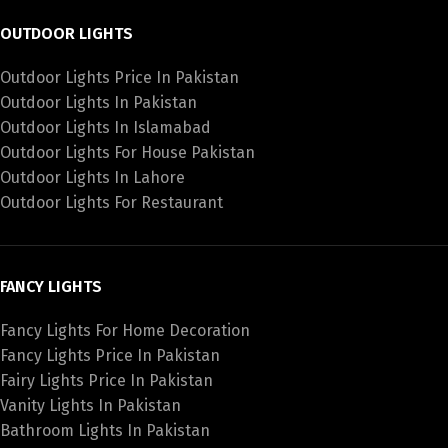
OUTDOOR LIGHTS
Outdoor Lights Price In Pakistan
Outdoor Lights In Pakistan
Outdoor Lights In Islamabad
Outdoor Lights For House Pakistan
Outdoor Lights In Lahore
Outdoor Lights For Restaurant
FANCY LIGHTS
Fancy Lights For Home Decoration
Fancy Lights Price In Pakistan
Fairy Lights Price In Pakistan
Vanity Lights In Pakistan
Bathroom Lights In Pakistan