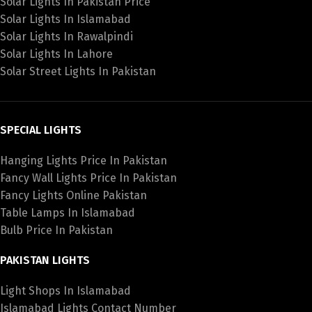
Solar Lights In Pakistan Price
Solar Lights In Islamabad
Solar Lights In Rawalpindi
Solar Lights In Lahore
Solar Street Lights In Pakistan
SPECIAL LIGHTS
Hanging Lights Price In Pakistan
Fancy Wall Lights Price In Pakistan
Fancy Lights Online Pakistan
Table Lamps In Islamabad
Bulb Price In Pakistan
PAKISTAN LIGHTS
Light Shops In Islamabad
Islamabad Lights Contact Number