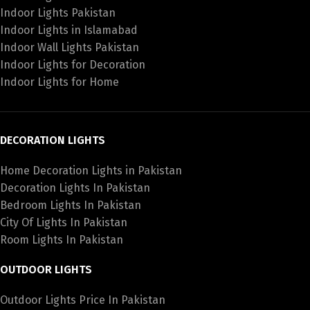
Indoor Lights Pakistan
Indoor Lights in Islamabad
Indoor Wall Lights Pakistan
Indoor Lights for Decoration
Indoor Lights for Home
DECORATION LIGHTS
Home Decoration Lights in Pakistan
Decoration Lights In Pakistan
Bedroom Lights In Pakistan
City Of Lights In Pakistan
Room Lights In Pakistan
OUTDOOR LIGHTS
Outdoor Lights Price In Pakistan