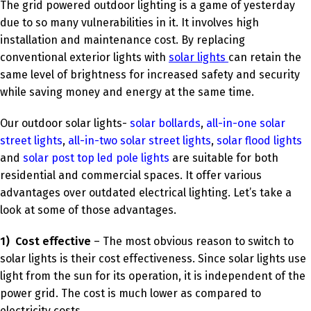
The grid powered outdoor lighting is a game of yesterday
due to so many vulnerabilities in it. It involves high
installation and maintenance cost. By replacing
conventional exterior lights with
solar lights
can retain the
same level of brightness for increased safety and security
while saving money and energy at the same time.
Our outdoor solar lights-
solar bollards
,
all-in-one solar
street lights
,
all-in-two solar street lights
,
solar flood lights
and
solar post top led pole lights
are suitable for both
residential and commercial spaces. It offer various
advantages over outdated electrical lighting. Let’s take a
look at some of those advantages.
1)
Cost effective
– The most obvious reason to switch to
solar lights is their cost effectiveness. Since solar lights use
light from the sun for its operation, it is independent of the
power grid. The cost is much lower as compared to
electricity costs.