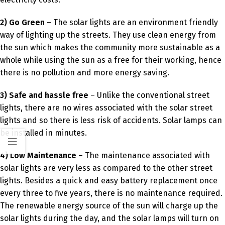
2) Go Green
– The solar lights are an environment friendly
way of lighting up the streets. They use clean energy from
the sun which makes the community more sustainable as a
whole while using the sun as a free for their working, hence
there is no pollution and more energy saving.
3) Safe and hassle free
– Unlike the conventional street
lights, there are no wires associated with the solar street
lights and so there is less risk of accidents. Solar lamps can
be installed in minutes.
4) Low Maintenance
– The maintenance associated with
solar lights are very less as compared to the other street
lights. Besides a quick and easy battery replacement once
every three to five years, there is no maintenance required.
The renewable energy source of the sun will charge up the
solar lights during the day, and the solar lamps will turn on