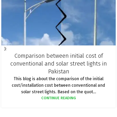
Comparison between initial cost of
conventional and solar street lights in
Pakistan
This blog is about the comparison of the initial
cost/installation cost between conventional and
solar street lights. Based on the quot...
CONTINUE READING