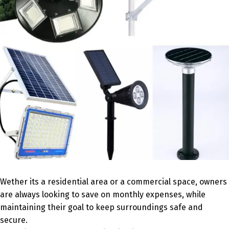
Wether its a residential area or a commercial space, owners
are always looking to save on monthly expenses, while
maintaining their goal to keep surroundings safe and
secure.