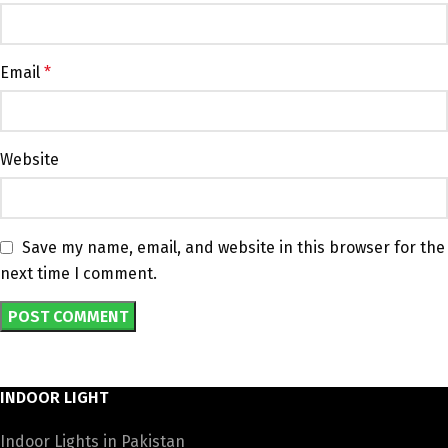
Email
*
Website
Save my name, email, and website in this browser for the
next time I comment.
INDOOR LIGHT
Indoor Lights in Pakistan