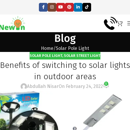
Blog
Home
Solar Pole Light
SOLAR POLE LIGHT
,
SOLAR STREET LIGHT
Benefits of switching to solar lights
in outdoor areas
0
Abdullah Nisar
On February 24, 2022