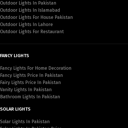
Outdoor Lights In Pakistan
Outdoor Lights In Islamabad
Outdoor Lights For House Pakistan
Outdoor Lights In Lahore
Outdoor Lights For Restaurant
FANCY LIGHTS
Fancy Lights For Home Decoration
Fancy Lights Price In Pakistan
Fairy Lights Price In Pakistan
Vanity Lights In Pakistan
Bathroom Lights In Pakistan
SOLAR LIGHTS
Solar Lights In Pakistan