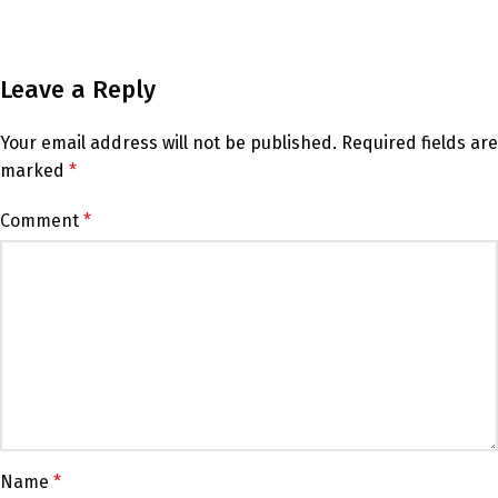
Leave a Reply
Your email address will not be published.
Required fields are
marked
*
Comment
*
Name
*