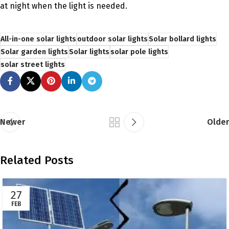
at night when the light is needed.
All-in-one solar lights
outdoor solar lights
Solar bollard lights
Solar garden lights
Solar lights
solar pole lights
solar street lights
Newer
Older
Related Posts
27
FEB