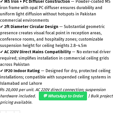
✔
MS Iron + PC Diffuser Construction
— Powder-coated MS
iron frame with opal PC diffuser ensures durability and
uniform light diffusion without hotspots in Pakistan
commercial environments
✔
2ft Diameter Circular Design
— Substantial geometric
presence creates visual focal point in reception areas,
conference rooms, and hospitality zones; customizable
suspension height for ceiling heights 2.8–4.5m
✔
AC 220V Direct Mains Compatibility
— No external driver
required; simplifies installation in commercial ceiling grids
across Pakistan
✔
IP20 Indoor Rating
— Designed for dry, protected ceiling
installations; compatible with suspended ceiling systems in
Islamabad and Lahore
₨ 20,000 per unit. AC 220V direct connection; suspension
hardware included.
💬 WhatsApp to Order
| Bulk project
pricing available.