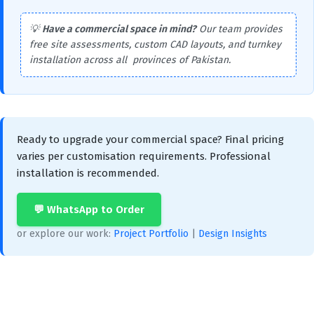
💡
Have a commercial space in mind?
Our team provides
free site assessments, custom CAD layouts, and turnkey
installation across all provinces of Pakistan.
Ready to upgrade your commercial space? Final pricing
varies per customisation requirements. Professional
installation is recommended.
💬 WhatsApp to Order
or explore our work:
Project Portfolio
|
Design Insights