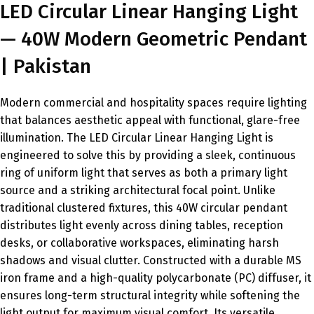
LED Circular Linear Hanging Light
— 40W Modern Geometric Pendant
| Pakistan
Modern commercial and hospitality spaces require lighting
that balances aesthetic appeal with functional, glare-free
illumination. The LED Circular Linear Hanging Light is
engineered to solve this by providing a sleek, continuous
ring of uniform light that serves as both a primary light
source and a striking architectural focal point. Unlike
traditional clustered fixtures, this 40W circular pendant
distributes light evenly across dining tables, reception
desks, or collaborative workspaces, eliminating harsh
shadows and visual clutter. Constructed with a durable MS
iron frame and a high-quality polycarbonate (PC) diffuser, it
ensures long-term structural integrity while softening the
light output for maximum visual comfort. Its versatile