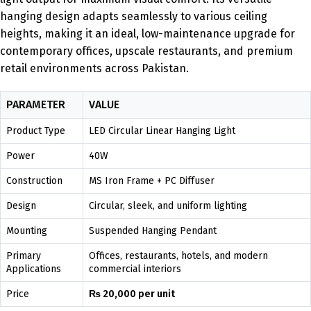
hanging design adapts seamlessly to various ceiling
heights, making it an ideal, low-maintenance upgrade for
contemporary offices, upscale restaurants, and premium
retail environments across Pakistan.
PARAMETER
VALUE
Product Type
LED Circular Linear Hanging Light
Power
40W
Construction
MS Iron Frame + PC Diffuser
Design
Circular, sleek, and uniform lighting
Mounting
Suspended Hanging Pendant
Primary
Offices, restaurants, hotels, and modern
Applications
commercial interiors
Price
₨ 20,000 per unit