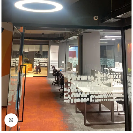
Click to enlarge