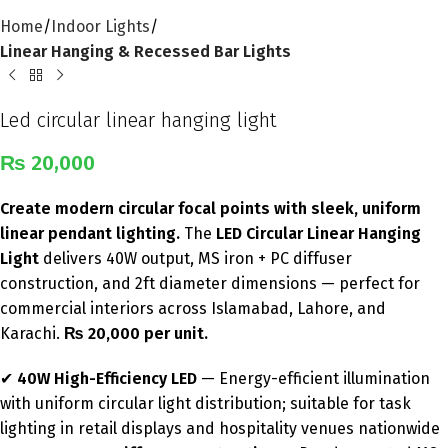
Home
Indoor Lights
Linear Hanging & Recessed Bar Lights
Led circular linear hanging light
₨
20,000
Create modern circular focal points with sleek, uniform
linear pendant lighting.
The
LED Circular Linear Hanging
Light
delivers 40W output, MS iron + PC diffuser
construction, and 2ft diameter dimensions — perfect for
commercial interiors across Islamabad, Lahore, and
Karachi.
₨ 20,000 per unit.
✔
40W High-Efficiency LED
— Energy-efficient illumination
with uniform circular light distribution; suitable for task
lighting in retail displays and hospitality venues nationwide