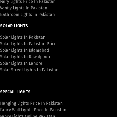
Fairy Lights Price In Pakistan
Vanity Lights In Pakistan
Bathroom Lights In Pakistan
SOLAR LIGHTS
Solar Lights In Pakistan
Solar Lights In Pakistan Price
Solar Lights In Islamabad
Solar Lights In Rawalpindi
Solar Lights In Lahore
Solar Street Lights In Pakistan
SPECIAL LIGHTS
Hanging Lights Price In Pakistan
Fancy Wall Lights Price In Pakistan
Fancy Lights Online Pakistan