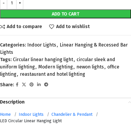
ADD TO CART
Add to compare
Add to wishlist
Categories:
Indoor Lights
,
Linear Hanging & Recessed Bar
Lights
Tags:
Circular linear hanging light
,
circular sleek and
uniform lighting
,
Modern lighting
,
newon lights
,
office
lighting
,
reastaurant and hotel lighting
Share:
Description
Home
/
Indoor Lights
/
Chandelier & Pendant
/
LED Circular Linear Hanging Light