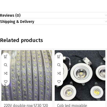
Reviews (0)
Shipping & Delivery
Related products
220V double row 5730 120
Cob led movable