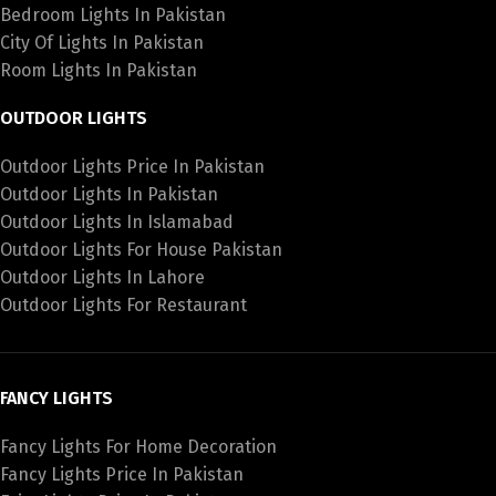
Bedroom Lights In Pakistan
City Of Lights In Pakistan
Room Lights In Pakistan
OUTDOOR LIGHTS
Outdoor Lights Price In Pakistan
Outdoor Lights In Pakistan
Outdoor Lights In Islamabad
Outdoor Lights For House Pakistan
Outdoor Lights In Lahore
Outdoor Lights For Restaurant
FANCY LIGHTS
Fancy Lights For Home Decoration
Fancy Lights Price In Pakistan