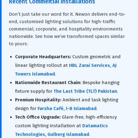
Recent Commercial Installations
Don’t just take our word for it. Newon delivers end-to-
end, customised lighting solutions for high-traffic
commercial, corporate, and hospitality environments
nationwide. See how we’ve transformed spaces similar
to yours:
Corporate Headquarters:
Custom geometric and
linear lighting rollout at
HBL Zarai Services, AJ
Towers Islamabad
.
Nationwide Restaurant Chain:
Bespoke hanging
fixture supply for
The Last Tribe (TLT) Pakistan
.
Premium Hospitality:
Ambient and task lighting
design for
Farsha Café, I-8 Islamabad
.
Tech Office Upgrade:
Glare-free, high-efficiency
custom lighting installation at
Datamatics
Technologies, Gulberg Islamabad
.