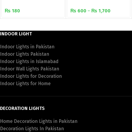
LEDs Waterproof rope
recessed downlight
₨
180
₨
600
–
₨
1,700
light
INDOOR LIGHT
Indoor Lights in Pakistan
Indoor Lights Pakistan
Indoor Lights in Islamabad
Indoor Wall Lights Pakistan
Indoor Lights for Decoration
Indoor Lights for Home
DECORATION LIGHTS
Home Decoration Lights in Pakistan
Decoration Lights In Pakistan