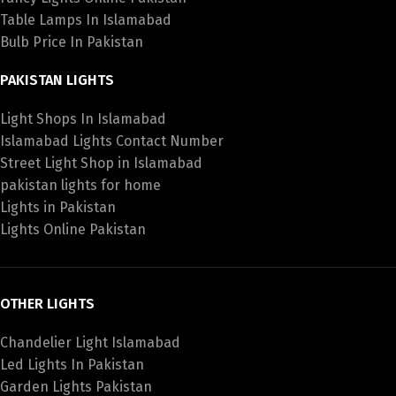
Table Lamps In Islamabad
Bulb Price In Pakistan
PAKISTAN LIGHTS
Light Shops In Islamabad
Islamabad Lights Contact Number
Street Light Shop in Islamabad
pakistan lights for home
Lights in Pakistan
Lights Online Pakistan
OTHER LIGHTS
Chandelier Light Islamabad
Led Lights In Pakistan
Garden Lights Pakistan