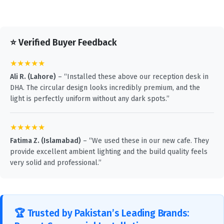
⭐ Verified Buyer Feedback
★★★★★
Ali R. (Lahore)
– “Installed these above our reception desk in
DHA. The circular design looks incredibly premium, and the
light is perfectly uniform without any dark spots.”
★★★★★
Fatima Z. (Islamabad)
– “We used these in our new cafe. They
provide excellent ambient lighting and the build quality feels
very solid and professional.”
🏆 Trusted by Pakistan’s Leading Brands: