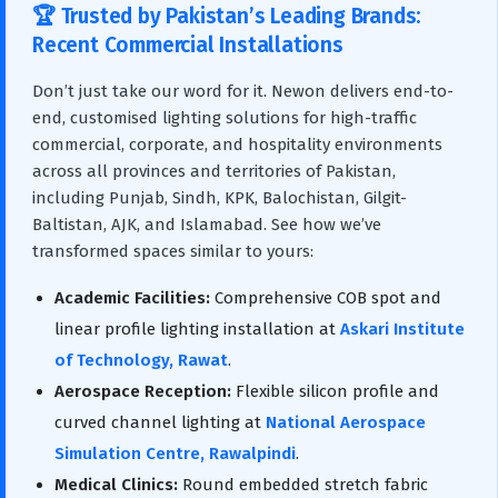
🏆 Trusted by Pakistan’s Leading Brands:
Recent Commercial Installations
Don’t just take our word for it. Newon delivers end-to-
end, customised lighting solutions for high-traffic
commercial, corporate, and hospitality environments
across all provinces and territories of Pakistan,
including Punjab, Sindh, KPK, Balochistan, Gilgit-
Baltistan, AJK, and Islamabad. See how we’ve
transformed spaces similar to yours:
Academic Facilities:
Comprehensive COB spot and
linear profile lighting installation at
Askari Institute
of Technology, Rawat
.
Aerospace Reception:
Flexible silicon profile and
curved channel lighting at
National Aerospace
Simulation Centre, Rawalpindi
.
Medical Clinics:
Round embedded stretch fabric