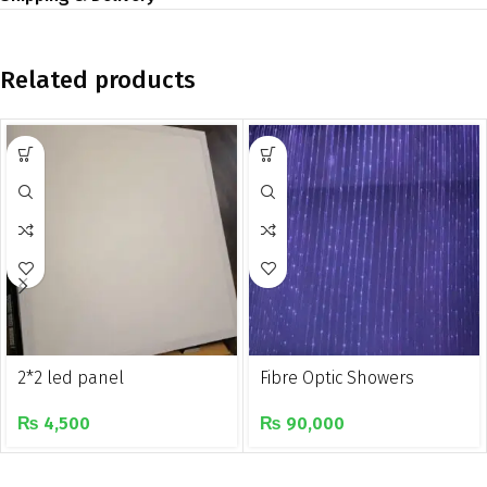
Related products
2*2 led panel
Fibre Optic Showers
₨
4,500
₨
90,000