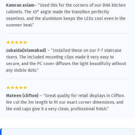
Kamran aslam
– “Used this for the corners of our DHA kitchen
cabinets. The 45° angle made the transition perfectly
seamless, and the aluminium keeps the LEDs cool even in the
summer heat.”
★★★★★
zubaida(Islamabad)
– “Installed these on our F-7 staircase
risers. The included mounting clips made it very easy to
secure, and the PC cover diffuses the light beautifully without
any visible dots.”
★★★★★
Mateen (clifton)
– “Great quality for retail displays in Clifton.
We cut the 3m length to fit our exact corner dimensions, and
the end caps give it a very clean, professional finish.”