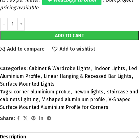
pricing available.
ADD TO CART
Add to compare
Add to wishlist
Categories:
Cabinet & Wardrobe Lights
,
Indoor Lights
,
Led
Aluminium Profile
,
Linear Hanging & Recessed Bar Lights
,
Surface Mounted Lights
Tags:
corner aluminium profile
,
newon lights
,
staircase and
cabinets lighting
,
V shaped aluminium profile
,
V-Shaped
Surface Mounted Aluminium Profile for Corners
Share:
Description