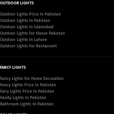
OUTDOOR LIGHTS
Outdoor Lights Price In Pakistan
Outdoor Lights In Pakistan
Outdoor Lights In Islamabad
Outdoor Lights For House Pakistan
Outdoor Lights In Lahore
Outdoor Lights For Restaurant
FANCY LIGHTS
Fancy Lights For Home Decoration
Fancy Lights Price In Pakistan
Fairy Lights Price In Pakistan
Vanity Lights In Pakistan
Bathroom Lights In Pakistan