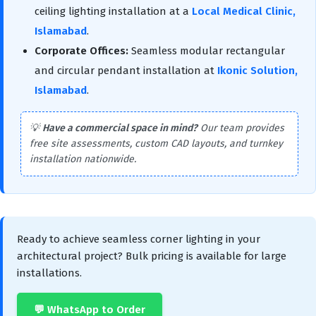
ceiling lighting installation at a
Local Medical Clinic,
Islamabad
.
Corporate Offices:
Seamless modular rectangular
and circular pendant installation at
Ikonic Solution,
Islamabad
.
💡
Have a commercial space in mind?
Our team provides
free site assessments, custom CAD layouts, and turnkey
installation nationwide.
Ready to achieve seamless corner lighting in your
architectural project? Bulk pricing is available for large
installations.
💬 WhatsApp to Order