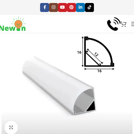
Click to enlarge