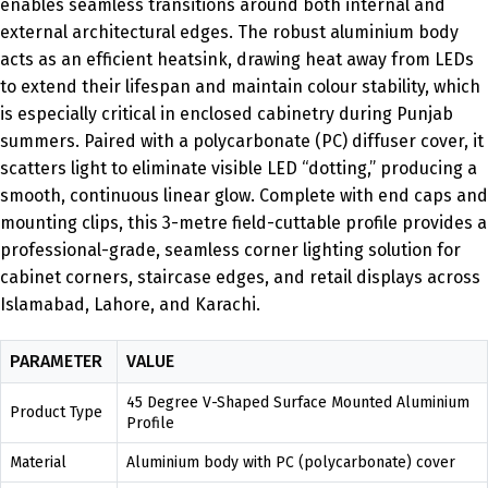
enables seamless transitions around both internal and
external architectural edges. The robust aluminium body
acts as an efficient heatsink, drawing heat away from LEDs
to extend their lifespan and maintain colour stability, which
is especially critical in enclosed cabinetry during Punjab
summers. Paired with a polycarbonate (PC) diffuser cover, it
scatters light to eliminate visible LED “dotting,” producing a
smooth, continuous linear glow. Complete with end caps and
mounting clips, this 3-metre field-cuttable profile provides a
professional-grade, seamless corner lighting solution for
cabinet corners, staircase edges, and retail displays across
Islamabad, Lahore, and Karachi.
PARAMETER
VALUE
45 Degree V-Shaped Surface Mounted Aluminium
Product Type
Profile
Material
Aluminium body with PC (polycarbonate) cover