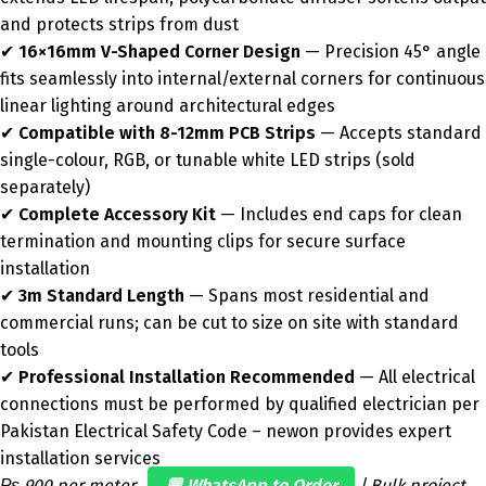
and protects strips from dust
✔
16×16mm V-Shaped Corner Design
— Precision 45° angle
fits seamlessly into internal/external corners for continuous
linear lighting around architectural edges
✔
Compatible with 8-12mm PCB Strips
— Accepts standard
single-colour, RGB, or tunable white LED strips (sold
separately)
✔
Complete Accessory Kit
— Includes end caps for clean
termination and mounting clips for secure surface
installation
✔
3m Standard Length
— Spans most residential and
commercial runs; can be cut to size on site with standard
tools
✔
Professional Installation Recommended
— All electrical
connections must be performed by qualified electrician per
Pakistan Electrical Safety Code – newon provides expert
installation services
₨ 900 per meter.
💬 WhatsApp to Order
| Bulk project