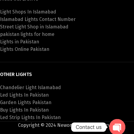
Light Shops In Islamabad
Islamabad Lights Contact Number
Street Light Shop in Islamabad
pakistan lights for home
Lights in Pakistan
Lights Online Pakistan
OTHER LIGHTS
Chandelier Light Islamabad
Led Lights In Pakistan
Garden Lights Pakistan
Buy Lights In Pakistan
Led Strip Lights In Pakistan
Copyright © 2024 Newon All Rights Reserved
Contact us