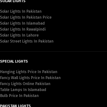
SOLAR LIGHTS
Solar Lights In Pakistan
Solar Lights In Pakistan Price
Solar Lights In Islamabad
Solar Lights In Rawalpindi
Solar Lights In Lahore
Solar Street Lights In Pakistan
SPECIAL LIGHTS
Hanging Lights Price In Pakistan
Fancy Wall Lights Price In Pakistan
Fancy Lights Online Pakistan
Table Lamps In Islamabad
Bulb Price In Pakistan
PAKISTAN LIGHTS