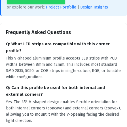
or explore our work:
Project Portfolio
|
Design Insights
Frequently Asked Questions
Q: What LED strips are compatible with this corner
profile?
This V-shaped aluminium profile accepts LED strips with PCB
widths between 8mm and 12mm. This includes most standard
SMD 2835, 5050, or COB strips in single-colour, RGB, or tunable
white configurations.
Q: Can this profile be used for both internal and
external corners?
Yes. The 45° V-shaped design enables flexible orientation for
both internal corners (concave) and external corners (convex),
allowing you to mount it with the V-opening facing the desired
light direction.