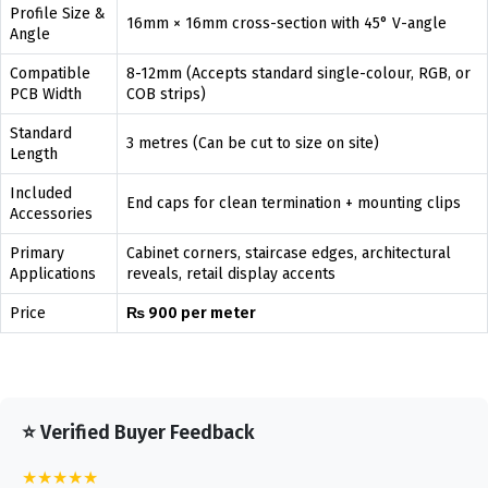
Profile Size &
16mm × 16mm cross-section with 45° V-angle
Angle
Compatible
8-12mm (Accepts standard single-colour, RGB, or
PCB Width
COB strips)
Standard
3 metres (Can be cut to size on site)
Length
Included
End caps for clean termination + mounting clips
Accessories
Primary
Cabinet corners, staircase edges, architectural
Applications
reveals, retail display accents
Price
₨ 900 per meter
⭐ Verified Buyer Feedback
★★★★★