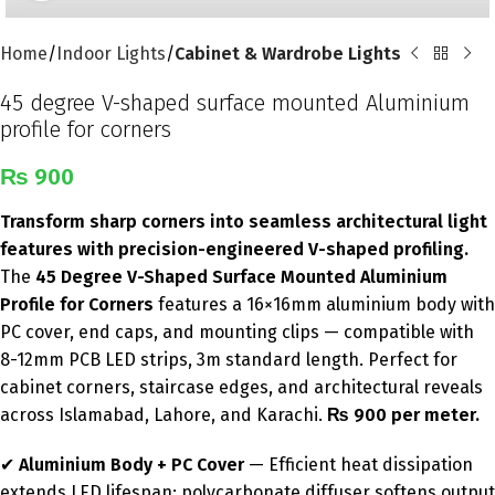
Home
Indoor Lights
Cabinet & Wardrobe Lights
45 degree V-shaped surface mounted Aluminium
profile for corners
₨
900
Transform sharp corners into seamless architectural light
features with precision-engineered V-shaped profiling.
The
45 Degree V-Shaped Surface Mounted Aluminium
Profile for Corners
features a 16×16mm aluminium body with
PC cover, end caps, and mounting clips — compatible with
8-12mm PCB LED strips, 3m standard length. Perfect for
cabinet corners, staircase edges, and architectural reveals
across Islamabad, Lahore, and Karachi.
₨ 900 per meter.
✔
Aluminium Body + PC Cover
— Efficient heat dissipation
extends LED lifespan; polycarbonate diffuser softens output