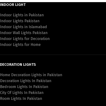
INDOOR LIGHT
Indoor Lights in Pakistan
Indoor Lights Pakistan
Indoor Lights in Islamabad
Indoor Wall Lights Pakistan
Indoor Lights for Decoration
Indoor Lights for Home
DECORATION LIGHTS
Home Decoration Lights in Pakistan
Decoration Lights In Pakistan
Bedroom Lights In Pakistan
City Of Lights In Pakistan
Room Lights In Pakistan