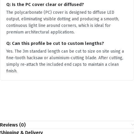
Q: Is the PC cover clear or diffused?
The polycarbonate (PC) cover is designed to diffuse LED
output, eliminating visible dotting and producing a smooth,
continuous light line around corners, which is ideal for
premium architectural applications.
Q: Can this profile be cut to custom lengths?
Yes. The 3m standard length can be cut to size on site using a
fine-tooth hacksaw or aluminium-cutting blade. After cutting,
simply re-attach the included end caps to maintain a clean
finish.
Reviews (0)
Shipping & Delivery