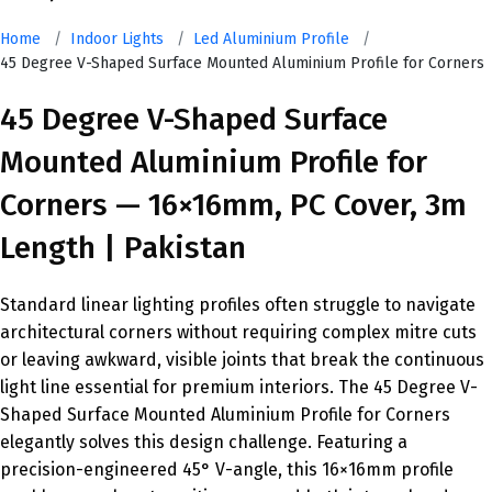
Home
/
Indoor Lights
/
Led Aluminium Profile
/
45 Degree V-Shaped Surface Mounted Aluminium Profile for Corners
45 Degree V-Shaped Surface
Mounted Aluminium Profile for
Corners — 16×16mm, PC Cover, 3m
Length | Pakistan
Standard linear lighting profiles often struggle to navigate
architectural corners without requiring complex mitre cuts
or leaving awkward, visible joints that break the continuous
light line essential for premium interiors. The 45 Degree V-
Shaped Surface Mounted Aluminium Profile for Corners
elegantly solves this design challenge. Featuring a
precision-engineered 45° V-angle, this 16×16mm profile