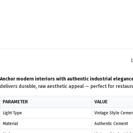
Anchor modern interiors with authentic industrial eleganc
delivers durable, raw aesthetic appeal — perfect for restaur
PARAMETER
VALUE
Light Type
Vintage Style Ceme
Material
Authentic Cement