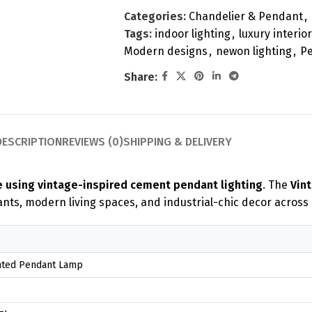
Categories:
Chandelier & Pendant
,
Tags:
indoor lighting
,
luxury interior
Modern designs
,
newon lighting
,
Pe
Share:
DESCRIPTION
REVIEWS (0)
SHIPPING & DELIVERY
e using vintage-inspired cement pendant lighting
. The
Vin
ants, modern living spaces, and industrial-chic decor across
nted Pendant Lamp