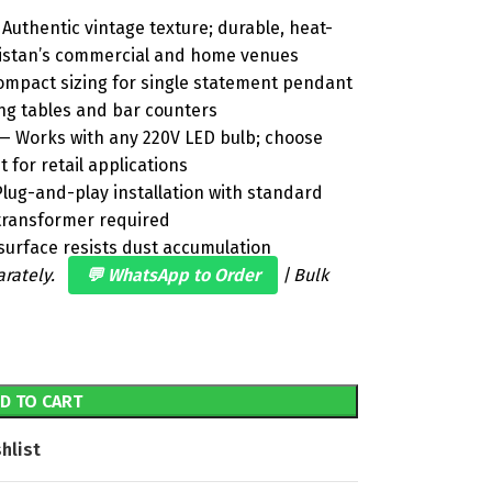
Authentic vintage texture; durable, heat-
akistan’s commercial and home venues
mpact sizing for single statement pendant
ing tables and bar counters
 Works with any 220V LED bulb; choose
t for retail applications
lug-and-play installation with standard
r transformer required
urface resists dust accumulation
arately.
💬 WhatsApp to Order
| Bulk
D TO CART
hlist