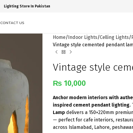
Lighting Store In Pakistan
S
CONTACT US
Home
Indoor Lights
Celling Lights
Vintage style cemented pendant la
Vintage style ce
₨
10,000
Anchor modern interiors with authe
inspired cement pendant lighting.
Lamp
delivers a 150×220mm premium 
— perfect for cafe interiors, resta
across Islamabad, Lahore, peshawar