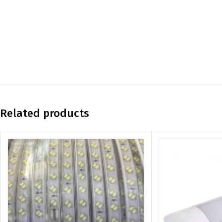
Related products