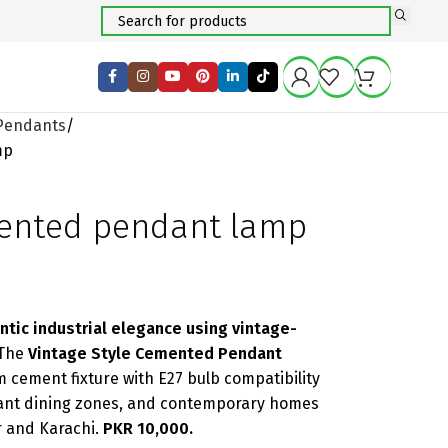
Pendants
mp
mented pendant lamp
ntic industrial elegance using vintage-
The
Vintage Style Cemented Pendant
cement fixture with E27 bulb compatibility
urant dining zones, and contemporary homes
 and Karachi.
PKR 10,000.