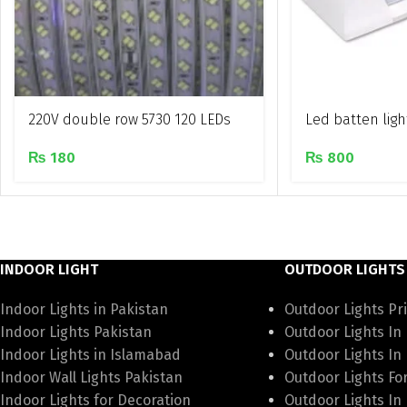
220V double row 5730 120 LEDs
Led batten ligh
Waterproof rope light
₨
800
₨
180
INDOOR LIGHT
OUTDOOR LIGHTS
Indoor Lights in Pakistan
Outdoor Lights Pri
Indoor Lights Pakistan
Outdoor Lights In
Indoor Lights in Islamabad
Outdoor Lights In
Indoor Wall Lights Pakistan
Outdoor Lights Fo
Indoor Lights for Decoration
Outdoor Lights In