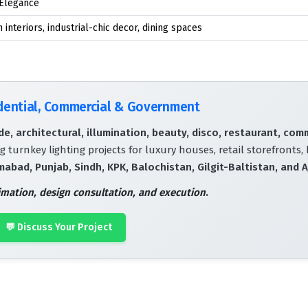
 Elegance
interiors, industrial-chic decor, dining spaces
idential, Commercial & Government
e, architectural, illumination, beauty, disco, restaurant, com
g turnkey lighting projects for luxury houses, retail storefronts, 
mabad, Punjab, Sindh, KPK, Balochistan, Gilgit-Baltistan, and A
timation, design consultation, and execution
.
💬 Discuss Your Project