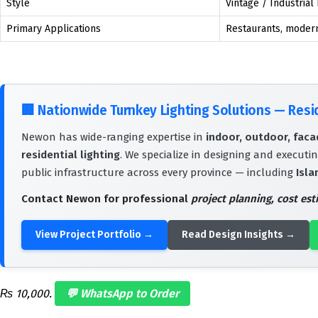
Style
Vintage / Industrial
Primary Applications
Restaurants, modern 
🏢
Nationwide Turnkey Lighting Solutions — Res
Newon has wide-ranging expertise in
indoor, outdoor, facad
residential lighting
. We specialize in designing and executin
public infrastructure across every province — including
Isla
Contact Newon for professional
project planning, cost es
View Project Portfolio →
Read Design Insights →
₨ 10,000.
💬 WhatsApp to Order