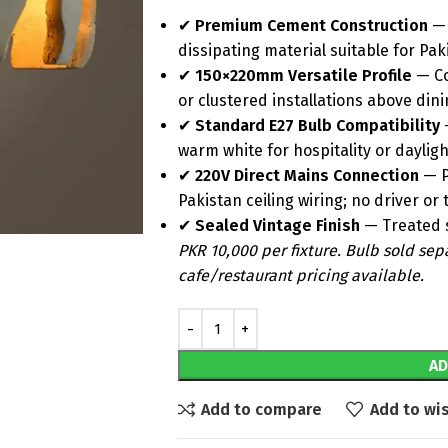
✔
Premium Cement Construction
— 
dissipating material suitable for P
✔
150×220mm Versatile Profile
— Co
or clustered installations above din
✔
Standard E27 Bulb Compatibility
—
warm white for hospitality or dayligh
✔
220V Direct Mains Connection
— P
Pakistan ceiling wiring; no driver o
✔
Sealed Vintage Finish
— Treated s
PKR 10,000 per fixture. Bulb sold sep
cafe/restaurant pricing available.
AD
Add to compare
Add to wis