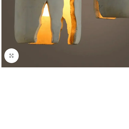
Click to enlarge