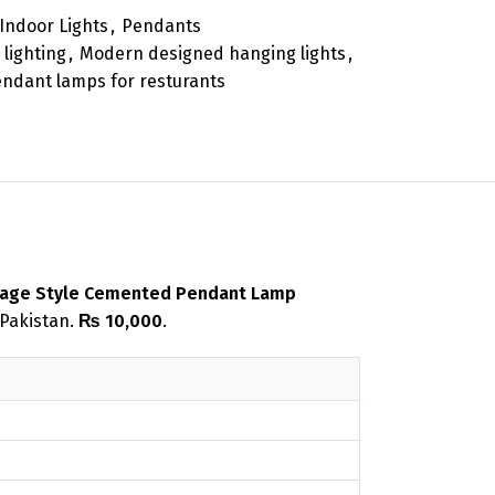
Indoor Lights
,
Pendants
 lighting
,
Modern designed hanging lights
,
ndant lamps for resturants
tage Style Cemented Pendant Lamp
 Pakistan.
₨ 10,000
.