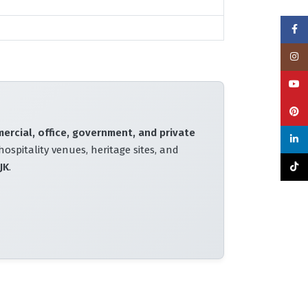
Face
Insta
YouT
Pinte
mercial, office, government, and private
linke
hospitality venues, heritage sites, and
JK
.
TikTo