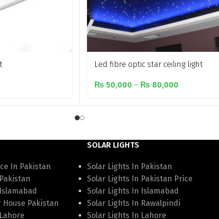
t
Led fibre optic star ceiling light
₨
50,000
–
₨
80,000
SOLAR LIGHTS
ce In Pakistan
Solar Lights In Pakistan
 Pakistan
Solar Lights In Pakistan Price
 Islamabad
Solar Lights In Islamabad
r House Pakistan
Solar Lights In Rawalpindi
 Lahore
Solar Lights In Lahore