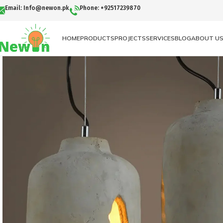
Email: Info@newon.pk
Phone: +92517239870
HOME
PRODUCTS
PROJECTS
SERVICES
BLOG
ABOUT U