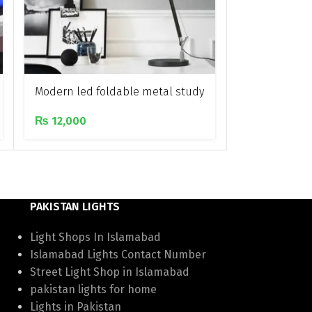
Modern led foldable metal study
Neon LED Ro
lamp
₨
300
₨
12,000
PAKISTAN LIGHTS
Light Shops In Islamabad
Islamabad Lights Contact Number
Street Light Shop in Islamabad
pakistan lights for home
Lights in Pakistan