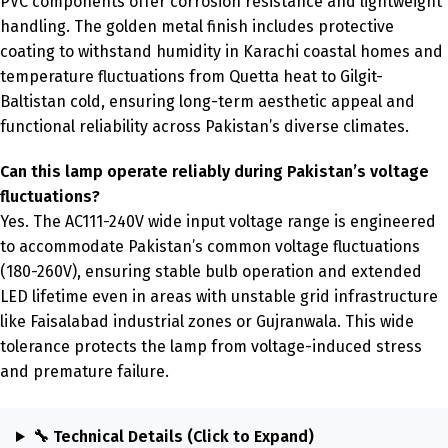
PVC components offer corrosion resistance and lightweight
handling. The golden metal finish includes protective
coating to withstand humidity in Karachi coastal homes and
temperature fluctuations from Quetta heat to Gilgit-
Baltistan cold, ensuring long-term aesthetic appeal and
functional reliability across Pakistan’s diverse climates.
Can this lamp operate reliably during Pakistan’s voltage
fluctuations?
Yes. The AC111-240V wide input voltage range is engineered
to accommodate Pakistan’s common voltage fluctuations
(180-260V), ensuring stable bulb operation and extended
LED lifetime even in areas with unstable grid infrastructure
like Faisalabad industrial zones or Gujranwala. This wide
tolerance protects the lamp from voltage-induced stress
and premature failure.
🔧 Technical Details (Click to Expand)