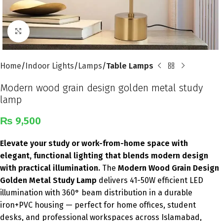
Click to enlarge
Home
Indoor Lights
Lamps
Table Lamps
Modern wood grain design golden metal study
lamp
₨
9,500
Elevate your study or work-from-home space with
elegant, functional lighting that blends modern design
with practical illumination.
The
Modern Wood Grain Design
Golden Metal Study Lamp
delivers 41-50W efficient LED
illumination with 360° beam distribution in a durable
iron+PVC housing — perfect for home offices, student
desks, and professional workspaces across Islamabad,