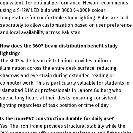
equivalent. For optimal performance, Newon recommends
using a 9-12W LED bulb with 3000K-4000K colour
temperature for comfortable study lighting. Bulbs are sold
separately to allow customization based on user preference
and local availability across Pakistan.
How does the 360° beam distribution benefit study
lighting?
The 360° wide beam distribution provides uniform
illumination across the entire desk surface, reducing
shadows and eye strain during extended reading or
computer work. This is particularly valuable for students in
Islamabad DHA or professionals in Lahore Gulberg who
spend long hours at their desks, ensuring consistent
lighting regardless of task position or time of day.
Is the iron+PVC construction durable for daily use?
Yes. The iron frame provides structural stability while the