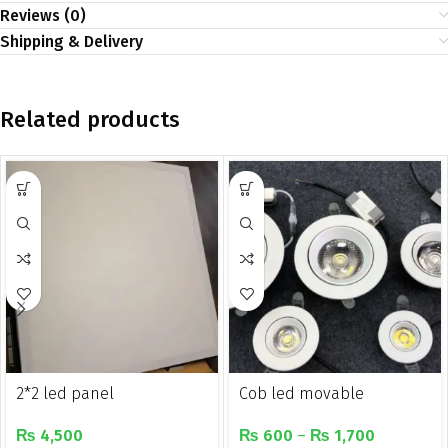
Reviews (0)
Shipping & Delivery
Related products
2*2 led panel
Cob led movable
recessed downlight
₨
4,500
₨
600
–
₨
1,700