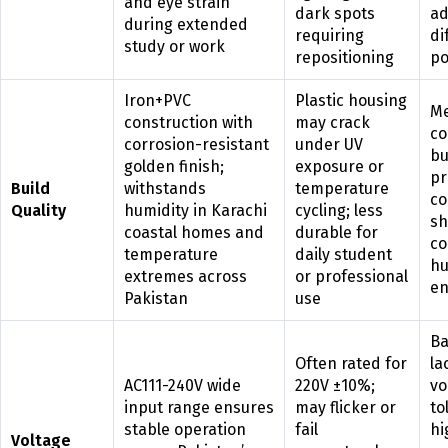
and eye strain
dark spots
ad
during extended
requiring
di
study or work
repositioning
po
Iron+PVC
Plastic housing
Me
construction with
may crack
co
corrosion-resistant
under UV
bu
golden finish;
exposure or
pr
Build
withstands
temperature
co
Quality
humidity in Karachi
cycling; less
sh
coastal homes and
durable for
co
temperature
daily student
hu
extremes across
or professional
en
Pakistan
use
Ba
Often rated for
la
AC111-240V wide
220V ±10%;
vo
input range ensures
may flicker or
to
stable operation
fail
hi
Voltage