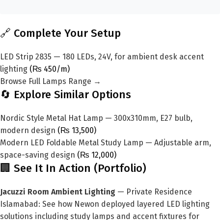
🔗 Complete Your Setup
LED Strip 2835 — 180 LEDs, 24V, for ambient desk accent
lighting
(₨ 450/m)
Browse Full Lamps Range →
🔄 Explore Similar Options
Nordic Style Metal Hat Lamp — 300x310mm, E27 bulb,
modern design
(₨ 13,500)
Modern LED Foldable Metal Study Lamp — Adjustable arm,
space-saving design
(₨ 12,000)
🏢 See It In Action (Portfolio)
Jacuzzi Room Ambient Lighting
— Private Residence
Islamabad: See how Newon deployed layered LED lighting
solutions including study lamps and accent fixtures for