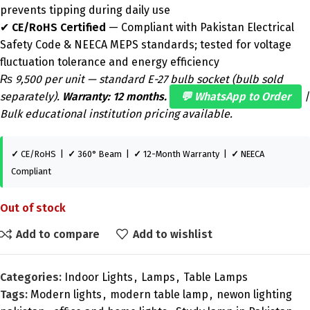
prevents tipping during daily use
✔
CE/RoHS Certified
— Compliant with Pakistan Electrical
Safety Code & NEECA MEPS standards; tested for voltage
fluctuation tolerance and energy efficiency
₨ 9,500 per unit — standard E-27 bulb socket (bulb sold
separately).
Warranty: 12 months.
💬 WhatsApp to Order
|
Bulk educational institution pricing available.
✓
CE/RoHS |
✓
360° Beam |
✓
12-Month Warranty |
✓
NEECA
Compliant
Out of stock
Add to compare
Add to wishlist
Categories:
Indoor Lights
,
Lamps
,
Table Lamps
Tags:
Modern lights
,
modern table lamp
,
newon lighting