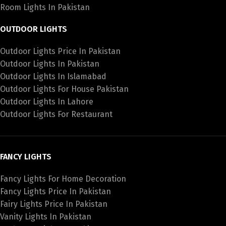
Room Lights In Pakistan
OUTDOOR LIGHTS
Outdoor Lights Price In Pakistan
Outdoor Lights In Pakistan
Outdoor Lights In Islamabad
Outdoor Lights For House Pakistan
Outdoor Lights In Lahore
Outdoor Lights For Restaurant
FANCY LIGHTS
Fancy Lights For Home Decoration
Fancy Lights Price In Pakistan
Fairy Lights Price In Pakistan
Vanity Lights In Pakistan