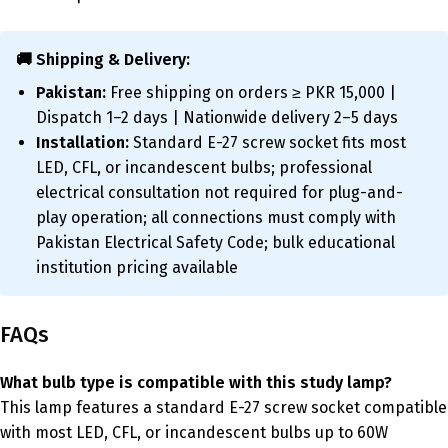
🚚 Shipping & Delivery:
Pakistan:
Free shipping on orders ≥ PKR 15,000 |
Dispatch 1–2 days | Nationwide delivery 2–5 days
Installation:
Standard E-27 screw socket fits most
LED, CFL, or incandescent bulbs; professional
electrical consultation not required for plug-and-
play operation; all connections must comply with
Pakistan Electrical Safety Code; bulk educational
institution pricing available
FAQs
What bulb type is compatible with this study lamp?
This lamp features a standard E-27 screw socket compatible
with most LED, CFL, or incandescent bulbs up to 60W