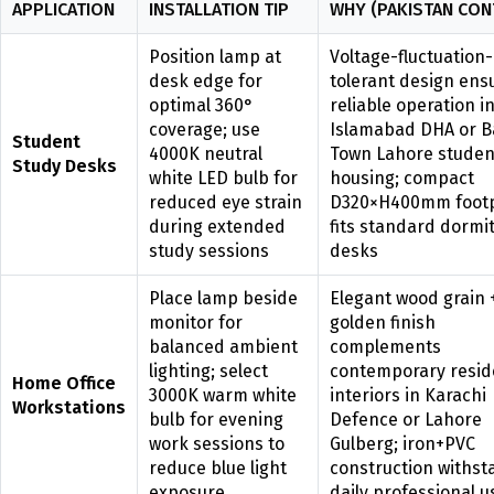
APPLICATION
INSTALLATION TIP
WHY (PAKISTAN CON
Position lamp at
Voltage-fluctuation-
desk edge for
tolerant design ens
optimal 360°
reliable operation i
coverage; use
Islamabad DHA or B
Student
4000K neutral
Town Lahore studen
Study Desks
white LED bulb for
housing; compact
reduced eye strain
D320×H400mm footp
during extended
fits standard dormi
study sessions
desks
Place lamp beside
Elegant wood grain 
monitor for
golden finish
balanced ambient
complements
lighting; select
contemporary resid
Home Office
3000K warm white
interiors in Karachi
Workstations
bulb for evening
Defence or Lahore
work sessions to
Gulberg; iron+PVC
reduce blue light
construction withst
exposure
daily professional u