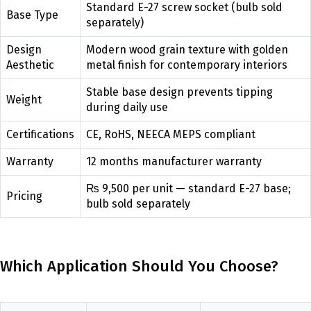
Standard E-27 screw socket (bulb sold
Base Type
separately)
Design
Modern wood grain texture with golden
Aesthetic
metal finish for contemporary interiors
Stable base design prevents tipping
Weight
during daily use
Certifications
CE, RoHS, NEECA MEPS compliant
Warranty
12 months manufacturer warranty
₨ 9,500 per unit — standard E-27 base;
Pricing
bulb sold separately
Which Application Should You Choose?