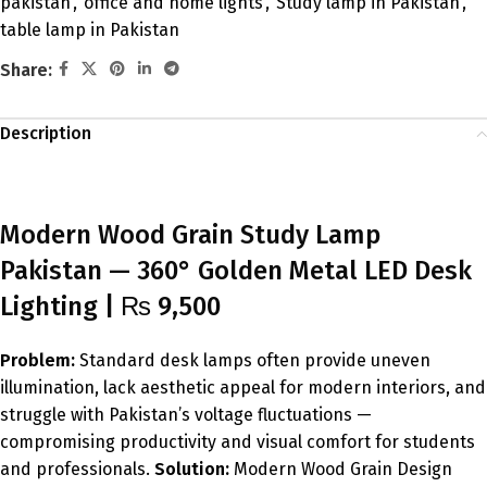
pakistan
,
office and home lights
,
Study lamp in Pakistan
,
table lamp in Pakistan
Share:
Description
Modern Wood Grain Study Lamp
Pakistan — 360° Golden Metal LED Desk
Lighting | ₨ 9,500
Problem:
Standard desk lamps often provide uneven
illumination, lack aesthetic appeal for modern interiors, and
struggle with Pakistan’s voltage fluctuations —
compromising productivity and visual comfort for students
and professionals.
Solution:
Modern Wood Grain Design