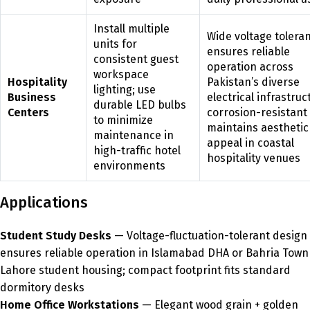
Install multiple
Wide voltage tolera
units for
ensures reliable
consistent guest
operation across
workspace
Hospitality
Pakistan’s diverse
lighting; use
Business
electrical infrastruc
durable LED bulbs
Centers
corrosion-resistant 
to minimize
maintains aesthetic
maintenance in
appeal in coastal
high-traffic hotel
hospitality venues
environments
Applications
Student Study Desks
— Voltage-fluctuation-tolerant design
ensures reliable operation in Islamabad DHA or Bahria Town
Lahore student housing; compact footprint fits standard
dormitory desks
Home Office Workstations
— Elegant wood grain + golden