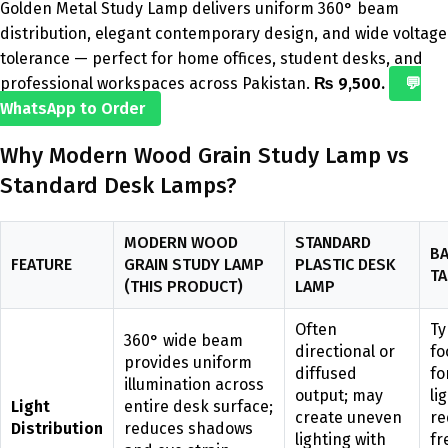
Golden Metal Study Lamp delivers uniform 360° beam
distribution, elegant contemporary design, and wide voltage
tolerance — perfect for home offices, student desks, and
professional workspaces across Pakistan.
₨ 9,500.
💬
WhatsApp to Order
Why Modern Wood Grain Study Lamp vs
Standard Desk Lamps?
MODERN WOOD
STANDARD
BA
FEATURE
GRAIN STUDY LAMP
PLASTIC DESK
TA
(THIS PRODUCT)
LAMP
Often
Ty
360° wide beam
directional or
fo
provides uniform
diffused
fo
illumination across
output; may
li
Light
entire desk surface;
create uneven
re
Distribution
reduces shadows
lighting with
fr