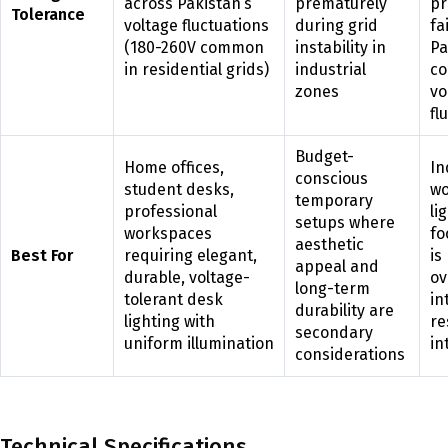
across Pakistan’s
prematurely
pr
Tolerance
voltage fluctuations
during grid
fa
(180-260V common
instability in
Pa
in residential grids)
industrial
c
zones
vo
fl
Budget-
Home offices,
In
conscious
student desks,
wo
temporary
professional
li
setups where
workspaces
fo
aesthetic
Best For
requiring elegant,
is
appeal and
durable, voltage-
ov
long-term
tolerant desk
in
durability are
lighting with
re
secondary
uniform illumination
in
considerations
Technical Specifications