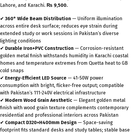
Lahore, and Karachi.
₨ 9,500.
✔
360° Wide Beam Distribution
— Uniform illumination
across entire desk surface; reduces eye strain during
extended study or work sessions in Pakistan’s diverse
lighting conditions
✔
Durable Iron+PVC Construction
— Corrosion-resistant
golden metal finish withstands humidity in Karachi coastal
homes and temperature extremes from Quetta heat to GB
cold snaps
✔
Energy-Efficient LED Source
— 41-50W power
consumption with bright, flicker-free output; compatible
with Pakistan’s 111-240V electrical infrastructure
✔
Modern Wood Grain Aesthetic
— Elegant golden metal
finish with wood grain texture complements contemporary
residential and professional interiors across Pakistan
✔
Compact D320×H400mm Design
— Space-saving
footprint fits standard desks and study tables; stable base