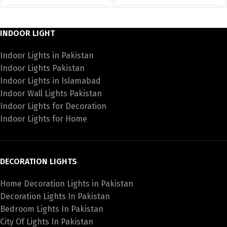
INDOOR LIGHT
Indoor Lights in Pakistan
Indoor Lights Pakistan
Indoor Lights in Islamabad
Indoor Wall Lights Pakistan
Indoor Lights for Decoration
Indoor Lights for Home
DECORATION LIGHTS
Home Decoration Lights in Pakistan
Decoration Lights In Pakistan
Bedroom Lights In Pakistan
City Of Lights In Pakistan