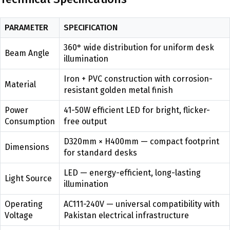
PARAMETER
SPECIFICATION
360° wide distribution for uniform desk
Beam Angle
illumination
Iron + PVC construction with corrosion-
Material
resistant golden metal finish
Power
41-50W efficient LED for bright, flicker-
Consumption
free output
D320mm × H400mm — compact footprint
Dimensions
for standard desks
LED — energy-efficient, long-lasting
Light Source
illumination
Operating
AC111-240V — universal compatibility with
Voltage
Pakistan electrical infrastructure