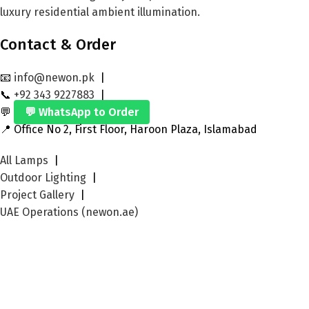
luxury residential ambient illumination.
Contact & Order
📧
info@newon.pk
|
📞
+92 343 9227883
|
💬
💬 WhatsApp to Order
📍 Office No 2, First Floor, Haroon Plaza, Islamabad
All Lamps
|
Outdoor Lighting
|
Project Gallery
|
UAE Operations (newon.ae)