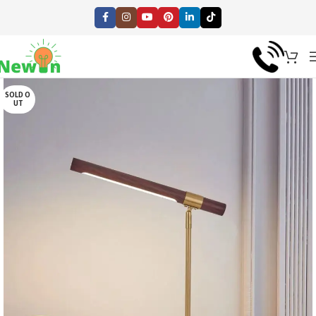
SOLD O
UT