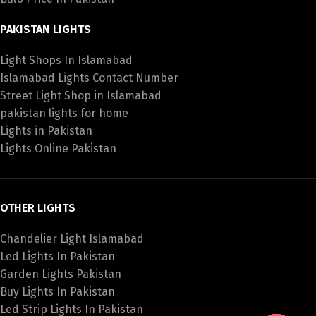
PAKISTAN LIGHTS
Light Shops In Islamabad
Islamabad Lights Contact Number
Street Light Shop in Islamabad
pakistan lights for home
Lights in Pakistan
Lights Online Pakistan
OTHER LIGHTS
Chandelier Light Islamabad
Led Lights In Pakistan
Garden Lights Pakistan
Buy Lights In Pakistan
Led Strip Lights In Pakistan