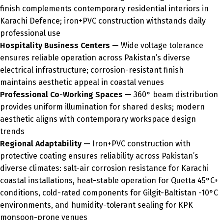
finish complements contemporary residential interiors in
Karachi Defence; iron+PVC construction withstands daily
professional use
Hospitality Business Centers
— Wide voltage tolerance
ensures reliable operation across Pakistan’s diverse
electrical infrastructure; corrosion-resistant finish
maintains aesthetic appeal in coastal venues
Professional Co-Working Spaces
— 360° beam distribution
provides uniform illumination for shared desks; modern
aesthetic aligns with contemporary workspace design
trends
Regional Adaptability
— Iron+PVC construction with
protective coating ensures reliability across Pakistan’s
diverse climates: salt-air corrosion resistance for Karachi
coastal installations, heat-stable operation for Quetta 45°C+
conditions, cold-rated components for Gilgit-Baltistan -10°C
environments, and humidity-tolerant sealing for KPK
monsoon-prone venues