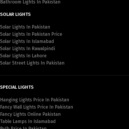
Bathroom Lights In Pakistan
SOLAR LIGHTS
Solar Lights In Pakistan
Solar Lights In Pakistan Price
Solar Lights In Islamabad
Solar Lights In Rawalpindi
Solar Lights In Lahore
Solar Street Lights In Pakistan
SPECIAL LIGHTS
Hanging Lights Price In Pakistan
Fancy Wall Lights Price In Pakistan
Fancy Lights Online Pakistan
Table Lamps In Islamabad
Bulb Price In Pakistan