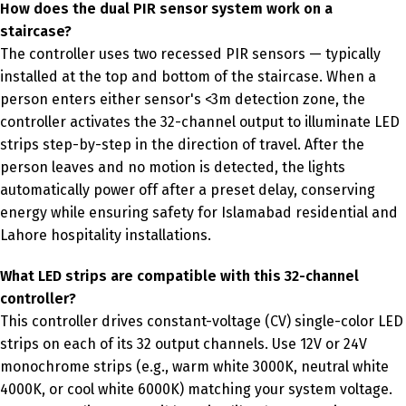
How does the dual PIR sensor system work on a
staircase?
The controller uses two recessed PIR sensors — typically
installed at the top and bottom of the staircase. When a
person enters either sensor's <3m detection zone, the
controller activates the 32-channel output to illuminate LED
strips step-by-step in the direction of travel. After the
person leaves and no motion is detected, the lights
automatically power off after a preset delay, conserving
energy while ensuring safety for Islamabad residential and
Lahore hospitality installations.
What LED strips are compatible with this 32-channel
controller?
This controller drives constant-voltage (CV) single-color LED
strips on each of its 32 output channels. Use 12V or 24V
monochrome strips (e.g., warm white 3000K, neutral white
4000K, or cool white 6000K) matching your system voltage.