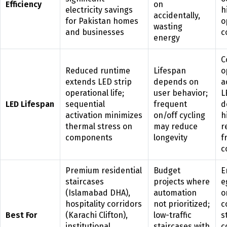
Efficiency
on
electricity savings
h
accidentally,
for Pakistan homes
o
wasting
and businesses
c
energy
C
Reduced runtime
Lifespan
o
extends LED strip
depends on
a
operational life;
user behavior;
L
LED Lifespan
sequential
frequent
d
activation minimizes
on/off cycling
h
thermal stress on
may reduce
r
components
longevity
f
c
Premium residential
Budget
E
staircases
projects where
e
(Islamabad DHA),
automation
o
hospitality corridors
not prioritized;
c
Best For
(Karachi Clifton),
low-traffic
s
institutional
staircases with
c