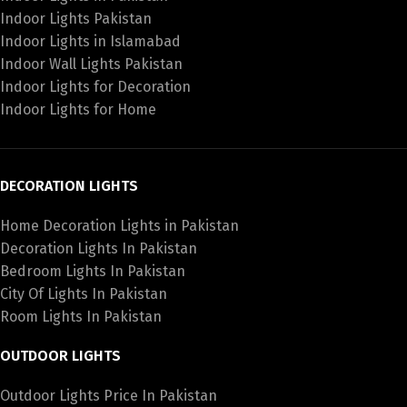
Indoor Lights Pakistan
Indoor Lights in Islamabad
Indoor Wall Lights Pakistan
Indoor Lights for Decoration
Indoor Lights for Home
DECORATION LIGHTS
Home Decoration Lights in Pakistan
Decoration Lights In Pakistan
Bedroom Lights In Pakistan
City Of Lights In Pakistan
Room Lights In Pakistan
OUTDOOR LIGHTS
Outdoor Lights Price In Pakistan