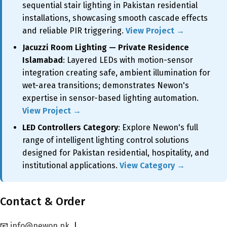
sequential stair lighting in Pakistan residential
installations, showcasing smooth cascade effects
and reliable PIR triggering.
View Project →
Jacuzzi Room Lighting — Private Residence
Islamabad
: Layered LEDs with motion-sensor
integration creating safe, ambient illumination for
wet-area transitions; demonstrates Newon's
expertise in sensor-based lighting automation.
View Project →
LED Controllers Category
: Explore Newon's full
range of intelligent lighting control solutions
designed for Pakistan residential, hospitality, and
institutional applications.
View Category →
Contact & Order
📧
info@newon.pk
|