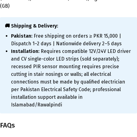
(GB)
🚚 Shipping & Delivery:
Pakistan:
Free shipping on orders ≥ PKR 15,000 |
Dispatch 1–2 days | Nationwide delivery 2–5 days
Installation:
Requires compatible 12V/24V LED driver
and CV single-color LED strips (sold separately);
recessed PIR sensor mounting requires precise
cutting in stair nosings or walls; all electrical
connections must be made by qualified electrician
per Pakistan Electrical Safety Code; professional
installation support available in
Islamabad/Rawalpindi
FAQs