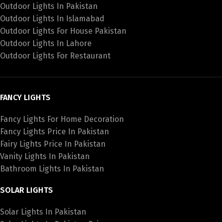
Outdoor Lights In Pakistan
Outdoor Lights In Islamabad
Outdoor Lights For House Pakistan
Outdoor Lights In Lahore
Outdoor Lights For Restaurant
FANCY LIGHTS
Fancy Lights For Home Decoration
Fancy Lights Price In Pakistan
Fairy Lights Price In Pakistan
Vanity Lights In Pakistan
Bathroom Lights In Pakistan
SOLAR LIGHTS
Solar Lights In Pakistan