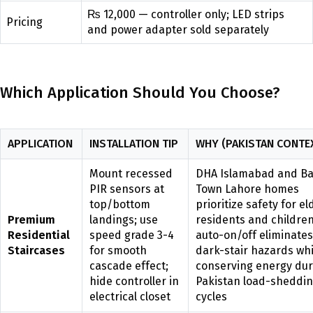
₨ 12,000 — controller only; LED strips
Pricing
and power adapter sold separately
Which Application Should You Choose?
APPLICATION
INSTALLATION TIP
WHY (PAKISTAN CONTE
Mount recessed
DHA Islamabad and Ba
PIR sensors at
Town Lahore homes
top/bottom
prioritize safety for el
Premium
landings; use
residents and children
Residential
speed grade 3-4
auto-on/off eliminates
Staircases
for smooth
dark-stair hazards whi
cascade effect;
conserving energy dur
hide controller in
Pakistan load-sheddi
electrical closet
cycles