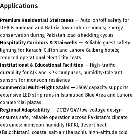
Applications
Premium Residential Staircases
— Auto-on/off safety for
DHA Islamabad and Bahria Town Lahore homes; energy
conservation during Pakistan load-shedding cycles
Hospitality Corridors & Stairwells
— Reliable guest safety
lighting for Karachi Clifton and Lahore Gulberg hotels;
reduced operational electricity costs
Institutional & Educational Facilities
— High-traffic
durability for AJK and KPK campuses; humidity-tolerant
sensors for monsoon resilience
Commercial Multi-Flight Stairs
— 350W capacity supports
extensive LED strip runs in Islamabad Blue Area and Lahore
commercial plazas
Regional Adaptability
— DC12V/24V low-voltage design
ensures safe, reliable operation across Pakistan's climate
extremes: monsoon humidity (KPK), desert heat
(Balochistan), coastal salt-air (Karachi), high-altitude cold