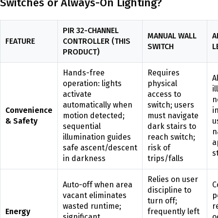
Switches or Always-On Lighting?
PIR 32-CHANNEL
MANUAL WALL
A
FEATURE
CONTROLLER (THIS
SWITCH
L
PRODUCT)
Hands-free
Requires
A
operation: lights
physical
i
activate
access to
n
automatically when
switch; users
Convenience
i
motion detected;
must navigate
& Safety
u
sequential
dark stairs to
n
illumination guides
reach switch;
a
safe ascent/descent
risk of
s
in darkness
trips/falls
Relies on user
Auto-off when area
C
discipline to
vacant eliminates
p
turn off;
wasted runtime;
r
Energy
frequently left
significant
o