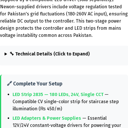
Newon-supplied drivers include voltage regulation tested
for Pakistan's grid fluctuations (180-260V AC input), ensuring
reliable DC output to the controller. This two-stage power
design protects the controller and LED strips from mains
voltage instability common across Pakistan.
🔧 Technical Details (Click to Expand)
🔗 Complete Your Setup
LED Strip 2835 — 180 LEDs, 24V, Single CCT
—
Compatible CV single-color strip for staircase step
illumination (₨ 450/m)
LED Adapters & Power Supplies
— Essential
12V/24V constant-voltage drivers for powering your