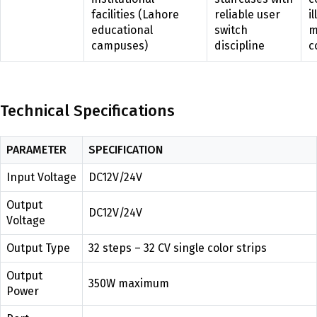
facilities (Lahore
reliable user
i
educational
switch
m
campuses)
discipline
c
Technical Specifications
PARAMETER
SPECIFICATION
Input Voltage
DC12V/24V
Output
DC12V/24V
Voltage
Output Type
32 steps – 32 CV single color strips
Output
350W maximum
Power