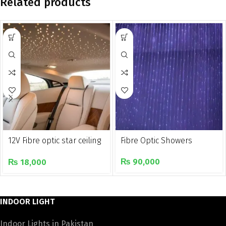
Related products
12V Fibre optic star ceiling
Fibre Optic Showers
light kit for car
₨
90,000
₨
18,000
INDOOR LIGHT
Indoor Lights in Pakistan