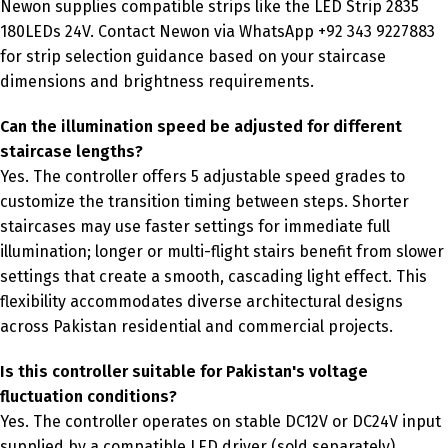
Newon supplies compatible strips like the LED Strip 2835
180LEDs 24V. Contact Newon via WhatsApp +92 343 9227883
for strip selection guidance based on your staircase
dimensions and brightness requirements.
Can the illumination speed be adjusted for different
staircase lengths?
Yes. The controller offers 5 adjustable speed grades to
customize the transition timing between steps. Shorter
staircases may use faster settings for immediate full
illumination; longer or multi-flight stairs benefit from slower
settings that create a smooth, cascading light effect. This
flexibility accommodates diverse architectural designs
across Pakistan residential and commercial projects.
Is this controller suitable for Pakistan's voltage
fluctuation conditions?
Yes. The controller operates on stable DC12V or DC24V input
supplied by a compatible LED driver (sold separately).