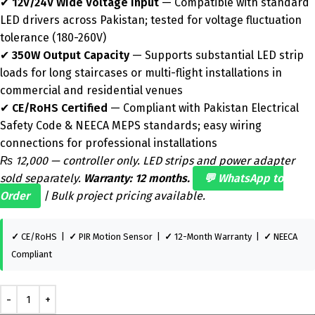
✔
12V/24V Wide Voltage Input
— Compatible with standard
LED drivers across Pakistan; tested for voltage fluctuation
tolerance (180-260V)
✔
350W Output Capacity
— Supports substantial LED strip
loads for long staircases or multi-flight installations in
commercial and residential venues
✔
CE/RoHS Certified
— Compliant with Pakistan Electrical
Safety Code & NEECA MEPS standards; easy wiring
connections for professional installations
₨ 12,000 — controller only. LED strips and power adapter
sold separately.
Warranty: 12 months.
💬 WhatsApp to
Order
| Bulk project pricing available.
✓
CE/RoHS |
✓
PIR Motion Sensor |
✓
12-Month Warranty |
✓
NEECA
Compliant