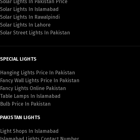
Solar Lights In Pakistan Price
Solar Lights In Islamabad
Solar Lights In Rawalpindi
Solar Lights In Lahore
Solar Street Lights In Pakistan
SPECIAL LIGHTS
Hanging Lights Price In Pakistan
Fancy Wall Lights Price In Pakistan
Fancy Lights Online Pakistan
Table Lamps In Islamabad
Bulb Price In Pakistan
PAKISTAN LIGHTS
Light Shops In Islamabad
Islamabad Lights Contact Number