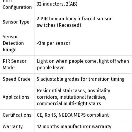
Port
32 inductors, 2(AB)
Configuration
2 PIR human body infrared sensor
Sensor Type
switches (Recessed)
Sensor
Detection
<3m per sensor
Range
PIR Sensor
Light on when people come, light off when
Mode
people leave
Speed Grade
5 adjustable grades for transition timing
Residential staircases, hospitality
Applications
corridors, institutional facilities,
commercial multi-flight stairs
Certifications
CE, RoHS, NEECA MEPS compliant
Warranty
12 months manufacturer warranty