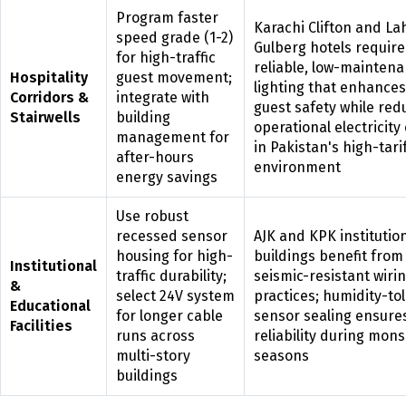
Program faster
Karachi Clifton and La
speed grade (1-2)
Gulberg hotels require
for high-traffic
reliable, low-mainten
Hospitality
guest movement;
lighting that enhances
Corridors &
integrate with
guest safety while red
Stairwells
building
operational electricity
management for
in Pakistan's high-tari
after-hours
environment
energy savings
Use robust
recessed sensor
AJK and KPK institutio
housing for high-
buildings benefit from
Institutional
traffic durability;
seismic-resistant wiri
&
select 24V system
practices; humidity-to
Educational
for longer cable
sensor sealing ensure
Facilities
runs across
reliability during mon
multi-story
seasons
buildings