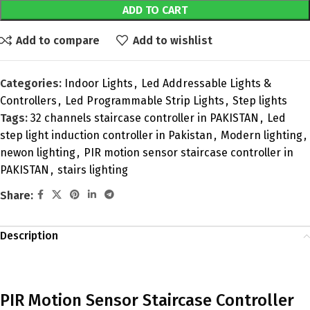
ADD TO CART
Add to compare
Add to wishlist
Categories:
Indoor Lights
,
Led Addressable Lights &
Controllers
,
Led Programmable Strip Lights
,
Step lights
Tags:
32 channels staircase controller in PAKISTAN
,
Led
step light induction controller in Pakistan
,
Modern lighting
,
newon lighting
,
PIR motion sensor staircase controller in
PAKISTAN
,
stairs lighting
Share:
Description
PIR Motion Sensor Staircase Controller