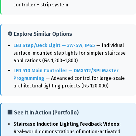
controller + strip system
🔄 Explore Similar Options
LED Step/Deck Light — 3W-5W, IP65
— Individual
surface-mounted step lights for simpler staircase
applications (₨ 1,200–1,800)
LED 510 Main Controller — DMX512/SPI Master
Programming
— Advanced control for large-scale
architectural lighting projects (₨ 120,000)
🏢 See It In Action (Portfolio)
Staircase Induction Lighting Feedback Videos
:
Real-world demonstrations of motion-activated