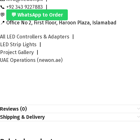
📞
+92 343 9227883
|
💬
💬 WhatsApp to Order
📍 Office No 2, First Floor, Haroon Plaza, Islamabad
All LED Controllers & Adapters
|
LED Strip Lights
|
Project Gallery
|
UAE Operations (newon.ae)
Reviews (0)
Shipping & Delivery