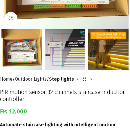
Click to enlarge
Home
Outdoor Lights
Step lights
PIR motion sensor 32 channels staircase induction
controller
₨
12,000
Automate staircase lighting with intelligent motion