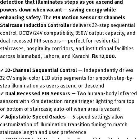
detection that illuminates steps as you ascend and
powers down when vacant — saving energy while
enhancing safety.
The
PIR Motion Sensor 32 Channels
Staircase Induction Controller
delivers 32-step sequential
control, DC12V/24V compatibility, 350W output capacity, and
dual recessed PIR sensors — perfect for residential
staircases, hospitality corridors, and institutional facilities
across Islamabad, Lahore, and Karachi.
₨ 12,000.
✔
32-Channel Sequential Control
— Independently drives
32 CV single-color LED strip segments for smooth step-by-
step illumination as users ascend or descend
✔
Dual Recessed PIR Sensors
— Two human-body infrared
sensors with <3m detection range trigger lighting from top
or bottom of staircase; auto-off when area is vacant
✔
Adjustable Speed Grades
— 5 speed settings allow
customization of illumination transition timing to match
staircase length and user preference