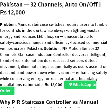
Pakistan — 32 Channels, Auto On/Off |
₨ 12,000
Problem:
Manual staircase switches require users to fumble
for controls in the dark, while always-on lighting wastes
energy and reduces LED lifespan — unacceptable for
safety-conscious homes and efficiency-focused commercial
venues across Pakistan.
Solution:
PIR Motion Sensor 32
Channels Staircase Induction Controller delivers intelligent,
hands-free automation: dual recessed sensors detect
movement, illuminate steps sequentially as users ascend or
descend, and power down when vacant — enhancing safety
while conserving energy for residential and hospitality
installations nationwide.
₨ 12,000.
💬 WhatsApp to
Order
Why PIR Staircase Controller vs Manual