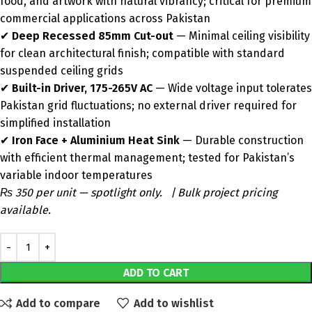
food, and artwork with natural vibrancy; critical for premium
commercial applications across Pakistan
✔
Deep Recessed 85mm Cut-out
— Minimal ceiling visibility
for clean architectural finish; compatible with standard
suspended ceiling grids
✔
Built-in Driver, 175-265V AC
— Wide voltage input tolerates
Pakistan grid fluctuations; no external driver required for
simplified installation
✔
Iron Face + Aluminium Heat Sink
— Durable construction
with efficient thermal management; tested for Pakistan’s
variable indoor temperatures
₨ 350 per unit — spotlight only. | Bulk project pricing
available.
ADD TO CART
Add to compare
Add to wishlist