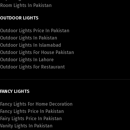
Room Lights In Pakistan
OUTDOOR LIGHTS
Outdoor Lights Price In Pakistan
Outdoor Lights In Pakistan
Outdoor Lights In Islamabad
Outdoor Lights For House Pakistan
Outdoor Lights In Lahore
Outdoor Lights For Restaurant
FANCY LIGHTS
Fancy Lights For Home Decoration
Fancy Lights Price In Pakistan
Fairy Lights Price In Pakistan
Vanity Lights In Pakistan