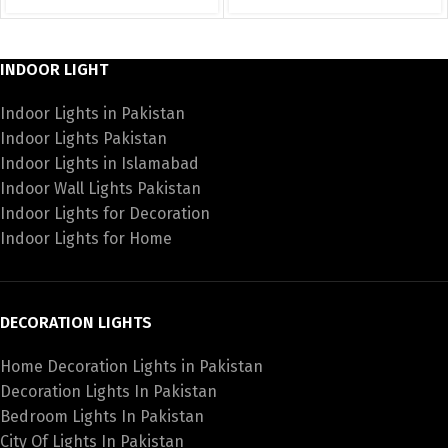
INDOOR LIGHT
Indoor Lights in Pakistan
Indoor Lights Pakistan
Indoor Lights in Islamabad
Indoor Wall Lights Pakistan
Indoor Lights for Decoration
Indoor Lights for Home
DECORATION LIGHTS
Home Decoration Lights in Pakistan
Decoration Lights In Pakistan
Bedroom Lights In Pakistan
City Of Lights In Pakistan