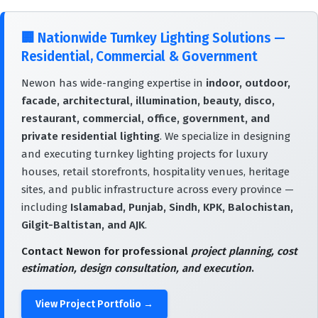
🏢
Nationwide Turnkey Lighting Solutions —
Residential, Commercial & Government
Newon has wide-ranging expertise in
indoor, outdoor,
facade, architectural, illumination, beauty, disco,
restaurant, commercial, office, government, and
private residential lighting
. We specialize in designing
and executing turnkey lighting projects for luxury
houses, retail storefronts, hospitality venues, heritage
sites, and public infrastructure across every province —
including
Islamabad, Punjab, Sindh, KPK, Balochistan,
Gilgit-Baltistan, and AJK
.
Contact Newon for professional
project planning, cost
estimation, design consultation, and execution
.
View Project Portfolio →