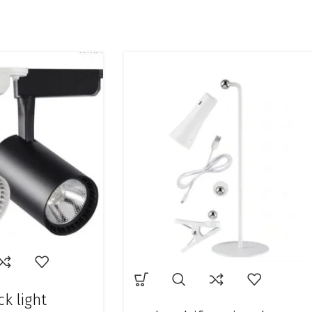
ck light