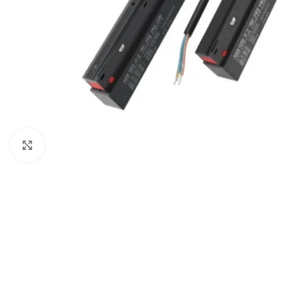
Click to enlarge