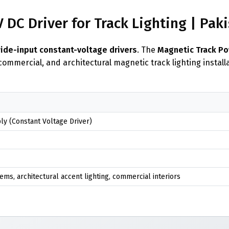
DC Driver for Track Lighting | Pak
wide-input constant-voltage drivers
. The
Magnetic Track P
 commercial, and architectural magnetic track lighting instal
y (Constant Voltage Driver)
ems, architectural accent lighting, commercial interiors