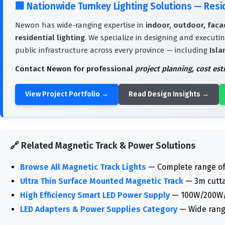
🏢
Nationwide Turnkey Lighting Solutions — Res
Newon has wide-ranging expertise in
indoor, outdoor, facad
residential lighting
. We specialize in designing and executin
public infrastructure across every province — including
Isla
Contact Newon for professional
project planning, cost es
View Project Portfolio →
Read Design Insights →
🔗 Related Magnetic Track & Power Solutions
Browse All Magnetic Track Lights
— Complete range of 
Ultra Thin Surface Mounted Magnetic Track
— 3m cuttab
High Efficiency Smart LED Power Supply
— 100W/200W/40
LED Adapters & Power Supplies Category
— Wide rang