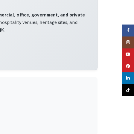
mercial, office, government, and private
hospitality venues, heritage sites, and
JK
.
Face
Insta
YouT
Pinte
linke
TikTo