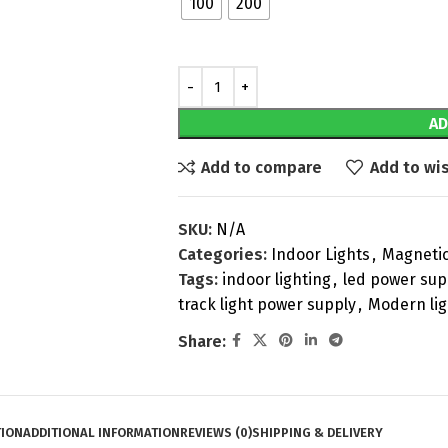
100
200
AD
Add to compare
Add to wis
SKU:
N/A
Categories:
Indoor Lights
,
Magnetic
Tags:
indoor lighting
,
led power sup
track light power supply
,
Modern lig
Share:
TION
ADDITIONAL INFORMATION
REVIEWS (0)
SHIPPING & DELIVERY