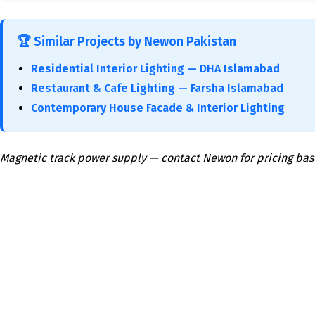
🏆 Similar Projects by Newon Pakistan
Residential Interior Lighting — DHA Islamabad
Restaurant & Cafe Lighting — Farsha Islamabad
Contemporary House Facade & Interior Lighting
Magnetic track power supply — contact Newon for pricing bas