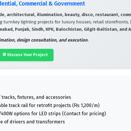
idential, Commercial & Government
e, architectural, illumination, beauty, disco, restaurant, com
g turnkey lighting projects for luxury houses, retail storefronts, 
mabad, Punjab, Sindh, KPK, Balochistan, Gilgit-Baltistan, and A
timation, design consultation, and execution
.
💬 Discuss Your Project
tracks, fixtures, and accessories
le track rail for retrofit projects (₨ 1,200/m)
0W options for LED strips (Contact for pricing)
e of drivers and transformers