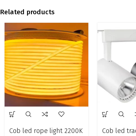
Related products
Cob led rope light 2200K
Cob led tra