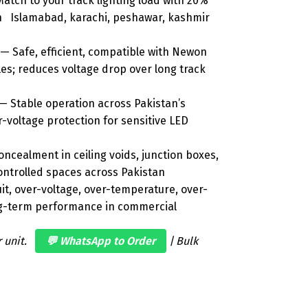
atch to your track lighting load with 20%
 in Islamabad, karachi, peshawar, kashmir
— Safe, efficient, compatible with Newon
es; reduces voltage drop over long track
— Stable operation across Pakistan’s
er-voltage protection for sensitive LED
ncealment in ceiling voids, junction boxes,
controlled spaces across Pakistan
it, over-voltage, over-temperature, over-
ong-term performance in commercial
r unit.
💬 WhatsApp to Order
| Bulk