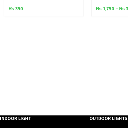
₨
350
₨
1,750
–
₨
3
INDOOR LIGHT
OUTDOOR LIGHTS