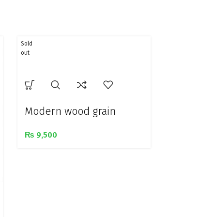
Sold
out
Modern wood grain
design golden metal
₨
9,500
study lamp