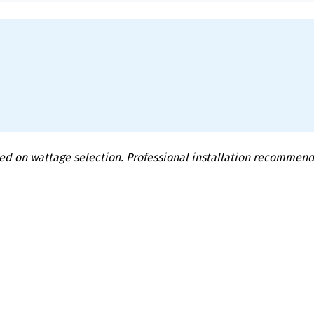
ed on wattage selection. Professional installation recommen