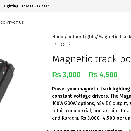
Lighting Store In Pakistan
S
CONTACT US
Home
Indoor Lights
Magnetic Track
Magnetic track p
₨
3,000
–
₨
4,500
Power your magnetic track lighting
constant-voltage drivers.
The
Magn
100W/200W options, 48V DC output, 
retail, commercial, and architectura
and Karachi.
₨ 3,000–4,500 per uni