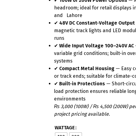
✔
100W or 200W Power Options
— M
headroom; ideal for retail displays
and Lahore
✔
48V DC Constant-Voltage Output
magnetic track lights and LED modul
runs
✔
Wide Input Voltage 100–240V AC
variable grid conditions; built-in ov
systems
✔
Compact Metal Housing
— Easy co
or track ends; suitable for climate-
✔
Built-in Protections
— Short-circu
load protection ensures reliable l
environments
₨ 3,000 (100W) / ₨ 4,500 (200W) pe
project pricing available.
WATTAGE