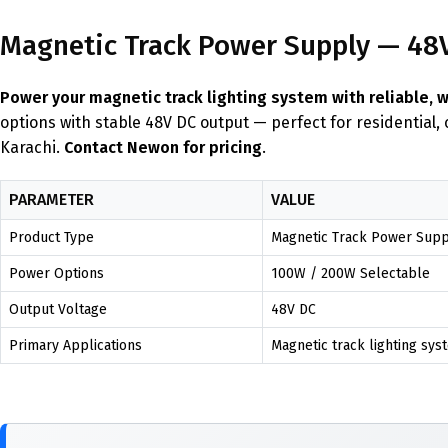
Magnetic Track Power Supply — 48V 
Power your magnetic track lighting system with reliable, 
options with stable 48V DC output — perfect for residential,
Karachi.
Contact Newon for pricing
.
PARAMETER
VALUE
Product Type
Magnetic Track Power Suppl
Power Options
100W / 200W Selectable
Output Voltage
48V DC
Primary Applications
Magnetic track lighting syst