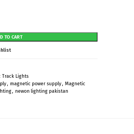
D TO CART
hlist
 Track Lights
ply
,
magnetic power supply
,
Magnetic
hting
,
newon lighting pakistan