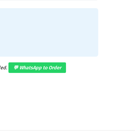
ded.
💬 WhatsApp to Order