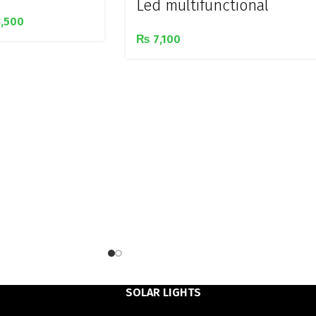
Led multifunctional
,500
rechargeable 3 in 1 lamp
₨
7,100
SOLAR LIGHTS