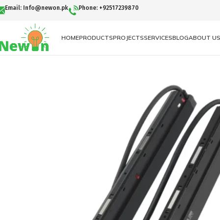
Email: Info@newon.pk
Phone: +92517239870
HOME
PRODUCTS
PROJECTS
SERVICES
BLOG
ABOUT U