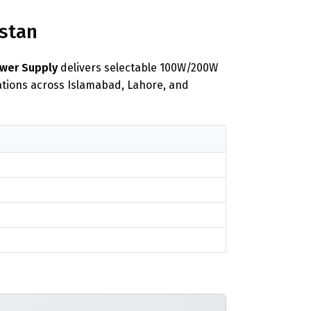
istan
ower Supply
delivers selectable 100W/200W
lations across Islamabad, Lahore, and