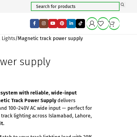
 Lights
Magnetic track power supply
ower supply
 system with reliable, wide-input
etic Track Power Supply
delivers
and 100–240V AC wide input — perfect for
l track lighting across Islamabad, Lahore,
t.