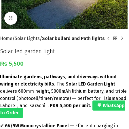
Click to enlarge
Home
Solar Lights
Solar bollard and Path lights
Solar led garden light
₨
5,500
Illuminate gardens, pathways, and driveways without
wiring or electricity bills.
The
Solar LED Garden Light
delivers 600mm height, 5000mAh lithium battery, and triple
control (photocell/timer/remote) — perfect for Islamabad,
Lahore , and Karachi .
PKR 5,500 per unit.
💬 WhatsApp
to Order
✔
6V/5W Monocrystalline Panel
— Efficient charging in