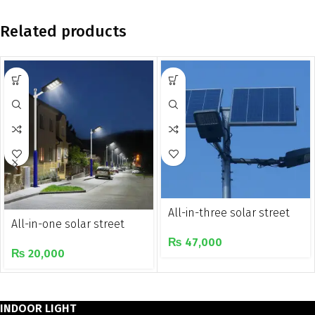
Related products
All-in-three solar street
All-in-one solar street
light
light
₨
47,000
₨
20,000
INDOOR LIGHT