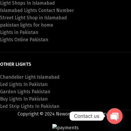
Light Shops In Islamabad
Islamabad Lights Contact Number
Street Light Shop in Islamabad
pakistan lights for home
Lights in Pakistan
Lights Online Pakistan
OTHER LIGHTS
Chandelier Light Islamabad
Led Lights In Pakistan
Garden Lights Pakistan
Buy Lights In Pakistan
Led Strip Lights In Pakistan
Copyright © 2024 Newon All Rights Reserved
Contact us
Open