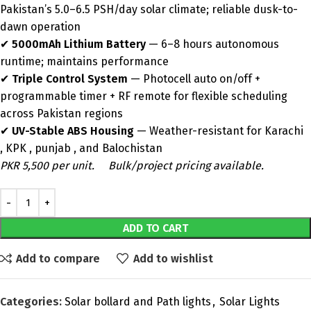
Pakistan’s 5.0–6.5 PSH/day solar climate; reliable dusk-to-
dawn operation
✔
5000mAh Lithium Battery
— 6–8 hours autonomous
runtime; maintains performance
✔
Triple Control System
— Photocell auto on/off +
programmable timer + RF remote for flexible scheduling
across Pakistan regions
✔
UV-Stable ABS Housing
— Weather-resistant for Karachi
, KPK , punjab , and Balochistan
PKR 5,500 per unit.
Bulk/project pricing available.
ADD TO CART
Add to compare
Add to wishlist
Categories:
Solar bollard and Path lights
,
Solar Lights