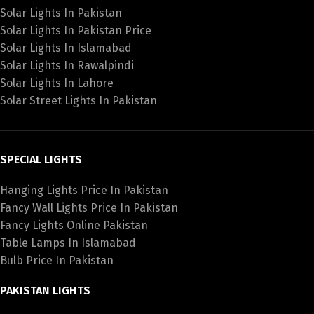
Solar Lights In Pakistan
Solar Lights In Pakistan Price
Solar Lights In Islamabad
Solar Lights In Rawalpindi
Solar Lights In Lahore
Solar Street Lights In Pakistan
SPECIAL LIGHTS
Hanging Lights Price In Pakistan
Fancy Wall Lights Price In Pakistan
Fancy Lights Online Pakistan
Table Lamps In Islamabad
Bulb Price In Pakistan
PAKISTAN LIGHTS