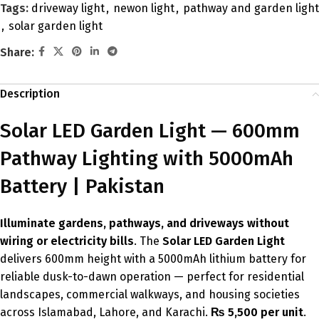
Tags:
driveway light
,
newon light
,
pathway and garden light
,
solar garden light
Share:
Description
Solar LED Garden Light — 600mm
Pathway Lighting with 5000mAh
Battery | Pakistan
Illuminate gardens, pathways, and driveways without
wiring or electricity bills
. The
Solar LED Garden Light
delivers 600mm height with a 5000mAh lithium battery for
reliable dusk-to-dawn operation — perfect for residential
landscapes, commercial walkways, and housing societies
across Islamabad, Lahore, and Karachi.
₨ 5,500 per unit
.