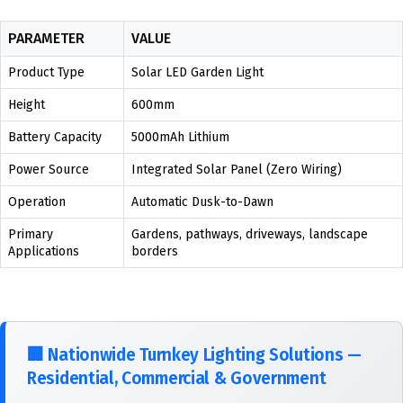
PARAMETER
VALUE
Product Type
Solar LED Garden Light
Height
600mm
Battery Capacity
5000mAh Lithium
Power Source
Integrated Solar Panel (Zero Wiring)
Operation
Automatic Dusk-to-Dawn
Primary
Gardens, pathways, driveways, landscape
Applications
borders
🏢
Nationwide Turnkey Lighting Solutions —
Residential, Commercial & Government