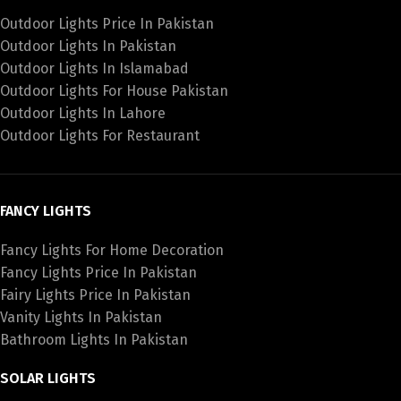
Outdoor Lights Price In Pakistan
Outdoor Lights In Pakistan
Outdoor Lights In Islamabad
Outdoor Lights For House Pakistan
Outdoor Lights In Lahore
Outdoor Lights For Restaurant
FANCY LIGHTS
Fancy Lights For Home Decoration
Fancy Lights Price In Pakistan
Fairy Lights Price In Pakistan
Vanity Lights In Pakistan
Bathroom Lights In Pakistan
SOLAR LIGHTS