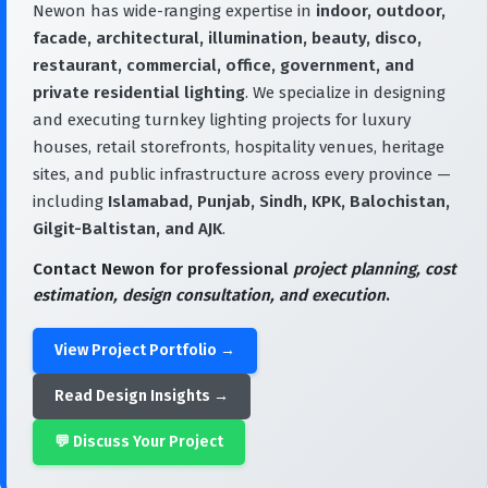
Newon has wide-ranging expertise in
indoor, outdoor,
facade, architectural, illumination, beauty, disco,
restaurant, commercial, office, government, and
private residential lighting
. We specialize in designing
and executing turnkey lighting projects for luxury
houses, retail storefronts, hospitality venues, heritage
sites, and public infrastructure across every province —
including
Islamabad, Punjab, Sindh, KPK, Balochistan,
Gilgit-Baltistan, and AJK
.
Contact Newon for professional
project planning, cost
estimation, design consultation, and execution
.
View Project Portfolio →
Read Design Insights →
💬 Discuss Your Project