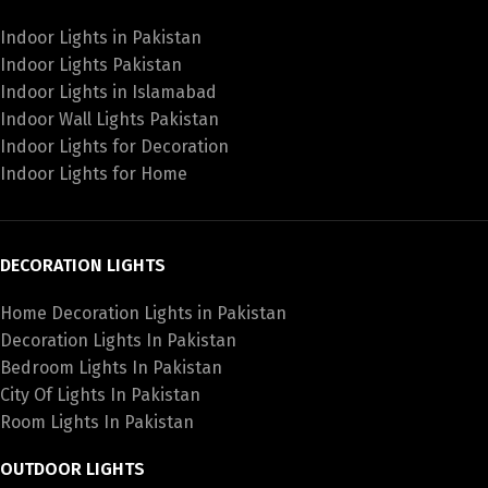
Indoor Lights in Pakistan
Indoor Lights Pakistan
Indoor Lights in Islamabad
Indoor Wall Lights Pakistan
Indoor Lights for Decoration
Indoor Lights for Home
DECORATION LIGHTS
Home Decoration Lights in Pakistan
Decoration Lights In Pakistan
Bedroom Lights In Pakistan
City Of Lights In Pakistan
Room Lights In Pakistan
OUTDOOR LIGHTS