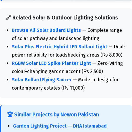
🔗 Related Solar & Outdoor Lighting Solutions
Browse All Solar Bollard Lights
— Complete range
of solar pathway and landscape lighting
Solar Plus Electric Hybrid LED Bollard Light
— Dual-
power reliability for loadshedding areas (₨ 8,000)
RGBW Solar LED Spike Planter Light
— Zero-wiring
colour-changing garden accent (₨ 2,500)
Solar Bollard Flying Saucer
— Modern design for
contemporary estates (₨ 11,000)
🏆 Similar Projects by Newon Pakistan
Garden Lighting Project — DHA Islamabad