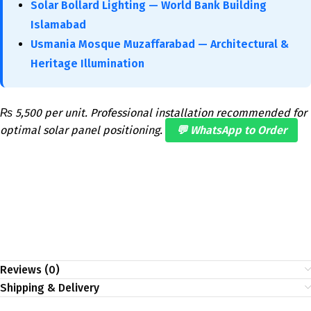
Solar Bollard Lighting — World Bank Building
Islamabad
Usmania Mosque Muzaffarabad — Architectural &
Heritage Illumination
₨ 5,500 per unit. Professional installation recommended for
optimal solar panel positioning.
💬 WhatsApp to Order
Reviews (0)
Shipping & Delivery