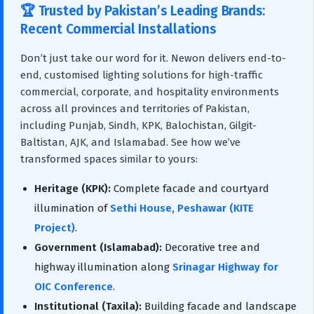
🏆 Trusted by Pakistan’s Leading Brands:
Recent Commercial Installations
Don’t just take our word for it. Newon delivers end-to-
end, customised lighting solutions for high-traffic
commercial, corporate, and hospitality environments
across all provinces and territories of Pakistan,
including Punjab, Sindh, KPK, Balochistan, Gilgit-
Baltistan, AJK, and Islamabad. See how we’ve
transformed spaces similar to yours:
Heritage (KPK):
Complete facade and courtyard
illumination of
Sethi House, Peshawar (KITE
Project)
.
Government (Islamabad):
Decorative tree and
highway illumination along
Srinagar Highway for
OIC Conference
.
Institutional (Taxila):
Building facade and landscape