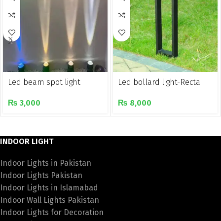
Led beam spot light
Led bollard light-Recta
₨
3,000
₨
8,000
INDOOR LIGHT
Indoor Lights in Pakistan
Indoor Lights Pakistan
Indoor Lights in Islamabad
Indoor Wall Lights Pakistan
Indoor Lights for Decoration