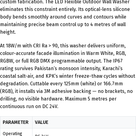
custom fabrication. The LED Flexible Outdoor Wall Washer
eliminates this constraint entirely. Its optical-lens silicone
body bends smoothly around curves and contours while
maintaining precise beam control up to 4 metres of wall
height.
At 18W/m with CRI Ra > 90, this washer delivers uniform,
colour-accurate facade illumination in Warm White, RGB,
RGBW, or full RGB DMX programmable output. The IP67
rating survives Pakistan’s monsoon intensity, Karachi’s
coastal salt-air, and KPK’s winter freeze-thaw cycles without
degradation. Cuttable every 125mm (white) or 166.7mm
(RGB), it installs via 3M adhesive backing — no brackets, no
drilling, no visible hardware. Maximum 5 metres per
continuous run on DC 24V.
PARAMETER
VALUE
Operating