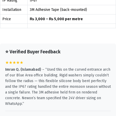
IP Rating
IP67
Installation
3M Adhesive Tape (back-mounted)
Price
₨ 3,000 – ₨ 5,000 per metre
⭐ Verified Buyer Feedback
★★★★★
Imran Q. (Islamabad)
– “Used this on the curved entrance arch
of our Blue Area office building. Rigid washers simply couldn’t
follow the radius — this flexible silicone body bent perfectly
and the IP67 rating handled the entire monsoon season without
a single failure. The 3M adhesive held firm on rendered
concrete. Newon’s team specified the 24V driver sizing on
WhatsApp.”