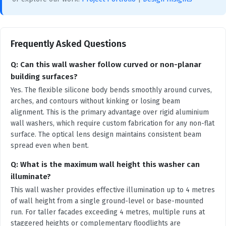
Frequently Asked Questions
Q: Can this wall washer follow curved or non-planar
building surfaces?
Yes. The flexible silicone body bends smoothly around curves,
arches, and contours without kinking or losing beam
alignment. This is the primary advantage over rigid aluminium
wall washers, which require custom fabrication for any non-flat
surface. The optical lens design maintains consistent beam
spread even when bent.
Q: What is the maximum wall height this washer can
illuminate?
This wall washer provides effective illumination up to 4 metres
of wall height from a single ground-level or base-mounted
run. For taller facades exceeding 4 metres, multiple runs at
staggered heights or complementary floodlights are