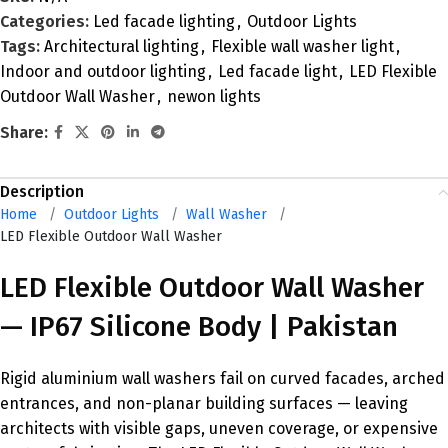
Categories:
Led facade lighting
,
Outdoor Lights
Tags:
Architectural lighting
,
Flexible wall washer light
,
Indoor and outdoor lighting
,
Led facade light
,
LED Flexible
Outdoor Wall Washer
,
newon lights
Share:
Description
Home
/
Outdoor Lights
/
Wall Washer
/
LED Flexible Outdoor Wall Washer
LED Flexible Outdoor Wall Washer
— IP67 Silicone Body | Pakistan
Rigid aluminium wall washers fail on curved facades, arched
entrances, and non-planar building surfaces — leaving
architects with visible gaps, uneven coverage, or expensive