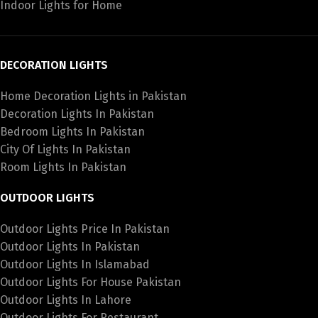
Indoor Lights for Home
DECORATION LIGHTS
Home Decoration Lights in Pakistan
Decoration Lights In Pakistan
Bedroom Lights In Pakistan
City Of Lights In Pakistan
Room Lights In Pakistan
OUTDOOR LIGHTS
Outdoor Lights Price In Pakistan
Outdoor Lights In Pakistan
Outdoor Lights In Islamabad
Outdoor Lights For House Pakistan
Outdoor Lights In Lahore
Outdoor Lights For Restaurant