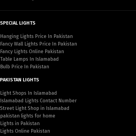
SPECIAL LIGHTS
Hanging Lights Price In Pakistan
Fancy Wall Lights Price In Pakistan
Fancy Lights Online Pakistan
Table Lamps In Islamabad
Bulb Price In Pakistan
PAKISTAN LIGHTS
Light Shops In Islamabad
Islamabad Lights Contact Number
Street Light Shop in Islamabad
pakistan lights for home
Lights in Pakistan
Lights Online Pakistan