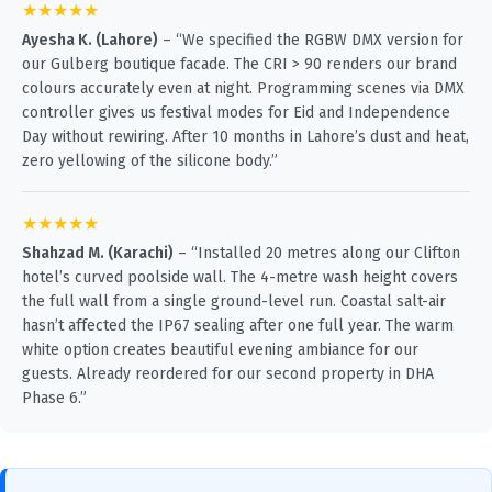
★★★★★
Ayesha K. (Lahore)
– “We specified the RGBW DMX version for
our Gulberg boutique facade. The CRI > 90 renders our brand
colours accurately even at night. Programming scenes via DMX
controller gives us festival modes for Eid and Independence
Day without rewiring. After 10 months in Lahore’s dust and heat,
zero yellowing of the silicone body.”
★★★★★
Shahzad M. (Karachi)
– “Installed 20 metres along our Clifton
hotel’s curved poolside wall. The 4-metre wash height covers
the full wall from a single ground-level run. Coastal salt-air
hasn’t affected the IP67 sealing after one full year. The warm
white option creates beautiful evening ambiance for our
guests. Already reordered for our second property in DHA
Phase 6.”