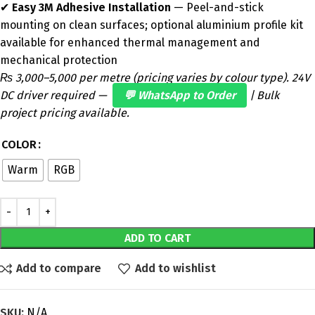
✔
Easy 3M Adhesive Installation
— Peel-and-stick
mounting on clean surfaces; optional aluminium profile kit
available for enhanced thermal management and
mechanical protection
₨ 3,000–5,000 per metre (pricing varies by colour type). 24V
DC driver required —
💬 WhatsApp to Order
| Bulk
project pricing available.
COLOR
Warm
RGB
ADD TO CART
Add to compare
Add to wishlist
SKU:
N/A