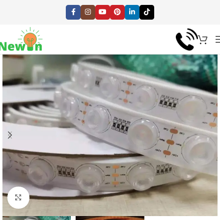
Click to enlarge