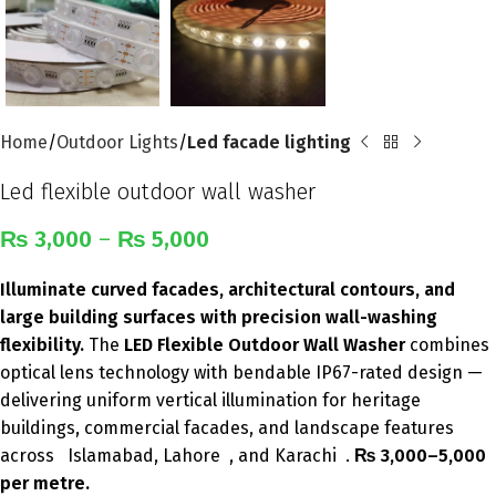
Home
Outdoor Lights
Led facade lighting
Led flexible outdoor wall washer
₨
3,000
–
₨
5,000
Illuminate curved facades, architectural contours, and
large building surfaces with precision wall-washing
flexibility.
The
LED Flexible Outdoor Wall Washer
combines
optical lens technology with bendable IP67-rated design —
delivering uniform vertical illumination for heritage
buildings, commercial facades, and landscape features
across Islamabad, Lahore , and Karachi .
₨ 3,000–5,000
per metre.