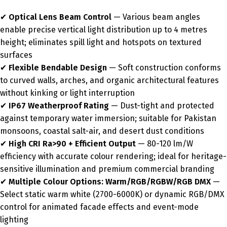
✔
Optical Lens Beam Control
— Various beam angles
enable precise vertical light distribution up to 4 metres
height; eliminates spill light and hotspots on textured
surfaces
✔
Flexible Bendable Design
— Soft construction conforms
to curved walls, arches, and organic architectural features
without kinking or light interruption
✔
IP67 Weatherproof Rating
— Dust-tight and protected
against temporary water immersion; suitable for Pakistan
monsoons, coastal salt-air, and desert dust conditions
✔
High CRI Ra>90 + Efficient Output
— 80-120 lm/W
efficiency with accurate colour rendering; ideal for heritage-
sensitive illumination and premium commercial branding
✔
Multiple Colour Options: Warm/RGB/RGBW/RGB DMX
—
Select static warm white (2700-6000K) or dynamic RGB/DMX
control for animated facade effects and event-mode
lighting