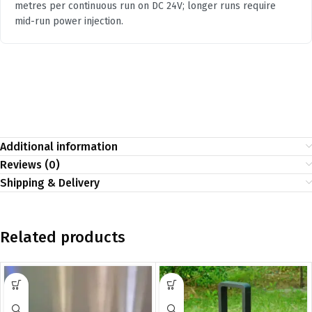
metres per continuous run on DC 24V; longer runs require
mid-run power injection.
Additional information
Reviews (0)
Shipping & Delivery
Related products