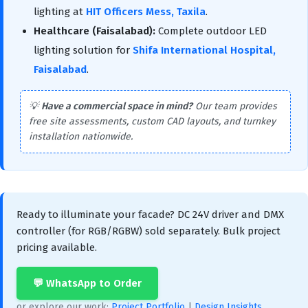
lighting at
HIT Officers Mess, Taxila
.
Healthcare (Faisalabad):
Complete outdoor LED
lighting solution for
Shifa International Hospital,
Faisalabad
.
💡
Have a commercial space in mind?
Our team provides
free site assessments, custom CAD layouts, and turnkey
installation nationwide.
Ready to illuminate your facade? DC 24V driver and DMX
controller (for RGB/RGBW) sold separately. Bulk project
pricing available.
💬 WhatsApp to Order
or explore our work:
Project Portfolio
|
Design Insights