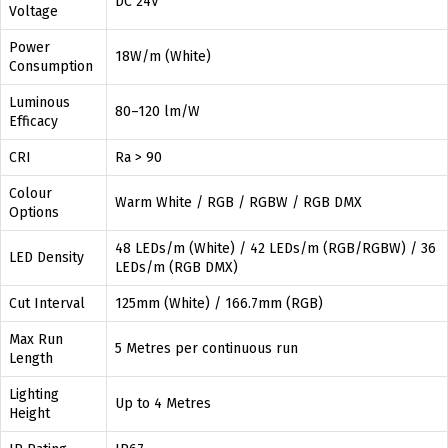
DC 24V
Voltage
Power
18W/m (White)
Consumption
Luminous
80–120 lm/W
Efficacy
CRI
Ra > 90
Colour
Warm White / RGB / RGBW / RGB DMX
Options
48 LEDs/m (White) / 42 LEDs/m (RGB/RGBW) / 36
LED Density
LEDs/m (RGB DMX)
Cut Interval
125mm (White) / 166.7mm (RGB)
Max Run
5 Metres per continuous run
Length
Lighting
Up to 4 Metres
Height