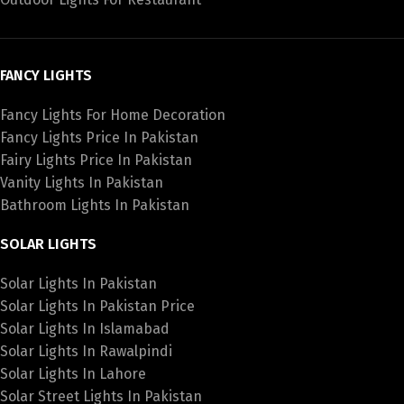
FANCY LIGHTS
Fancy Lights For Home Decoration
Fancy Lights Price In Pakistan
Fairy Lights Price In Pakistan
Vanity Lights In Pakistan
Bathroom Lights In Pakistan
SOLAR LIGHTS
Solar Lights In Pakistan
Solar Lights In Pakistan Price
Solar Lights In Islamabad
Solar Lights In Rawalpindi
Solar Lights In Lahore
Solar Street Lights In Pakistan