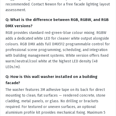
recommended. Contact Newon for a free facade lighting layout
assessment.
Q: What is the difference between RGB, RGBW, and RGB
DMX versions?
RGB provides standard red-green-blue colour mixing. RGBW
adds a dedicated white LED for cleaner white output alongside
colours. RGB DMX adds full DMX512 programmable control for
professional scene programming, scheduling, and integration
with building management systems. White version offers fixed
warm/neutral/cool white at the highest LED density (48
LEDs/m).
Q: How is this wall washer installed on a building
facade?
The washer features 3M adhesive tape on its back for direct
mounting to clean, flat surfaces — rendered concrete, stone
cladding, metal panels, or glass. No drilling or brackets
required. For textured or uneven surfaces, an optional
aluminium profile kit provides mechanical fixing. Maximum 5