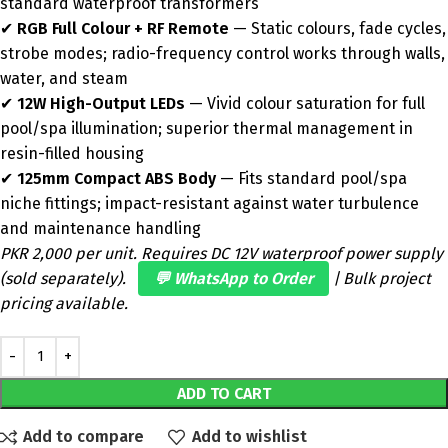
standard waterproof transformers
✔
RGB Full Colour + RF Remote
— Static colours, fade cycles,
strobe modes; radio-frequency control works through walls,
water, and steam
✔
12W High-Output LEDs
— Vivid colour saturation for full
pool/spa illumination; superior thermal management in
resin-filled housing
✔
125mm Compact ABS Body
— Fits standard pool/spa
niche fittings; impact-resistant against water turbulence
and maintenance handling
PKR 2,000 per unit. Requires DC 12V waterproof power supply
(sold separately).
💬 WhatsApp to Order
| Bulk project
pricing available.
ADD TO CART
Add to compare
Add to wishlist