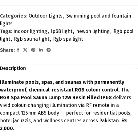
Categories:
Outdoor Lights
,
Swimming pool and fountain
lights
Tags:
indoor lighting
,
Ip68 light
,
newon lighting
,
Rgb pool
light
,
Rgb sauna light
,
Rgb spa light
Share:
Description
Illuminate pools, spas, and saunas with permanently
waterproof, chemical-resistant RGB colour control
. The
RGB Spa Pool Sauna Lamp 12W Resin Filled IP68
delivers
vivid colour-changing illumination via RF remote in a
compact 125mm ABS body — perfect for residential pools,
hotel jacuzzis, and wellness centres across Pakistan.
₨
2,000
.