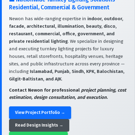
Residential, Commercial & Government
Newon has wide-ranging expertise in
indoor, outdoor,
facade, architectural, illumination, beauty, disco,
restaurant, commercial, office, government, and
private residential lighting
. We specialize in designing
and executing turnkey lighting projects for luxury
houses, retail storefronts, hospitality venues, heritage
sites, and public infrastructure across every province —
including
Islamabad, Punjab, Sindh, KPK, Balochistan,
Gilgit-Baltistan, and AJK
.
Contact Newon for professional
project planning, cost
estimation, design consultation, and execution
.
View Project Portfolio →
Read Design Insights →