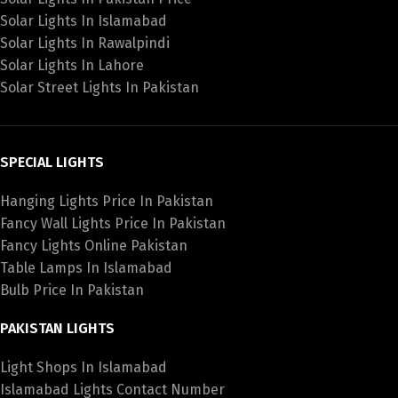
Solar Lights In Islamabad
Solar Lights In Rawalpindi
Solar Lights In Lahore
Solar Street Lights In Pakistan
SPECIAL LIGHTS
Hanging Lights Price In Pakistan
Fancy Wall Lights Price In Pakistan
Fancy Lights Online Pakistan
Table Lamps In Islamabad
Bulb Price In Pakistan
PAKISTAN LIGHTS
Light Shops In Islamabad
Islamabad Lights Contact Number