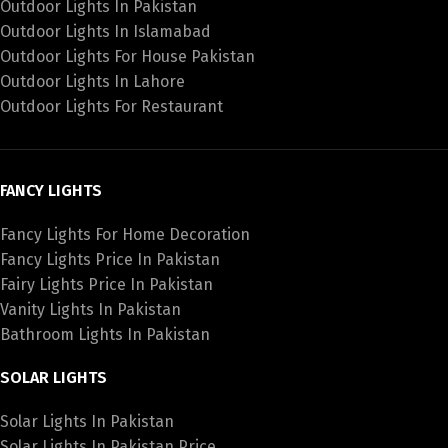
Outdoor Lights In Pakistan
Outdoor Lights In Islamabad
Outdoor Lights For House Pakistan
Outdoor Lights In Lahore
Outdoor Lights For Restaurant
FANCY LIGHTS
Fancy Lights For Home Decoration
Fancy Lights Price In Pakistan
Fairy Lights Price In Pakistan
Vanity Lights In Pakistan
Bathroom Lights In Pakistan
SOLAR LIGHTS
Solar Lights In Pakistan
Solar Lights In Pakistan Price