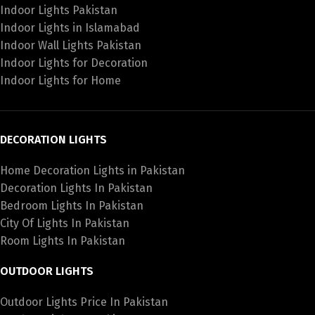
Indoor Lights Pakistan
Indoor Lights in Islamabad
Indoor Wall Lights Pakistan
Indoor Lights for Decoration
Indoor Lights for Home
DECORATION LIGHTS
Home Decoration Lights in Pakistan
Decoration Lights In Pakistan
Bedroom Lights In Pakistan
City Of Lights In Pakistan
Room Lights In Pakistan
OUTDOOR LIGHTS
Outdoor Lights Price In Pakistan