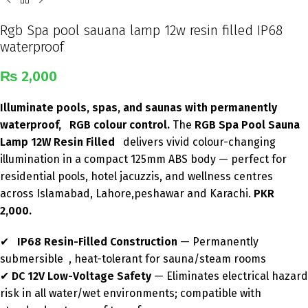
Rgb Spa pool sauana lamp 12w resin filled IP68
waterproof
₨
2,000
Illuminate pools, spas, and saunas with permanently
waterproof, RGB colour control.
The
RGB Spa Pool Sauna
Lamp 12W Resin Filled
delivers vivid colour-changing
illumination in a compact 125mm ABS body — perfect for
residential pools, hotel jacuzzis, and wellness centres
across Islamabad, Lahore,peshawar and Karachi.
PKR
2,000.
✔
IP68 Resin-Filled Construction
— Permanently
submersible , heat-tolerant for sauna/steam rooms
✔
DC 12V Low-Voltage Safety
— Eliminates electrical hazard
risk in all water/wet environments; compatible with