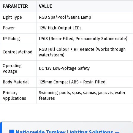
PARAMETER
VALUE
Light Type
RGB Spa/Pool/Sauna Lamp
Power
12W High-Output LEDs
IP Rating
IP68 (Resin-Filled, Permanently Submersible)
RGB Full Colour + RF Remote (Works through
Control Method
water/steam)
Operating
DC 12V Low-Voltage Safety
Voltage
Body Material
125mm Compact ABS + Resin Filled
Primary
Swimming pools, spas, saunas, jacuzzis, water
Applications
features
🏢
Nationwide Turnkey Lighting Solutions —