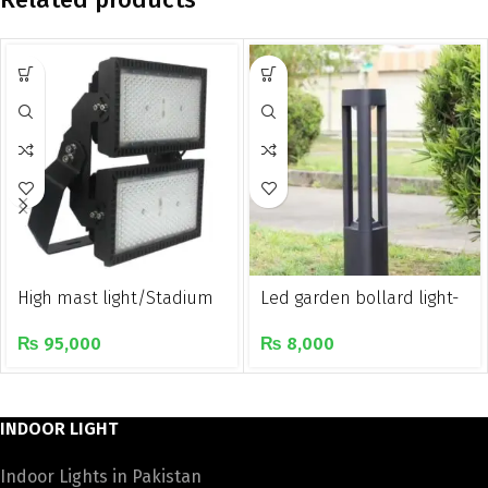
High mast light/Stadium
Led garden bollard light-
light/Golf course light
York
₨
95,000
₨
8,000
INDOOR LIGHT
Indoor Lights in Pakistan