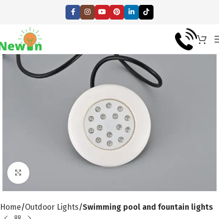
Click to enlarge
Home
Outdoor Lights
Swimming pool and fountain lights