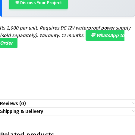
💬 Discuss Your Project
₨ 2,000 per unit. Requires DC 12V waterproof power supply
(sold separately). Warranty: 12 months.
💬 WhatsApp to
Order
Reviews (0)
Shipping & Delivery
Related products