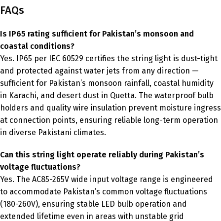
FAQs
Is IP65 rating sufficient for Pakistan’s monsoon and
coastal conditions?
Yes. IP65 per IEC 60529 certifies the string light is dust-tight
and protected against water jets from any direction —
sufficient for Pakistan’s monsoon rainfall, coastal humidity
in Karachi, and desert dust in Quetta. The waterproof bulb
holders and quality wire insulation prevent moisture ingress
at connection points, ensuring reliable long-term operation
in diverse Pakistani climates.
Can this string light operate reliably during Pakistan’s
voltage fluctuations?
Yes. The AC85-265V wide input voltage range is engineered
to accommodate Pakistan’s common voltage fluctuations
(180-260V), ensuring stable LED bulb operation and
extended lifetime even in areas with unstable grid