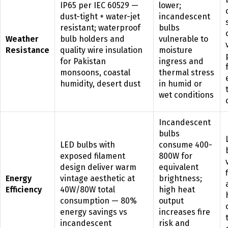
IP65 per IEC 60529 —
lower;
dust-tight + water-jet
incandescent
resistant; waterproof
bulbs
Weather
bulb holders and
vulnerable to
Resistance
quality wire insulation
moisture
for Pakistan
ingress and
monsoons, coastal
thermal stress
humidity, desert dust
in humid or
wet conditions
Incandescent
bulbs
LED bulbs with
consume 400-
exposed filament
800W for
design deliver warm
equivalent
Energy
vintage aesthetic at
brightness;
Efficiency
40W/80W total
high heat
consumption — 80%
output
energy savings vs
increases fire
incandescent
risk and