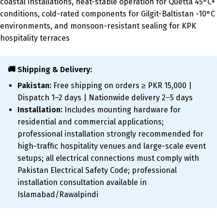
coastal installations, heat-stable operation for Quetta 45°C+
conditions, cold-rated components for Gilgit-Baltistan -10°C
environments, and monsoon-resistant sealing for KPK
hospitality terraces
🚚 Shipping & Delivery:
Pakistan:
Free shipping on orders ≥ PKR 15,000 |
Dispatch 1–2 days | Nationwide delivery 2–5 days
Installation:
Includes mounting hardware for
residential and commercial applications;
professional installation strongly recommended for
high-traffic hospitality venues and large-scale event
setups; all electrical connections must comply with
Pakistan Electrical Safety Code; professional
installation consultation available in
Islamabad/Rawalpindi