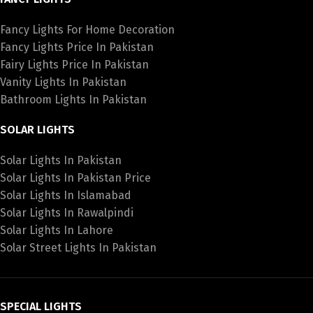
Fancy Lights For Home Decoration
Fancy Lights Price In Pakistan
Fairy Lights Price In Pakistan
Vanity Lights In Pakistan
Bathroom Lights In Pakistan
SOLAR LIGHTS
Solar Lights In Pakistan
Solar Lights In Pakistan Price
Solar Lights In Islamabad
Solar Lights In Rawalpindi
Solar Lights In Lahore
Solar Street Lights In Pakistan
SPECIAL LIGHTS