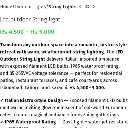
Home
Outdoor Lights
String Lights
Led outdoor String light
₨
4,500
–
₨
9,000
Transform any outdoor space into a romantic, bistro-style
retreat with warm, weatherproof string lighting.
The
LED
Outdoor String Light
delivers Italian-inspired ambiance
with exposed filament LED bulbs, IP65 waterproof rating,
and 85-265VAC voltage tolerance — perfect for residential
patios, restaurant terraces, and cafe courtyards across
Islamabad, Lahore, and Karachi.
₨ 4,500–9,000.
✔
Italian Bistro-Style Design
— Exposed filament LED bulbs
emit warm, inviting glow reminiscent of old-world European
cafes; creates magical ambiance for evening gatherings
✔
IP65 Waterproof Rating
— Dust-tight + water-jet resistant