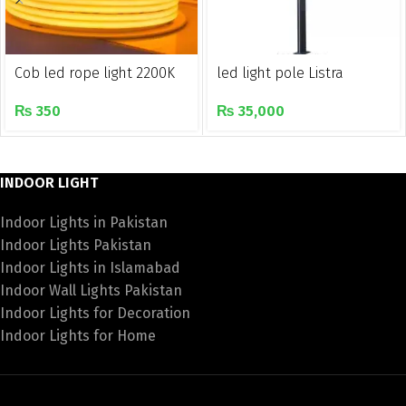
Cob led rope light 2200K
led light pole Listra
₨
350
₨
35,000
INDOOR LIGHT
Indoor Lights in Pakistan
Indoor Lights Pakistan
Indoor Lights in Islamabad
Indoor Wall Lights Pakistan
Indoor Lights for Decoration
Indoor Lights for Home