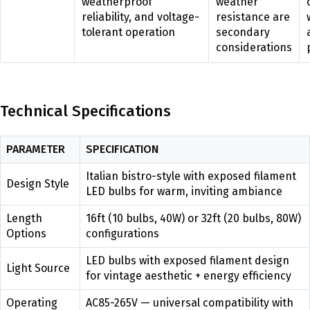
weatherproof
weather
reliability, and voltage-
resistance are
tolerant operation
secondary
considerations
Technical Specifications
PARAMETER
SPECIFICATION
Italian bistro-style with exposed filament
Design Style
LED bulbs for warm, inviting ambiance
Length
16ft (10 bulbs, 40W) or 32ft (20 bulbs, 80W)
Options
configurations
LED bulbs with exposed filament design
Light Source
for vintage aesthetic + energy efficiency
Operating
AC85-265V — universal compatibility with