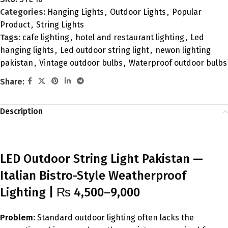
Categories:
Hanging Lights
,
Outdoor Lights
,
Popular
Product
,
String Lights
Tags:
cafe lighting
,
hotel and restaurant lighting
,
Led
hanging lights
,
Led outdoor string light
,
newon lighting
pakistan
,
Vintage outdoor bulbs
,
Waterproof outdoor bulbs
Share:
Description
LED Outdoor String Light Pakistan —
Italian Bistro-Style Weatherproof
Lighting | ₨ 4,500–9,000
Problem:
Standard outdoor lighting often lacks the