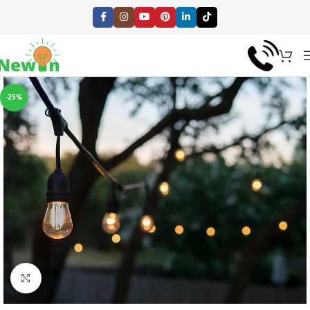
-25%
Click to enlarge