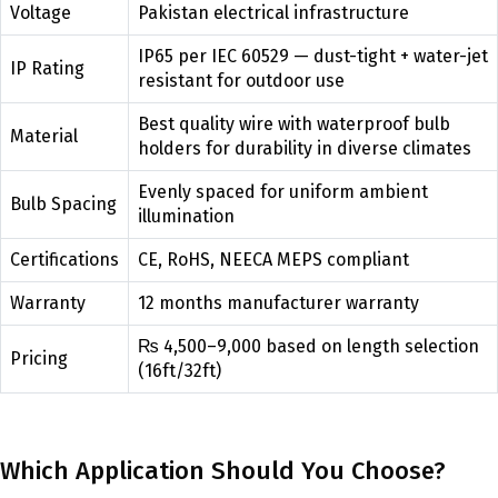
Voltage
Pakistan electrical infrastructure
IP65 per IEC 60529 — dust-tight + water-jet
IP Rating
resistant for outdoor use
Best quality wire with waterproof bulb
Material
holders for durability in diverse climates
Evenly spaced for uniform ambient
Bulb Spacing
illumination
Certifications
CE, RoHS, NEECA MEPS compliant
Warranty
12 months manufacturer warranty
₨ 4,500–9,000 based on length selection
Pricing
(16ft/32ft)
Which Application Should You Choose?