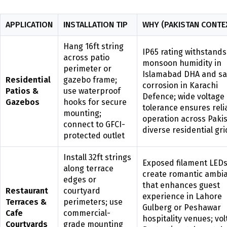
APPLICATION
INSTALLATION TIP
WHY (PAKISTAN CONTE
Hang 16ft string
IP65 rating withstands
across patio
monsoon humidity in
perimeter or
Islamabad DHA and sal
Residential
gazebo frame;
corrosion in Karachi
Patios &
use waterproof
Defence; wide voltage
Gazebos
hooks for secure
tolerance ensures reli
mounting;
operation across Pakis
connect to GFCI-
diverse residential gri
protected outlet
Install 32ft strings
Exposed filament LED
along terrace
create romantic ambi
edges or
that enhances guest
Restaurant
courtyard
experience in Lahore
Terraces &
perimeters; use
Gulberg or Peshawar
Cafe
commercial-
hospitality venues; vo
Courtyards
grade mounting