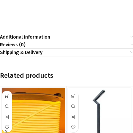
Additional information
Reviews (0)
Shipping & Delivery
Related products