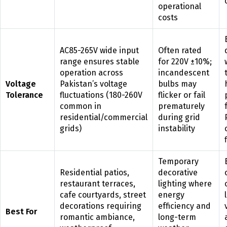
operational
costs
AC85-265V wide input
Often rated
range ensures stable
for 220V ±10%;
operation across
incandescent
Voltage
Pakistan’s voltage
bulbs may
Tolerance
fluctuations (180-260V
flicker or fail
common in
prematurely
residential/commercial
during grid
grids)
instability
Temporary
Residential patios,
decorative
restaurant terraces,
lighting where
cafe courtyards, street
energy
decorations requiring
efficiency and
Best For
romantic ambiance,
long-term