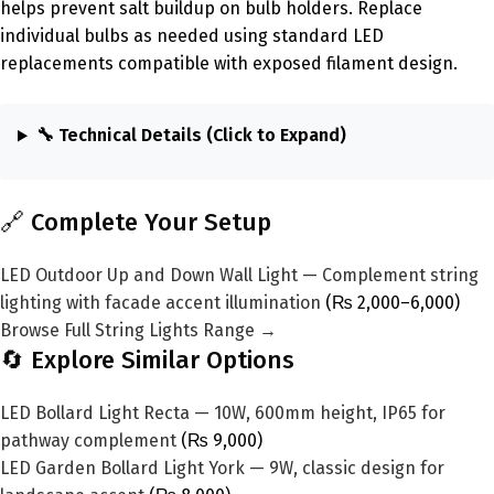
helps prevent salt buildup on bulb holders. Replace
individual bulbs as needed using standard LED
replacements compatible with exposed filament design.
🔧 Technical Details (Click to Expand)
🔗 Complete Your Setup
LED Outdoor Up and Down Wall Light — Complement string
lighting with facade accent illumination
(₨ 2,000–6,000)
Browse Full String Lights Range →
🔄 Explore Similar Options
LED Bollard Light Recta — 10W, 600mm height, IP65 for
pathway complement
(₨ 9,000)
LED Garden Bollard Light York — 9W, classic design for