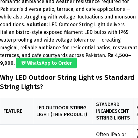
romantic ambiance and weather resistance required for
Pakistan’s diverse patio, terrace, and cafe applications —
while also struggling with voltage fluctuations and monsoon
conditions.
Solution:
LED Outdoor String Light delivers
Italian bistro-style exposed filament LED bulbs with IP65
waterproofing and wide voltage tolerance — creating
magical, reliable ambiance for residential patios, restaurant
terraces, and cafe courtyards across Pakistan.
₨ 4,500–
9,000.
💬 WhatsApp to Order
Why LED Outdoor String Light vs Standard
String Lights?
STANDARD
LED OUTDOOR STRING
FEATURE
INCANDESCENT
LIGHT (THIS PRODUCT)
STRING LIGHTS
Often IP44 or