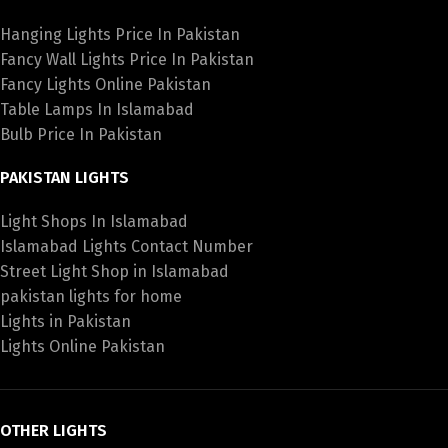
Hanging Lights Price In Pakistan
Fancy Wall Lights Price In Pakistan
Fancy Lights Online Pakistan
Table Lamps In Islamabad
Bulb Price In Pakistan
PAKISTAN LIGHTS
Light Shops In Islamabad
Islamabad Lights Contact Number
Street Light Shop in Islamabad
pakistan lights for home
Lights in Pakistan
Lights Online Pakistan
OTHER LIGHTS