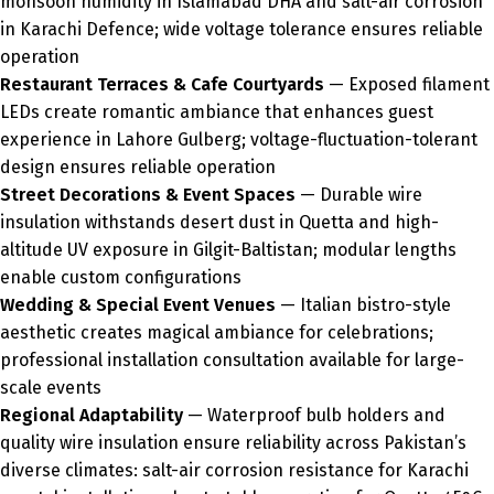
monsoon humidity in Islamabad DHA and salt-air corrosion
in Karachi Defence; wide voltage tolerance ensures reliable
operation
Restaurant Terraces & Cafe Courtyards
— Exposed filament
LEDs create romantic ambiance that enhances guest
experience in Lahore Gulberg; voltage-fluctuation-tolerant
design ensures reliable operation
Street Decorations & Event Spaces
— Durable wire
insulation withstands desert dust in Quetta and high-
altitude UV exposure in Gilgit-Baltistan; modular lengths
enable custom configurations
Wedding & Special Event Venues
— Italian bistro-style
aesthetic creates magical ambiance for celebrations;
professional installation consultation available for large-
scale events
Regional Adaptability
— Waterproof bulb holders and
quality wire insulation ensure reliability across Pakistan’s
diverse climates: salt-air corrosion resistance for Karachi