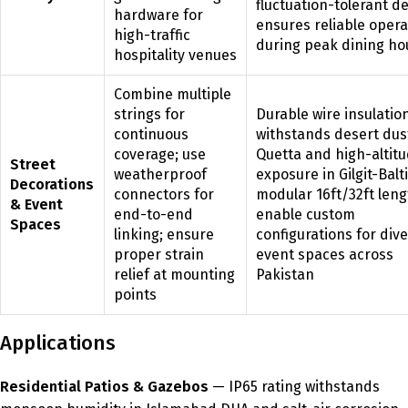
fluctuation-tolerant d
hardware for
ensures reliable opera
high-traffic
during peak dining ho
hospitality venues
Combine multiple
strings for
Durable wire insulatio
continuous
withstands desert dus
coverage; use
Quetta and high-altit
Street
weatherproof
exposure in Gilgit-Balt
Decorations
connectors for
modular 16ft/32ft len
& Event
end-to-end
enable custom
Spaces
linking; ensure
configurations for div
proper strain
event spaces across
relief at mounting
Pakistan
points
Applications
Residential Patios & Gazebos
— IP65 rating withstands