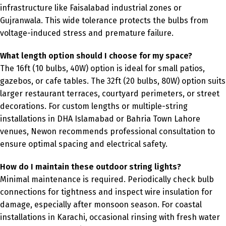
infrastructure like Faisalabad industrial zones or
Gujranwala. This wide tolerance protects the bulbs from
voltage-induced stress and premature failure.
What length option should I choose for my space?
The 16ft (10 bulbs, 40W) option is ideal for small patios,
gazebos, or cafe tables. The 32ft (20 bulbs, 80W) option suits
larger restaurant terraces, courtyard perimeters, or street
decorations. For custom lengths or multiple-string
installations in DHA Islamabad or Bahria Town Lahore
venues, Newon recommends professional consultation to
ensure optimal spacing and electrical safety.
How do I maintain these outdoor string lights?
Minimal maintenance is required. Periodically check bulb
connections for tightness and inspect wire insulation for
damage, especially after monsoon season. For coastal
installations in Karachi, occasional rinsing with fresh water