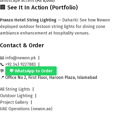
landscape accent
(₨ 8,000)
🏢 See It In Action (Portfolio)
Pranzo Hotel String Lighting
— Daharki: See how Newon
deployed outdoor festoon string lights for dining zone
ambiance enhancement at hospitality venues.
Contact & Order
📧
info@newon.pk
|
📞
+92 343 9227883
|
💬
💬 WhatsApp to Order
📍 Office No 2, First Floor, Haroon Plaza, Islamabad
All String Lights
|
Outdoor Lighting
|
Project Gallery
|
UAE Operations (newon.ae)