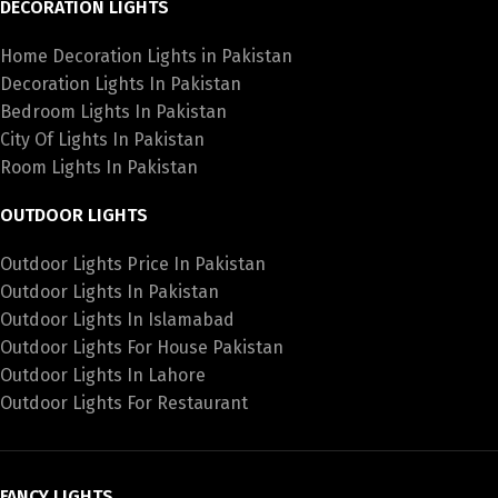
DECORATION LIGHTS
Home Decoration Lights in Pakistan
Decoration Lights In Pakistan
Bedroom Lights In Pakistan
City Of Lights In Pakistan
Room Lights In Pakistan
OUTDOOR LIGHTS
Outdoor Lights Price In Pakistan
Outdoor Lights In Pakistan
Outdoor Lights In Islamabad
Outdoor Lights For House Pakistan
Outdoor Lights In Lahore
Outdoor Lights For Restaurant
FANCY LIGHTS