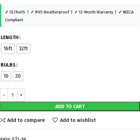
✓
CE/RoHS |
✓
IP65 Weatherproof |
✓
12-Month Warranty |
✓
NEECA
Compliant
LENGTH
16ft
32ft
BULBS
10
20
ADD TO CART
Add to compare
Add to wishlist
SKU:
STL-16