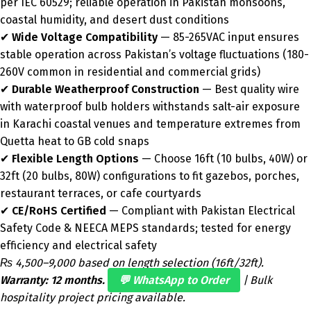
per IEC 60529; reliable operation in Pakistan monsoons,
coastal humidity, and desert dust conditions
✔
Wide Voltage Compatibility
— 85-265VAC input ensures
stable operation across Pakistan’s voltage fluctuations (180-
260V common in residential and commercial grids)
✔
Durable Weatherproof Construction
— Best quality wire
with waterproof bulb holders withstands salt-air exposure
in Karachi coastal venues and temperature extremes from
Quetta heat to GB cold snaps
✔
Flexible Length Options
— Choose 16ft (10 bulbs, 40W) or
32ft (20 bulbs, 80W) configurations to fit gazebos, porches,
restaurant terraces, or cafe courtyards
✔
CE/RoHS Certified
— Compliant with Pakistan Electrical
Safety Code & NEECA MEPS standards; tested for energy
efficiency and electrical safety
₨ 4,500–9,000 based on length selection (16ft/32ft).
Warranty: 12 months.
💬 WhatsApp to Order
| Bulk
hospitality project pricing available.