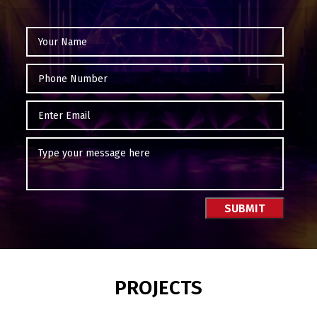
PROJECTS