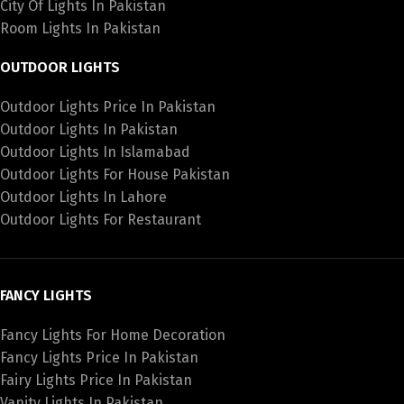
City Of Lights In Pakistan
Room Lights In Pakistan
OUTDOOR LIGHTS
Outdoor Lights Price In Pakistan
Outdoor Lights In Pakistan
Outdoor Lights In Islamabad
Outdoor Lights For House Pakistan
Outdoor Lights In Lahore
Outdoor Lights For Restaurant
FANCY LIGHTS
Fancy Lights For Home Decoration
Fancy Lights Price In Pakistan
Fairy Lights Price In Pakistan
Vanity Lights In Pakistan