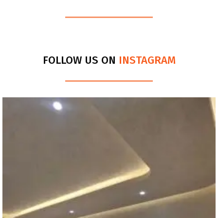
FOLLOW US ON
INSTAGRAM