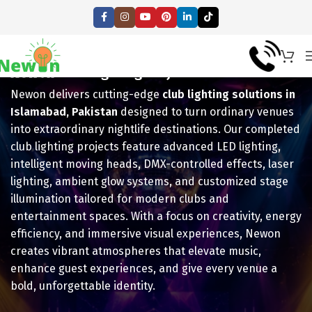
Newon
Club Lighting Projects!
Newon delivers cutting-edge
club lighting solutions in
Islamabad, Pakistan
designed to turn ordinary venues
into extraordinary nightlife destinations. Our completed
club lighting projects feature advanced LED lighting,
intelligent moving heads, DMX-controlled effects, laser
lighting, ambient glow systems, and customized stage
illumination tailored for modern clubs and
entertainment spaces. With a focus on creativity, energy
efficiency, and immersive visual experiences, Newon
creates vibrant atmospheres that elevate music,
enhance guest experiences, and give every venue a
bold, unforgettable identity.