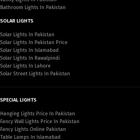
Bathroom Lights In Pakistan
SOLAR LIGHTS
Solar Lights In Pakistan
Solar Lights In Pakistan Price
Solar Lights In Islamabad
Solar Lights In Rawalpindi
Solar Lights In Lahore
Solar Street Lights In Pakistan
SPECIAL LIGHTS
Hanging Lights Price In Pakistan
Fancy Wall Lights Price In Pakistan
Fancy Lights Online Pakistan
Table Lamps In Islamabad