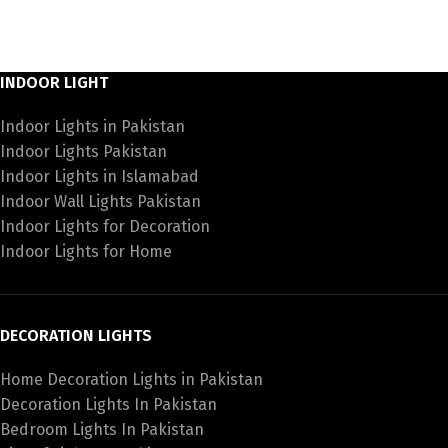
INDOOR LIGHT
Indoor Lights in Pakistan
Indoor Lights Pakistan
Indoor Lights in Islamabad
Indoor Wall Lights Pakistan
Indoor Lights for Decoration
Indoor Lights for Home
DECORATION LIGHTS
Home Decoration Lights in Pakistan
Decoration Lights In Pakistan
Bedroom Lights In Pakistan