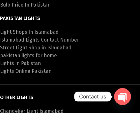
Bulb Price In Pakistan
PAKISTAN LIGHTS
Light Shops In Islamabad
Islamabad Lights Contact Number
Street Light Shop in Islamabad
pakistan lights for home
Lights in Pakistan
Lights Online Pakistan
Contact us
OTHER LIGHTS
Open
Chandelier Light Islamabad
chaty
Led Lights In Pakistan
Garden Lights Pakistan
Buy Lights In Pakistan