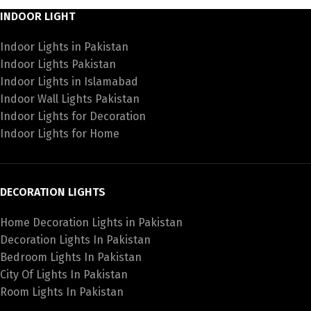
INDOOR LIGHT
Indoor Lights in Pakistan
Indoor Lights Pakistan
Indoor Lights in Islamabad
Indoor Wall Lights Pakistan
Indoor Lights for Decoration
Indoor Lights for Home
DECORATION LIGHTS
Home Decoration Lights in Pakistan
Decoration Lights In Pakistan
Bedroom Lights In Pakistan
City Of Lights In Pakistan
Room Lights In Pakistan