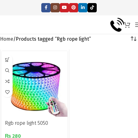
Home
Products tagged “Rgb rope light”
Rgb rope light 5050
₨
280