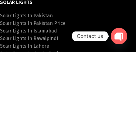
SOLAR LIGHTS
Solar Lights In Pakistan
Solar Lights In Pakistan Price
Solar Lights In Islamabad
Contact us
Solar Lights In Rawalpindi
Solar Lights In Lahore
Open
Solar Street Lights In Pakistan
chaty
SPECIAL LIGHTS
Hanging Lights Price In Pakistan
Fancy Wall Lights Price In Pakistan
Fancy Lights Online Pakistan
Table Lamps In Islamabad
Bulb Price In Pakistan
PAKISTAN LIGHTS