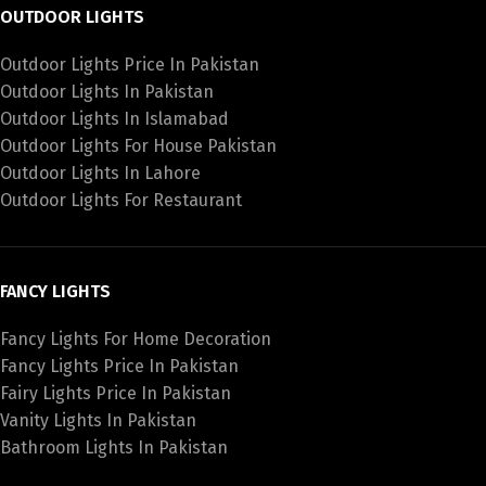
OUTDOOR LIGHTS
Outdoor Lights Price In Pakistan
Outdoor Lights In Pakistan
Outdoor Lights In Islamabad
Outdoor Lights For House Pakistan
Outdoor Lights In Lahore
Outdoor Lights For Restaurant
FANCY LIGHTS
Fancy Lights For Home Decoration
Fancy Lights Price In Pakistan
Fairy Lights Price In Pakistan
Vanity Lights In Pakistan
Bathroom Lights In Pakistan