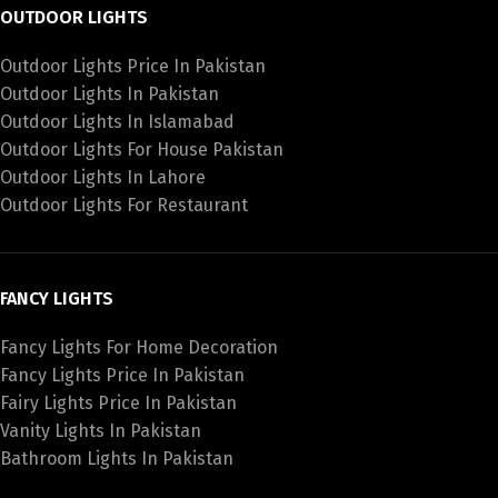
OUTDOOR LIGHTS
Outdoor Lights Price In Pakistan
Outdoor Lights In Pakistan
Outdoor Lights In Islamabad
Outdoor Lights For House Pakistan
Outdoor Lights In Lahore
Outdoor Lights For Restaurant
FANCY LIGHTS
Fancy Lights For Home Decoration
Fancy Lights Price In Pakistan
Fairy Lights Price In Pakistan
Vanity Lights In Pakistan
Bathroom Lights In Pakistan