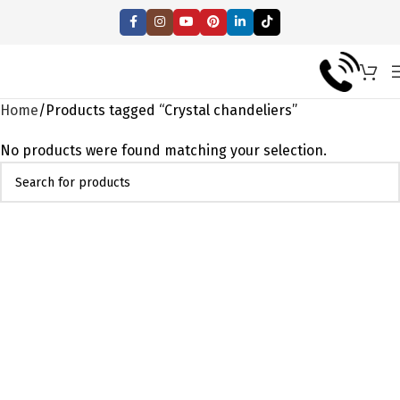
Home
Products tagged “Crystal chandeliers”
No products were found matching your selection.