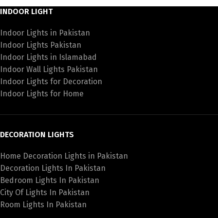
INDOOR LIGHT
Indoor Lights in Pakistan
Indoor Lights Pakistan
Indoor Lights in Islamabad
Indoor Wall Lights Pakistan
Indoor Lights for Decoration
Indoor Lights for Home
DECORATION LIGHTS
Home Decoration Lights in Pakistan
Decoration Lights In Pakistan
Bedroom Lights In Pakistan
City Of Lights In Pakistan
Room Lights In Pakistan