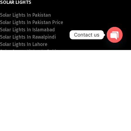
SOLAR LIGHTS
Solar Lights In Pakistan
Solar Lights In Pakistan Price
Solar Lights In Islamabad
Contact us
Solar Lights In Rawalpindi
Solar Lights In Lahore
Open
Solar Street Lights In Pakistan
chaty
SPECIAL LIGHTS
Hanging Lights Price In Pakistan
Fancy Wall Lights Price In Pakistan
Fancy Lights Online Pakistan
Table Lamps In Islamabad
Bulb Price In Pakistan
PAKISTAN LIGHTS