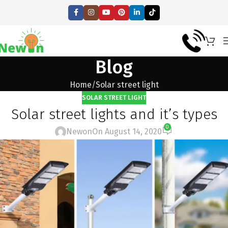
Blog
Home
Solar street light
SOLAR STREET LIGHT
Solar street lights and it’s types
0
Newon
On August 14, 2020