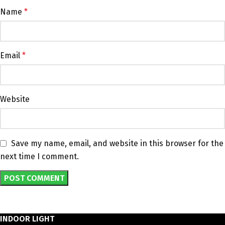
Name
*
Email
*
Website
Save my name, email, and website in this browser for the
next time I comment.
INDOOR LIGHT