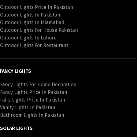
Outdoor Lights Price In Pakistan
Outdoor Lights In Pakistan
Outdoor Lights In Islamabad
Outdoor Lights For House Pakistan
Outdoor Lights In Lahore
Outdoor Lights For Restaurant
FANCY LIGHTS
Fancy Lights For Home Decoration
Fancy Lights Price In Pakistan
Fairy Lights Price In Pakistan
Vanity Lights In Pakistan
Bathroom Lights In Pakistan
SOLAR LIGHTS