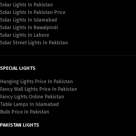
Solar Lights In Pakistan
Solar Lights In Pakistan Price
Solar Lights In Islamabad
Solar Lights In Rawalpindi
Solar Lights In Lahore
Solar Street Lights In Pakistan
SPECIAL LIGHTS
Hanging Lights Price In Pakistan
Fancy Wall Lights Price In Pakistan
Fancy Lights Online Pakistan
Table Lamps In Islamabad
Bulb Price In Pakistan
PAKISTAN LIGHTS