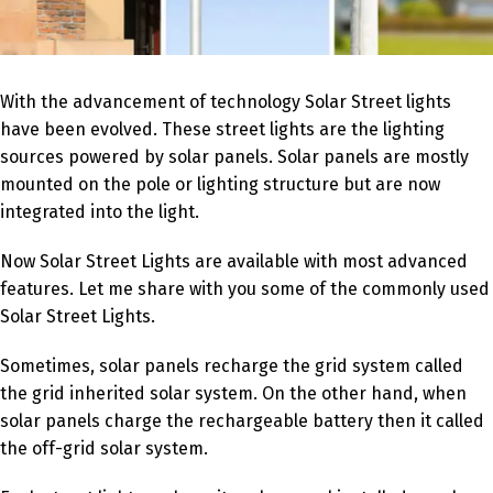
With the advancement of technology Solar Street lights
have been evolved. These street lights are the lighting
sources powered by solar panels. Solar panels are mostly
mounted on the pole or lighting structure but are now
integrated into the light.
Now Solar Street Lights are available with most advanced
features. Let me share with you some of the commonly used
Solar Street Lights.
Sometimes, solar panels recharge the grid system called
the grid inherited solar system. On the other hand, when
solar panels charge the rechargeable battery then it called
the off-grid solar system.