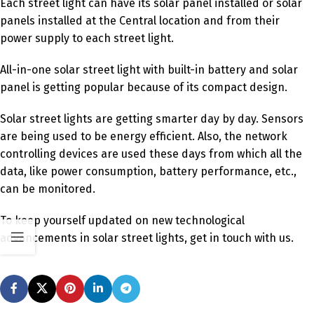
Each street light can have its solar panel installed or solar
panels installed at the Central location and from their
power supply to each street light.
All-in-one solar street light with built-in battery and solar
panel is getting popular because of its compact design.
Solar street lights are getting smarter day by day. Sensors
are being used to be energy efficient. Also, the network
controlling devices are used these days from which all the
data, like power consumption, battery performance, etc.,
can be monitored.
To keep yourself updated on new technological
advancements in solar street lights, get in touch with us.