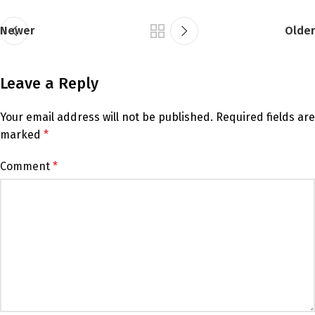
Newer
Older
Leave a Reply
Your email address will not be published.
Required fields are
marked
*
Comment
*