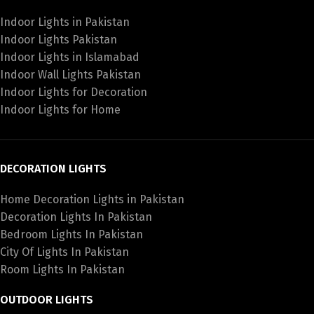
Indoor Lights in Pakistan
Indoor Lights Pakistan
Indoor Lights in Islamabad
Indoor Wall Lights Pakistan
Indoor Lights for Decoration
Indoor Lights for Home
DECORATION LIGHTS
Home Decoration Lights in Pakistan
Decoration Lights In Pakistan
Bedroom Lights In Pakistan
City Of Lights In Pakistan
Room Lights In Pakistan
OUTDOOR LIGHTS