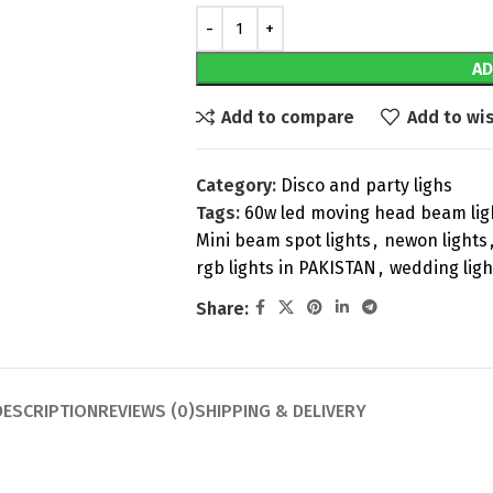
AD
Add to compare
Add to wis
Category:
Disco and party lighs
Tags:
60w led moving head beam lig
Mini beam spot lights
,
newon lights
rgb lights in PAKISTAN
,
wedding ligh
Share:
DESCRIPTION
REVIEWS (0)
SHIPPING & DELIVERY