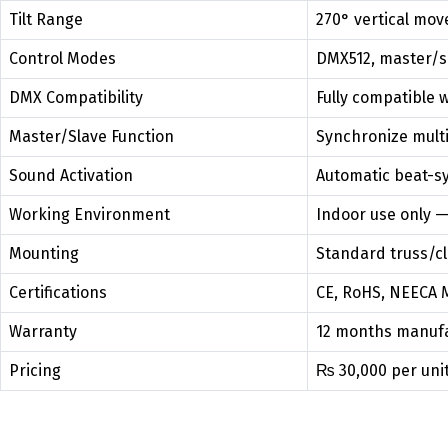
Tilt Range
270° vertical mo
Control Modes
DMX512, master/s
DMX Compatibility
Fully compatible 
Master/Slave Function
Synchronize multip
Sound Activation
Automatic beat-s
Working Environment
Indoor use only —
Mounting
Standard truss/c
Certifications
CE, RoHS, NEECA 
Warranty
12 months manufa
Pricing
₨ 30,000 per unit