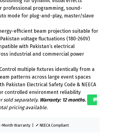
sitioning for dynamic visual effects
r professional programming, sound-
auto mode for plug-and-play, master/slave
ergy-efficient beam projection suitable for
Pakistan voltage fluctuations (180-260V)
atible with Pakistan’s electrical
cross industrial and commercial power
ontrol multiple fixtures identically from a
beam patterns across large event spaces
h Pakistan Electrical Safety Code & NEECA
r controlled environment reliability
r sold separately.
Warranty: 12 months.
💬
tal pricing available.
-Month Warranty |
✓
NEECA Compliant