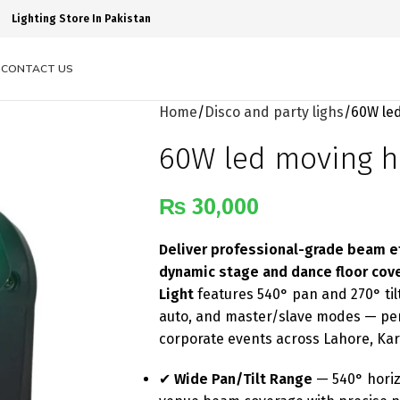
Lighting Store In Pakistan
S
CONTACT US
Home
Disco and party lighs
60W le
60W led moving h
₨
30,000
Deliver professional-grade beam eff
dynamic stage and dance floor cov
Light
features 540° pan and 270° ti
auto, and master/slave modes — perf
corporate events across Lahore, Ka
✔
Wide Pan/Tilt Range
— 540° horizo