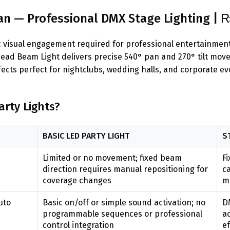
n — Professional DMX Stage Lighting | 
mic visual engagement required for professional entertainme
ad Beam Light delivers precise 540° pan and 270° tilt mov
ects perfect for nightclubs, wedding halls, and corporate e
rty Lights?
BASIC LED PARTY LIGHT
S
Limited or no movement; fixed beam
Fi
e
direction requires manual repositioning for
ca
coverage changes
mu
uto
Basic on/off or simple sound activation; no
D
programmable sequences or professional
a
control integration
ef