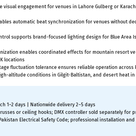
 visual engagement for venues in Lahore Gulberg or Karachi
es automatic beat synchronization for venues without dedic
ntrol supports brand-focused lighting design for Blue Area
ization enables coordinated effects for mountain resort ven
K locations
age fluctuation tolerance ensures reliable operation across P
igh-altitude conditions in Gilgit-Baltistan, and desert heat in
ch 1–2 days | Nationwide delivery 2–5 days
usses or ceiling hooks; DMX controller sold separately for p
kistan Electrical Safety Code; professional installation an