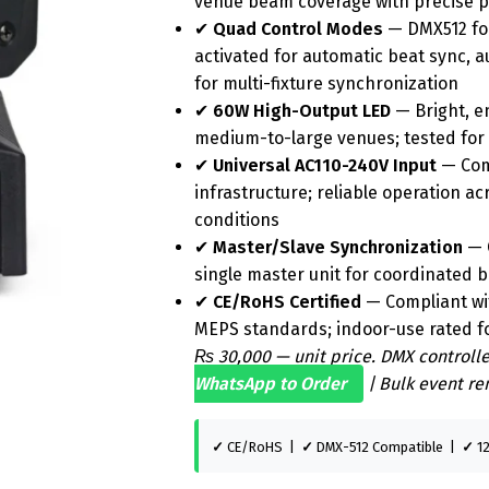
venue beam coverage with precise po
✔
Quad Control Modes
— DMX512 fo
activated for automatic beat sync, 
for multi-fixture synchronization
✔
60W High-Output LED
— Bright, en
medium-to-large venues; tested for 
✔
Universal AC110-240V Input
— Comp
infrastructure; reliable operation a
conditions
✔
Master/Slave Synchronization
— C
single master unit for coordinated 
✔
CE/RoHS Certified
— Compliant wit
MEPS standards; indoor-use rated fo
₨ 30,000 — unit price. DMX controlle
WhatsApp to Order
| Bulk event ren
✓
CE/RoHS |
✓
DMX-512 Compatible |
✓
12