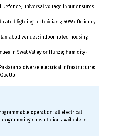
 Defence; universal voltage input ensures
ated lighting technicians; 60W efficiency
 Islamabad venues; indoor-rated housing
ues in Swat Valley or Hunza; humidity-
akistan’s diverse electrical infrastructure:
 Quetta
rogrammable operation; all electrical
d programming consultation available in