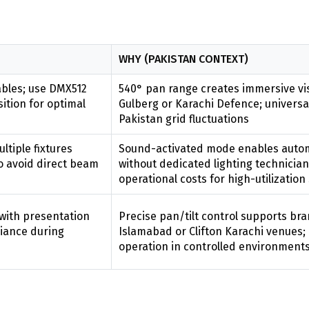
WHY (PAKISTAN CONTEXT)
ables; use DMX512
540° pan range creates immersive vi
tion for optimal
Gulberg or Karachi Defence; universal
Pakistan grid fluctuations
tiple fixtures
Sound-activated mode enables autom
o avoid direct beam
without dedicated lighting technicia
operational costs for high-utilizatio
with presentation
Precise pan/tilt control supports bra
iance during
Islamabad or Clifton Karachi venues;
operation in controlled environment