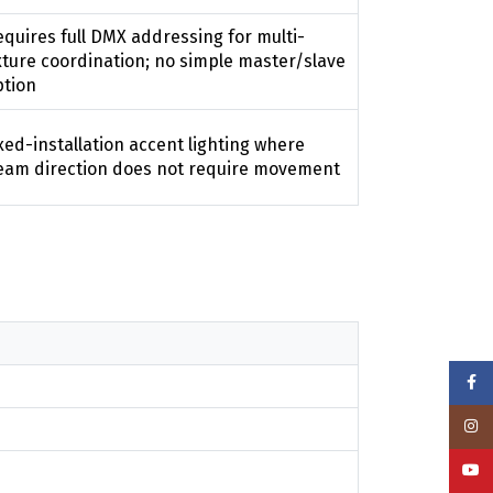
quires full DMX addressing for multi-
xture coordination; no simple master/slave
ption
xed-installation accent lighting where
eam direction does not require movement
Face
Insta
YouT