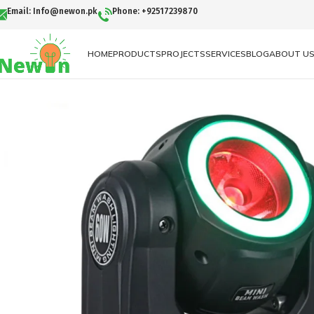
Email: Info@newon.pk
Phone: +92517239870
HOME
PRODUCTS
PROJECTS
SERVICES
BLOG
ABOUT U