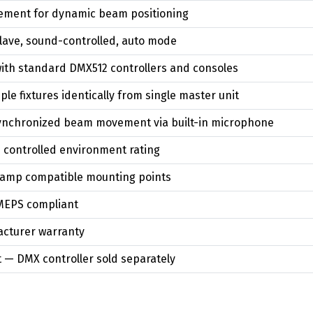
vement for dynamic beam positioning
lave, sound-controlled, auto mode
with standard DMX512 controllers and consoles
le fixtures identically from single master unit
ynchronized beam movement via built-in microphone
 controlled environment rating
lamp compatible mounting points
MEPS compliant
cturer warranty
 — DMX controller sold separately