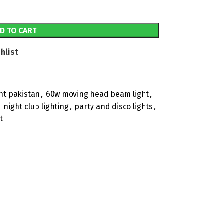
D TO CART
hlist
ht pakistan
,
60w moving head beam light
,
,
night club lighting
,
party and disco lights
,
t