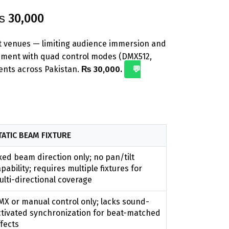
₨ 30,000
nt venues — limiting audience immersion and
ement with quad control modes (DMX512,
vents across Pakistan.
₨ 30,000.
💬
TATIC BEAM FIXTURE
xed beam direction only; no pan/tilt
pability; requires multiple fixtures for
lti-directional coverage
MX or manual control only; lacks sound-
ctivated synchronization for beat-matched
fects