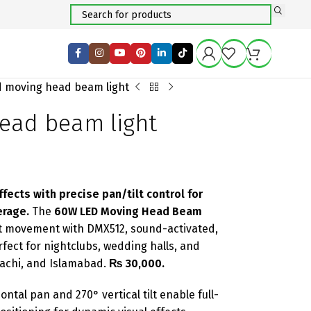
d moving head beam light
ead beam light
ects with precise pan/tilt control for
erage.
The
60W LED Moving Head Beam
lt movement with DMX512, sound-activated,
ect for nightclubs, wedding halls, and
rachi, and Islamabad.
₨ 30,000.
ntal pan and 270° vertical tilt enable full-