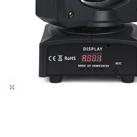
Click to enlarge