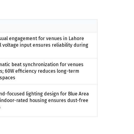
sual engagement for venues in Lahore
 voltage input ensures reliability during
atic beat synchronization for venues
ns; 60W efficiency reduces long-term
n spaces
nd-focused lighting design for Blue Area
 indoor-rated housing ensures dust-free
s