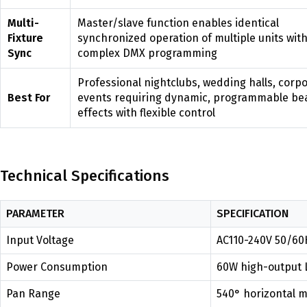
Multi-
Master/slave function enables identical
Fixture
synchronized operation of multiple units wit
Sync
complex DMX programming
Professional nightclubs, wedding halls, corp
Best For
events requiring dynamic, programmable b
effects with flexible control
Technical Specifications
PARAMETER
SPECIFICATION
Input Voltage
AC110-240V 50/60H
Power Consumption
60W high-output 
Pan Range
540° horizontal m