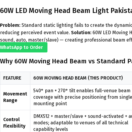
60W LED Moving Head Beam Light Pakista
Problem:
Standard static lighting fails to create the dyna
reducing perceived event value.
Solution:
60W LED Moving He
sound, auto, master/slave) — creating professional beam eff
WhatsApp to Order
Why 60W Moving Head Beam vs Standard Pa
FEATURE
60W MOVING HEAD BEAM (THIS PRODUCT)
540° pan + 270° tilt enables full-venue beam
Movement
coverage with precise positioning from singl
Range
mounting point
DMX512 + master/slave + sound-activated + a
Control
modes; adaptable to venues of all technical
Flexibility
capability levels