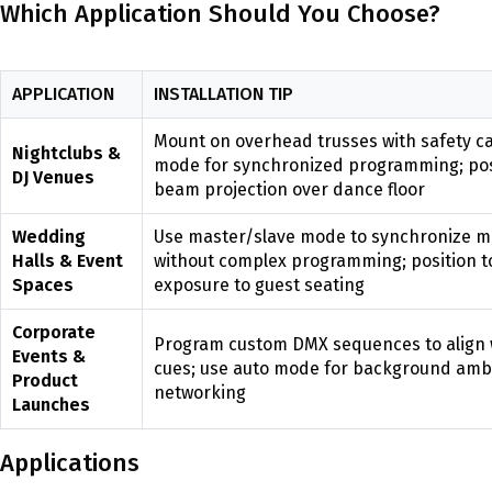
Which Application Should You Choose?
APPLICATION
INSTALLATION TIP
Mount on overhead trusses with safety c
Nightclubs &
mode for synchronized programming; posi
DJ Venues
beam projection over dance floor
Wedding
Use master/slave mode to synchronize mul
Halls & Event
without complex programming; position t
Spaces
exposure to guest seating
Corporate
Program custom DMX sequences to align 
Events &
cues; use auto mode for background amb
Product
networking
Launches
Applications