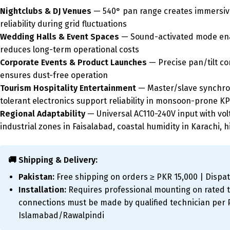
Nightclubs & DJ Venues
— 540° pan range creates immersive
reliability during grid fluctuations
Wedding Halls & Event Spaces
— Sound-activated mode enabl
reduces long-term operational costs
Corporate Events & Product Launches
— Precise pan/tilt co
ensures dust-free operation
Tourism Hospitality Entertainment
— Master/slave synchron
tolerant electronics support reliability in monsoon-prone KP
Regional Adaptability
— Universal AC110-240V input with volt
industrial zones in Faisalabad, coastal humidity in Karachi, h
🚚 Shipping & Delivery:
Pakistan:
Free shipping on orders ≥ PKR 15,000 | Dispat
Installation:
Requires professional mounting on rated tr
connections must be made by qualified technician per Pa
Islamabad/Rawalpindi