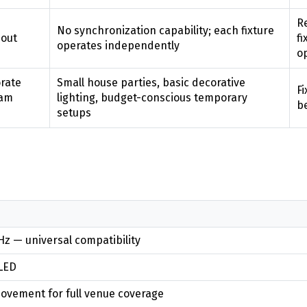
Re
No synchronization capability; each fixture
hout
fi
operates independently
o
orate
Small house parties, basic decorative
Fi
eam
lighting, budget-conscious temporary
b
setups
z — universal compatibility
LED
ovement for full venue coverage