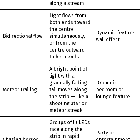
along a stream
Light flows from
both ends toward
the centre
Dynamic feature
Bidirectional flow
simultaneously,
wall effect
or from the
centre outward
to both ends
A bright point of
light with a
gradually fading
Dramatic
Meteor trailing
tail moves along
bedroom or
the strip — like a
lounge feature
shooting star or
meteor streak
Groups of lit LEDs
race along the
Party or
strip in rapid
Chasing horses
entertainment