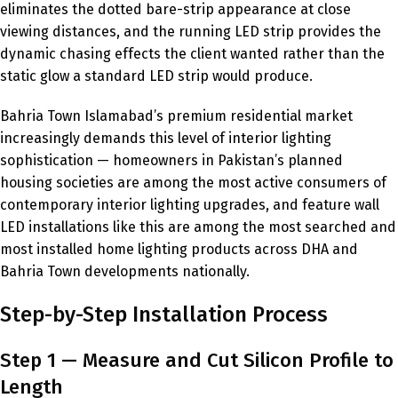
eliminates the dotted bare-strip appearance at close
viewing distances, and the running LED strip provides the
dynamic chasing effects the client wanted rather than the
static glow a standard LED strip would produce.
Bahria Town Islamabad’s premium residential market
increasingly demands this level of interior lighting
sophistication — homeowners in Pakistan’s planned
housing societies are among the most active consumers of
contemporary interior lighting upgrades, and feature wall
LED installations like this are among the most searched and
most installed home lighting products across DHA and
Bahria Town developments nationally.
Step-by-Step Installation Process
Step 1 — Measure and Cut Silicon Profile to
Length