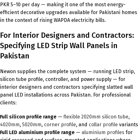
PKR 5–10 per day — making it one of the most energy-
efficient decorative upgrades available for Pakistani homes
in the context of rising WAPDA electricity bills.
For Interior Designers and Contractors:
Specifying LED Strip Wall Panels in
Pakistan
Newon supplies the complete system — running LED strip,
silicon tube profile, controller, and power supply — for
interior designers and contractors specifying slatted wall
panel LED installations across Pakistan. For professional
clients:
Full silicon profile range
—
flexible 2020mm silicon tube
,
4020mm
,
5020mm
,
corner profile
, and
collar profile
variants
Full LED aluminium profile range
—
aluminium profiles
for