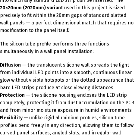
into which any standard LED strip can be inserted. The
20×20mm (2020mm) variant
used in this project is sized
precisely to fit within the 20mm gaps of standard slatted
wall panels — a perfect dimensional match that requires no
modification to the panel itself.
The silicon tube profile performs three functions
simultaneously in a wall panel installation:
Diffusion
— the translucent silicone wall spreads the light
from individual LED points into a smooth, continuous linear
glow without visible hotspots or the dotted appearance that
bare LED strips produce at close viewing distances
Protection
— the silicone housing encloses the LED strip
completely, protecting it from dust accumulation on the PCB
and from minor moisture exposure in humid environments
Flexibility
— unlike rigid aluminium profiles, silicon tube
profiles bend freely in any direction, allowing them to follow
curved panel surfaces, angled slats, and irregular wall