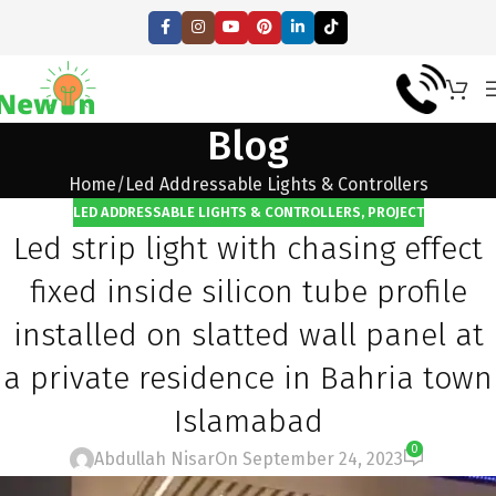
Blog
Home
Led Addressable Lights & Controllers
LED ADDRESSABLE LIGHTS & CONTROLLERS
,
PROJECT
Led strip light with chasing effect
fixed inside silicon tube profile
installed on slatted wall panel at
a private residence in Bahria town
Islamabad
0
Abdullah Nisar
On September 24, 2023