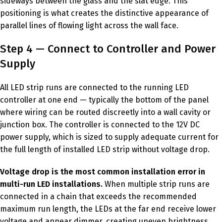
sideways between the glass and the slat edge. This
positioning is what creates the distinctive appearance of
parallel lines of flowing light across the wall face.
Step 4 — Connect to Controller and Power
Supply
All LED strip runs are connected to the running LED
controller at one end — typically the bottom of the panel
where wiring can be routed discreetly into a wall cavity or
junction box. The controller is connected to the 12V DC
power supply, which is sized to supply adequate current for
the full length of installed LED strip without voltage drop.
Voltage drop is the most common installation error in
multi-run LED installations.
When multiple strip runs are
connected in a chain that exceeds the recommended
maximum run length, the LEDs at the far end receive lower
voltage and appear dimmer, creating uneven brightness