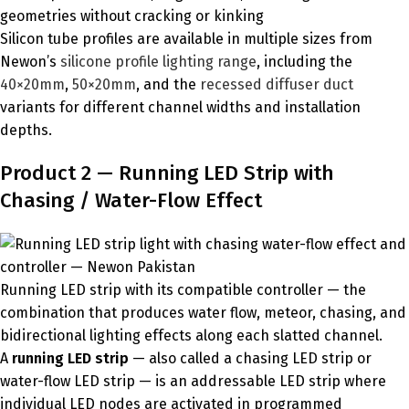
geometries without cracking or kinking
Silicon tube profiles are available in multiple sizes from
Newon’s
silicone profile lighting range
, including the
40×20mm
,
50×20mm
, and the
recessed diffuser duct
variants for different channel widths and installation
depths.
Product 2 — Running LED Strip with
Chasing / Water-Flow Effect
Running LED strip with its compatible controller — the
combination that produces water flow, meteor, chasing, and
bidirectional lighting effects along each slatted channel.
A
running LED strip
— also called a chasing LED strip or
water-flow LED strip — is an addressable LED strip where
individual LED nodes are activated in programmed