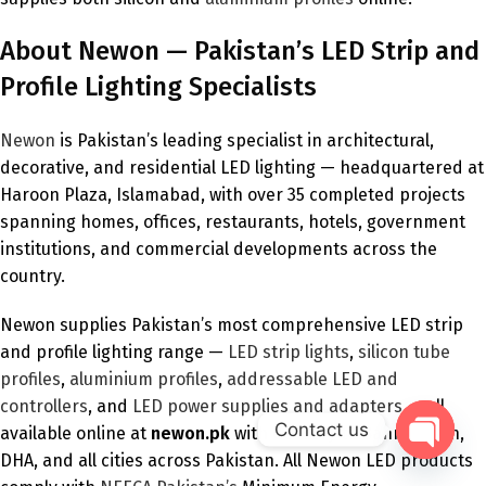
About Newon — Pakistan’s LED Strip and
Profile Lighting Specialists
Newon
is Pakistan’s leading specialist in architectural,
decorative, and residential LED lighting — headquartered at
Haroon Plaza, Islamabad, with over 35 completed projects
spanning homes, offices, restaurants, hotels, government
institutions, and commercial developments across the
country.
Newon supplies Pakistan’s most comprehensive LED strip
and profile lighting range —
LED strip lights
,
silicon tube
profiles
,
aluminium profiles
,
addressable LED and
controllers
, and
LED power supplies and adapters
— all
Contact us
available online at
newon.pk
with delivery to Bahria Town,
DHA, and all cities across Pakistan. All Newon LED products
Open