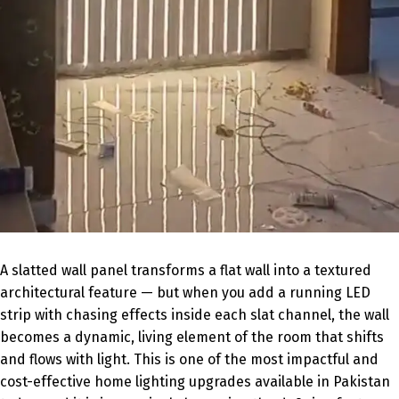
A slatted wall panel transforms a flat wall into a textured
architectural feature — but when you add a running LED
strip with chasing effects inside each slat channel, the wall
becomes a dynamic, living element of the room that shifts
and flows with light. This is one of the most impactful and
cost-effective home lighting upgrades available in Pakistan