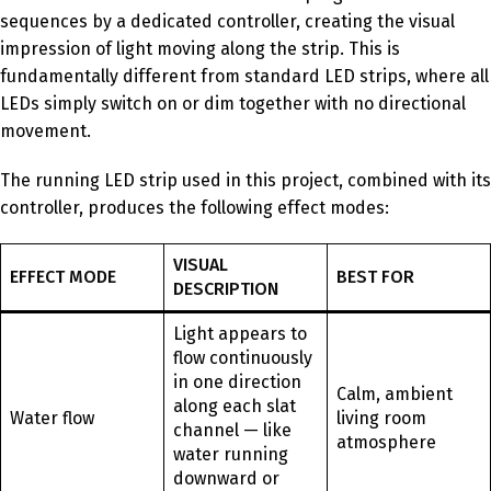
sequences by a dedicated controller, creating the visual
impression of light moving along the strip. This is
fundamentally different from standard LED strips, where all
LEDs simply switch on or dim together with no directional
movement.
The running LED strip used in this project, combined with its
controller, produces the following effect modes:
VISUAL
EFFECT MODE
BEST FOR
DESCRIPTION
Light appears to
flow continuously
in one direction
Calm, ambient
along each slat
Water flow
living room
channel — like
atmosphere
water running
downward or