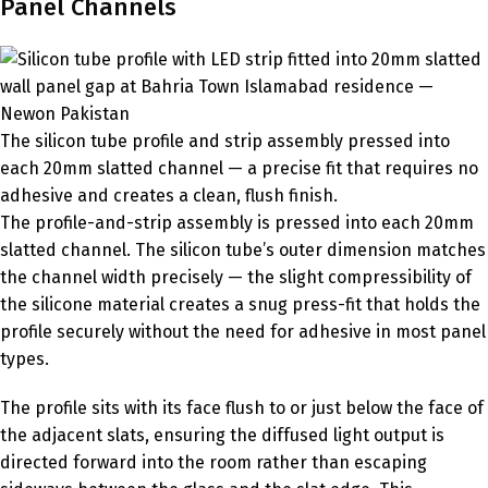
Panel Channels
The silicon tube profile and strip assembly pressed into
each 20mm slatted channel — a precise fit that requires no
adhesive and creates a clean, flush finish.
The profile-and-strip assembly is pressed into each 20mm
slatted channel. The silicon tube’s outer dimension matches
the channel width precisely — the slight compressibility of
the silicone material creates a snug press-fit that holds the
profile securely without the need for adhesive in most panel
types.
The profile sits with its face flush to or just below the face of
the adjacent slats, ensuring the diffused light output is
directed forward into the room rather than escaping