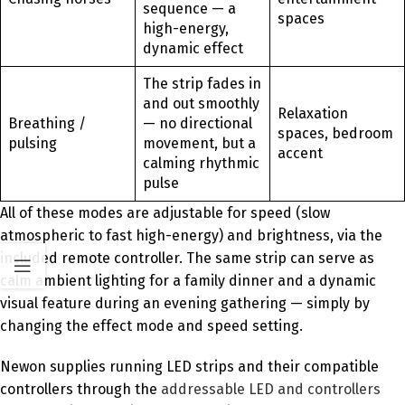
sequence — a
spaces
high-energy,
dynamic effect
The strip fades in
and out smoothly
Relaxation
Breathing /
— no directional
spaces, bedroom
pulsing
movement, but a
accent
calming rhythmic
pulse
All of these modes are adjustable for speed (slow
atmospheric to fast high-energy) and brightness, via the
included remote controller. The same strip can serve as
calm ambient lighting for a family dinner and a dynamic
visual feature during an evening gathering — simply by
changing the effect mode and speed setting.
Newon supplies running LED strips and their compatible
controllers through the
addressable LED and controllers