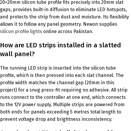
20×20mm silicon tube profile fits precisely into 20mm slat
gaps, provides built-in diffusion to eliminate LED hotspots,
and protects the strip from dust and moisture. Its flexibility
allows it to follow any panel geometry. Newon supplies
silicon profile lights
online across Pakistan.
How are LED strips installed in a slatted
wall panel?
The running LED strip is inserted into the silicon tube
profile, which is then pressed into each slat channel. The
profile width matches the channel gap (20mm in this
project) for a snug press-fit requiring no adhesive. All strip
runs connect to the controller at one end, which connects
to the 12V power supply. Multiple strips are powered from
both ends for panels exceeding 5 metres total length to
prevent voltage drop and brightness inconsistency.