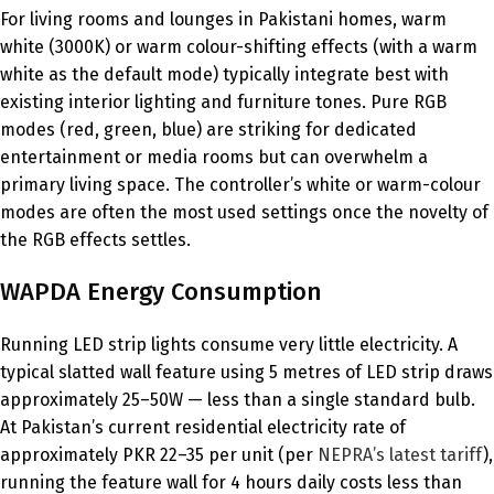
For living rooms and lounges in Pakistani homes, warm
white (3000K) or warm colour-shifting effects (with a warm
white as the default mode) typically integrate best with
existing interior lighting and furniture tones. Pure RGB
modes (red, green, blue) are striking for dedicated
entertainment or media rooms but can overwhelm a
primary living space. The controller’s white or warm-colour
modes are often the most used settings once the novelty of
the RGB effects settles.
WAPDA Energy Consumption
Running LED strip lights consume very little electricity. A
typical slatted wall feature using 5 metres of LED strip draws
approximately 25–50W — less than a single standard bulb.
At Pakistan’s current residential electricity rate of
approximately PKR 22–35 per unit (per
NEPRA’s latest tariff
),
running the feature wall for 4 hours daily costs less than