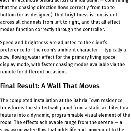
each effect mode tested across the full panel — confirming
that the chasing direction flows correctly from top to
bottom (or as designed), that brightness is consistent
across all channels from left to right, and that all effect
modes function correctly through the controller.
Speed and brightness are adjusted to the client’s
preference for the room’s ambient character — typically a
slow, flowing water effect for the primary living space
display mode, with faster chasing modes available via the
remote for different occasions.
Final Result: A Wall That Moves
The completed installation at the Bahria Town residence
transforms the slatted wall panel from a static architectural
feature into a dynamic, programmable visual element of the
room. The effects achievable range from the serene — a
slow warm water-flow that adds life and movement to the