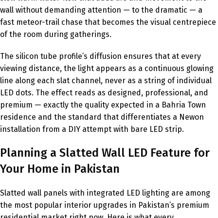
wall without demanding attention — to the dramatic — a
fast meteor-trail chase that becomes the visual centrepiece
of the room during gatherings.
The silicon tube profile’s diffusion ensures that at every
viewing distance, the light appears as a continuous glowing
line along each slat channel, never as a string of individual
LED dots. The effect reads as designed, professional, and
premium — exactly the quality expected in a Bahria Town
residence and the standard that differentiates a Newon
installation from a DIY attempt with bare LED strip.
Planning a Slatted Wall LED Feature for
Your Home in Pakistan
Slatted wall panels with integrated LED lighting are among
the most popular interior upgrades in Pakistan’s premium
residential market right now. Here is what every