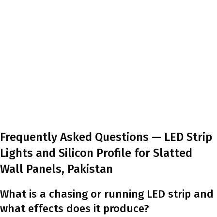
Frequently Asked Questions — LED Strip
Lights and Silicon Profile for Slatted
Wall Panels, Pakistan
What is a chasing or running LED strip and
what effects does it produce?