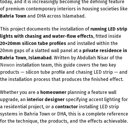
today, and it is increasingly becoming the defining feature
of premium contemporary interiors in housing societies like
Bahria Town
and DHA across Islamabad.
This project documents the installation of
running LED strip
lights with chasing and water-flow effects
, fitted inside
20×20mm silicon tube profiles
and installed within the
20mm gaps of a slatted wall panel at a
private residence in
Bahria Town, Islamabad
. Written by Abdullah Nisar of the
Newon
installation team, this guide covers the two key
products — silicon tube profile and chasing LED strip — and
the installation process that produces the finished effect.
Whether you are a
homeowner
planning a feature wall
upgrade, an
interior designer
specifying accent lighting for
a residential project, or a
contractor
installing LED strip
systems in Bahria Town or DHA, this is a complete reference
for the technique, the products, and the effects achievable.