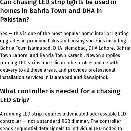
Can chasing LED strip lights be used in
homes in Bahria Town and DHA in
Pakistan?
Yes — this is one of the most popular home interior lighting
upgrades in premium Pakistan housing societies including
Bahria Town Islamabad, DHA Islamabad, DHA Lahore, Bahria
Town Lahore, and Bahria Town Karachi. Newon supplies
running LED strips and silicon tube profiles online with
delivery to all these areas, and provides professional
installation services in Islamabad and Rawalpindi.
What controller is needed for a chasing
LED strip?
A running LED strip requires a dedicated addressable LED
controller — not a standard RGB dimmer. The controller
sends sequential data signals to individual LED nodes to