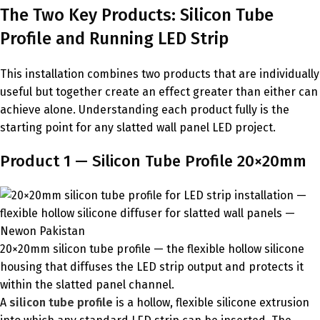
The Two Key Products: Silicon Tube
Profile and Running LED Strip
This installation combines two products that are individually
useful but together create an effect greater than either can
achieve alone. Understanding each product fully is the
starting point for any slatted wall panel LED project.
Product 1 — Silicon Tube Profile 20×20mm
20×20mm silicon tube profile — the flexible hollow silicone
housing that diffuses the LED strip output and protects it
within the slatted panel channel.
A
silicon tube profile
is a hollow, flexible silicone extrusion