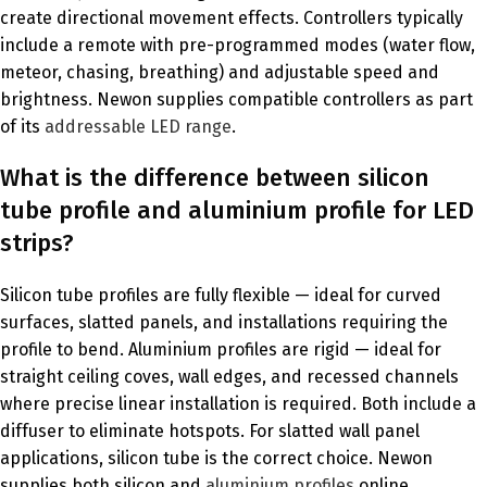
create directional movement effects. Controllers typically
include a remote with pre-programmed modes (water flow,
meteor, chasing, breathing) and adjustable speed and
brightness. Newon supplies compatible controllers as part
of its
addressable LED range
.
What is the difference between silicon
tube profile and aluminium profile for LED
strips?
Silicon tube profiles are fully flexible — ideal for curved
surfaces, slatted panels, and installations requiring the
profile to bend. Aluminium profiles are rigid — ideal for
straight ceiling coves, wall edges, and recessed channels
where precise linear installation is required. Both include a
diffuser to eliminate hotspots. For slatted wall panel
applications, silicon tube is the correct choice. Newon
supplies both silicon and
aluminium profiles
online.