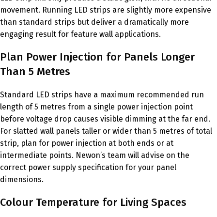
movement. Running LED strips are slightly more expensive
than standard strips but deliver a dramatically more
engaging result for feature wall applications.
Plan Power Injection for Panels Longer
Than 5 Metres
Standard LED strips have a maximum recommended run
length of 5 metres from a single power injection point
before voltage drop causes visible dimming at the far end.
For slatted wall panels taller or wider than 5 metres of total
strip, plan for power injection at both ends or at
intermediate points. Newon’s team will advise on the
correct power supply specification for your panel
dimensions.
Colour Temperature for Living Spaces