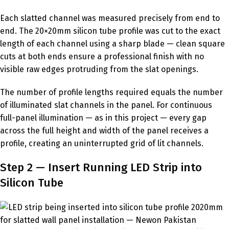
Each slatted channel was measured precisely from end to
end. The 20×20mm silicon tube profile was cut to the exact
length of each channel using a sharp blade — clean square
cuts at both ends ensure a professional finish with no
visible raw edges protruding from the slat openings.
The number of profile lengths required equals the number
of illuminated slat channels in the panel. For continuous
full-panel illumination — as in this project — every gap
across the full height and width of the panel receives a
profile, creating an uninterrupted grid of lit channels.
Step 2 — Insert Running LED Strip into
Silicon Tube