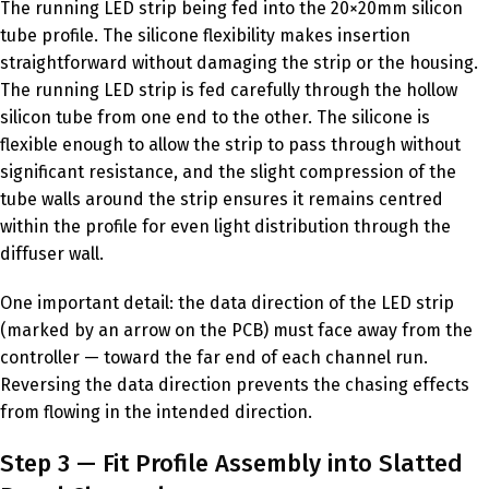
The running LED strip being fed into the 20×20mm silicon
tube profile. The silicone flexibility makes insertion
straightforward without damaging the strip or the housing.
The running LED strip is fed carefully through the hollow
silicon tube from one end to the other. The silicone is
flexible enough to allow the strip to pass through without
significant resistance, and the slight compression of the
tube walls around the strip ensures it remains centred
within the profile for even light distribution through the
diffuser wall.
One important detail: the data direction of the LED strip
(marked by an arrow on the PCB) must face away from the
controller — toward the far end of each channel run.
Reversing the data direction prevents the chasing effects
from flowing in the intended direction.
Step 3 — Fit Profile Assembly into Slatted