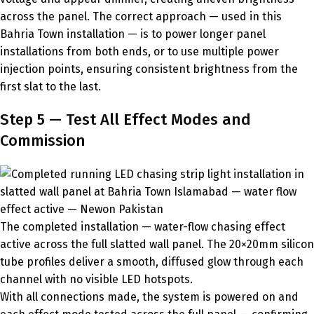
across the panel. The correct approach — used in this
Bahria Town installation — is to power longer panel
installations from both ends, or to use multiple power
injection points, ensuring consistent brightness from the
first slat to the last.
Step 5 — Test All Effect Modes and
Commission
The completed installation — water-flow chasing effect
active across the full slatted wall panel. The 20×20mm silicon
tube profiles deliver a smooth, diffused glow through each
channel with no visible LED hotspots.
With all connections made, the system is powered on and