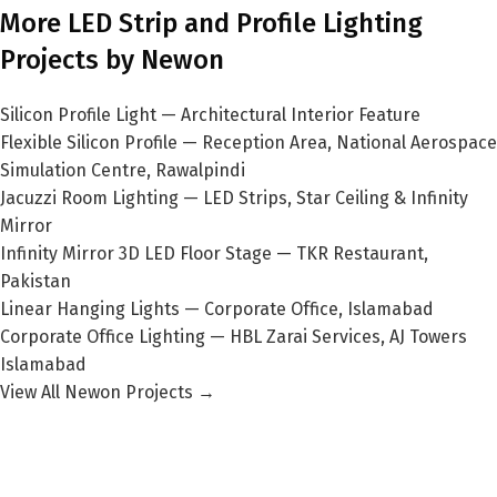
More LED Strip and Profile Lighting
Projects by Newon
Silicon Profile Light — Architectural Interior Feature
Flexible Silicon Profile — Reception Area, National Aerospace
Simulation Centre, Rawalpindi
Jacuzzi Room Lighting — LED Strips, Star Ceiling & Infinity
Mirror
Infinity Mirror 3D LED Floor Stage — TKR Restaurant,
Pakistan
Linear Hanging Lights — Corporate Office, Islamabad
Corporate Office Lighting — HBL Zarai Services, AJ Towers
Islamabad
View All Newon Projects →