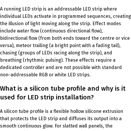
A running LED strip is an addressable LED strip where
individual LEDs activate in programmed sequences, creating
the illusion of light moving along the strip. Effect modes
include water flow (continuous directional flow),
bidirectional flow (from both ends toward the centre or vice
versa), meteor trailing (a bright point with a fading tail),
chasing (groups of LEDs racing along the strip), and
breathing (rhythmic pulsing). These effects require a
dedicated controller and are not possible with standard
non-addressable RGB or white LED strips.
What is a silicon tube profile and why is it
used for LED strip installation?
A silicon tube profile is a flexible hollow silicone extrusion
that protects the LED strip and diffuses its output into a
smooth continuous glow. For slatted wall panels, the