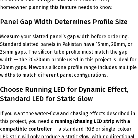
homeowner planning this feature needs to know:
Panel Gap Width Determines Profile Size
Measure your slatted panel’s gap width before ordering.
Standard slatted panels in Pakistan have 15mm, 20mm, or
25mm gaps. The silicon tube profile must match the gap
width — the 20×20mm profile used in this project is ideal for
20mm gaps. Newon’s silicone profile range includes multiple
widths to match different panel configurations.
Choose Running LED for Dynamic Effect,
Standard LED for Static Glow
If you want the water-flow and chasing effects described in
this project, you need a
running/chasing LED strip with a
compatible controller
— a standard RGB or single-colour
LED strip will only produce a static glow, with no directional