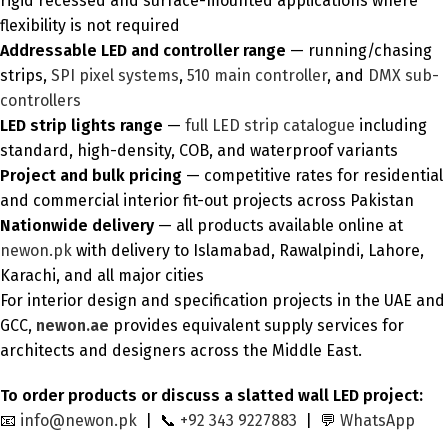
rigid recessed and surface-mounted applications where
flexibility is not required
Addressable LED and controller range
— running/chasing
strips,
SPI pixel systems
,
510 main controller
, and
DMX sub-
controllers
LED strip lights range
—
full LED strip catalogue
including
standard, high-density, COB, and waterproof variants
Project and bulk pricing
— competitive rates for residential
and commercial interior fit-out projects across Pakistan
Nationwide delivery
— all products available online at
newon.pk
with delivery to Islamabad, Rawalpindi, Lahore,
Karachi, and all major cities
For interior design and specification projects in the UAE and
GCC,
newon.ae
provides equivalent supply services for
architects and designers across the Middle East.
To order products or discuss a slatted wall LED project:
📧
info@newon.pk
| 📞
+92 343 9227883
| 💬
WhatsApp