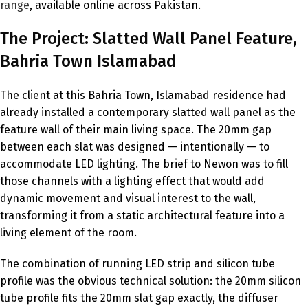
range
, available online across Pakistan.
The Project: Slatted Wall Panel Feature,
Bahria Town Islamabad
The client at this Bahria Town, Islamabad residence had
already installed a contemporary slatted wall panel as the
feature wall of their main living space. The 20mm gap
between each slat was designed — intentionally — to
accommodate LED lighting. The brief to Newon was to fill
those channels with a lighting effect that would add
dynamic movement and visual interest to the wall,
transforming it from a static architectural feature into a
living element of the room.
The combination of running LED strip and silicon tube
profile was the obvious technical solution: the 20mm silicon
tube profile fits the 20mm slat gap exactly, the diffuser